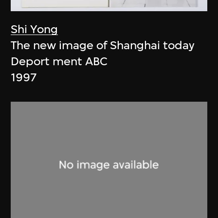
Shi Yong
The new image of Shanghai today
Deport ment ABC
1997