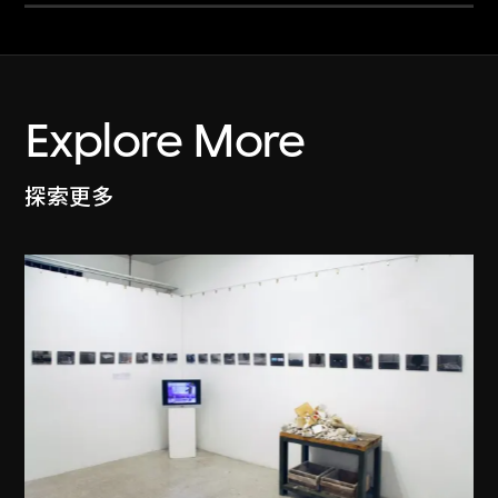
Explore More
探索更多