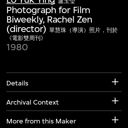
盧玉瑩
Photograph for Film
Biweekly, Rachel Zen
(director)
單慧珠（導演）照片，刊於
《電影雙周刊》
1980
Details
Archival Context
More from this Maker