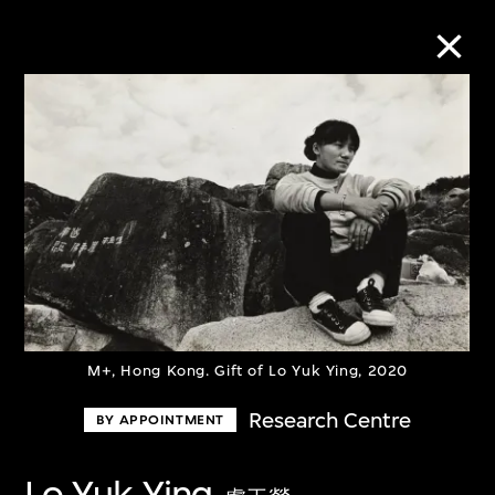
Collection Online
Refine
Search
About the Collection
M+, Hong Kong. Gift of Lo Yuk Ying, 2020
Discover some of the world’s foremost
Research Centre
BY APPOINTMENT
collections of twentieth- and twenty-
first-century visual culture.
Lo Yuk Ying