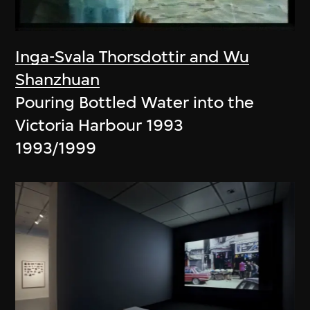
Inga-Svala Thorsdottir and Wu
Shanzhuan
Pouring Bottled Water into the
Victoria Harbour 1993
1993/1999