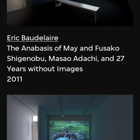
Eric Baudelaire
The Anabasis of May and Fusako
Shigenobu, Masao Adachi, and 27
Years without Images
2011