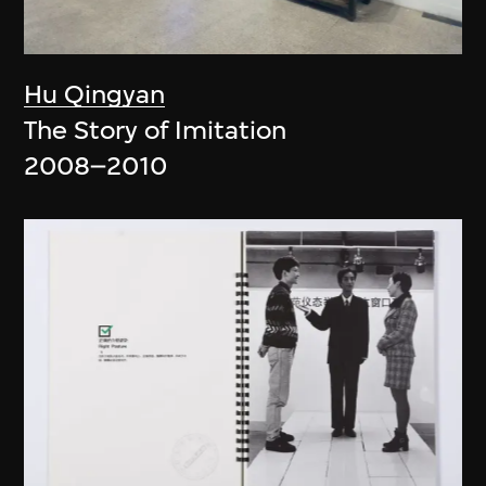
Hu Qingyan
The Story of Imitation
2008–2010