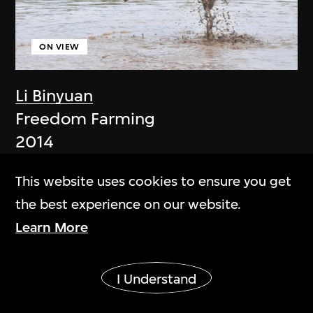
ON VIEW
Li Binyuan
Freedom Farming
2014
This website uses cookies to ensure you get
the best experience on our website.
Learn More
Show More
I Understand