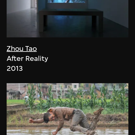
Zhou Tao
After Reality
2013