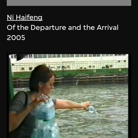
Ni Haifeng
Of the Departure and the Arrival
2005