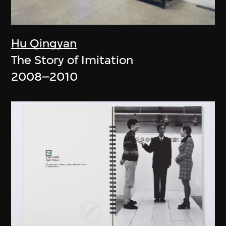
Hu Qingyan
The Story of Imitation
2008–2010