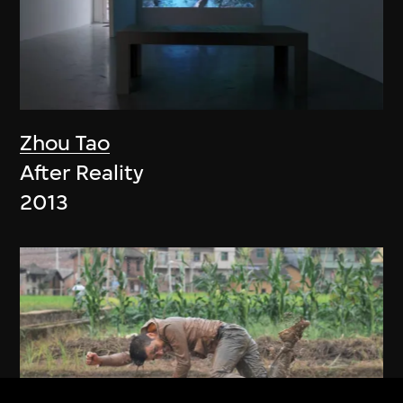
Zhou Tao
After Reality
2013