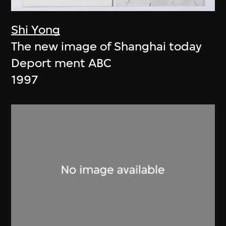
Shi Yong
The new image of Shanghai today
Deport ment ABC
1997