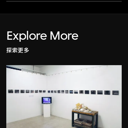
Explore More
探索更多