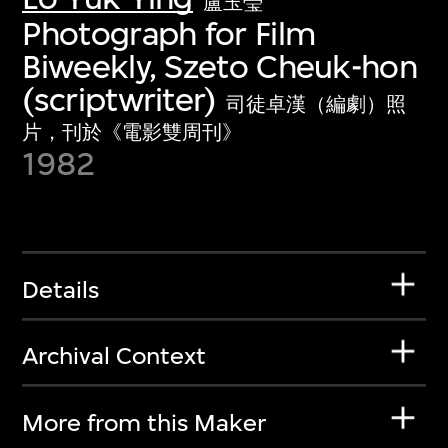
盧玉瑩
Photograph for Film
Biweekly, Szeto Cheuk-hon
(scriptwriter)
司徒卓漢（編劇）照
片，刊於《電影雙周刊》
1982
Details
Archival Context
More from this Maker