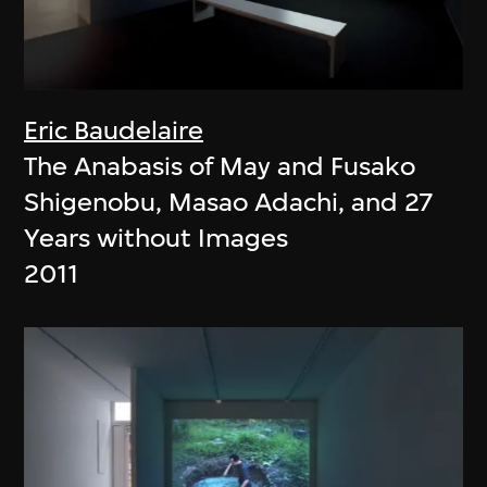
Eric Baudelaire
The Anabasis of May and Fusako
Shigenobu, Masao Adachi, and 27
Years without Images
2011