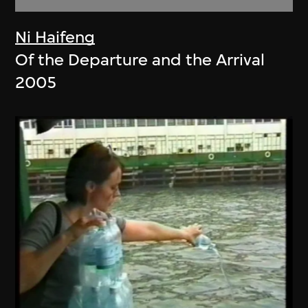
Ni Haifeng
Of the Departure and the Arrival
2005