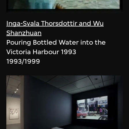
Inga-Svala Thorsdottir and Wu
Shanzhuan
Pouring Bottled Water into the
Victoria Harbour 1993
1993/1999