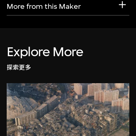
More from this Maker
Explore More
探索更多