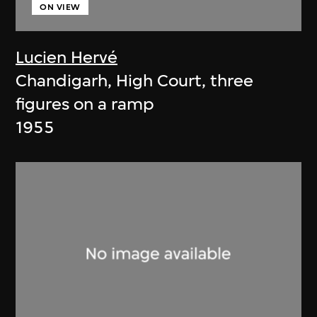
ON VIEW
Lucien Hervé
Chandigarh, High Court, three
figures on a ramp
1955