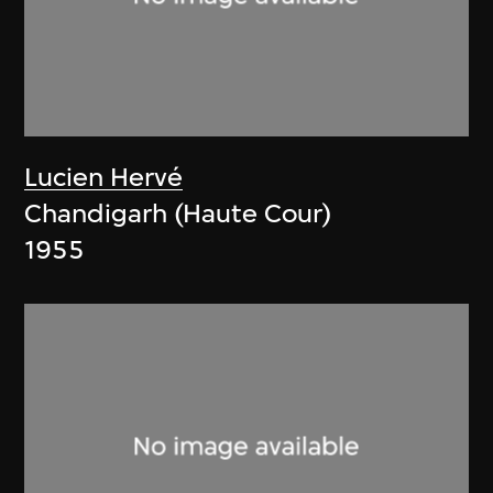
Lucien Hervé
Chandigarh (Haute Cour)
1955