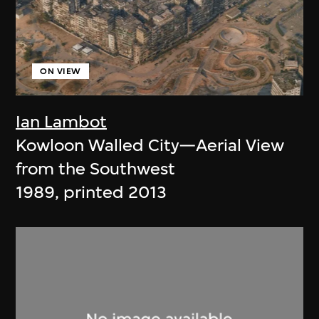
ON VIEW
Ian Lambot
Kowloon Walled City—Aerial View
from the Southwest
1989, printed 2013