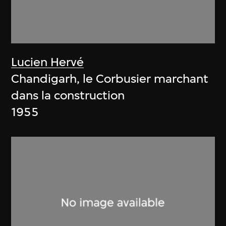
Lucien Hervé
Chandigarh, le Corbusier marchant
dans la construction
1955