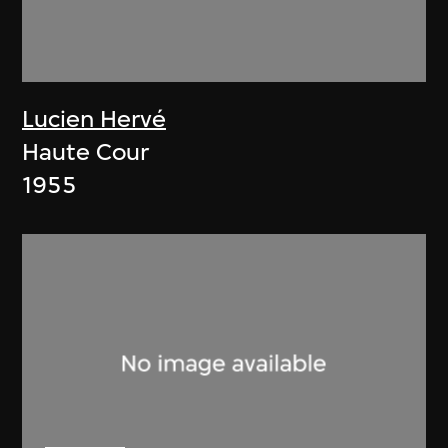
Lucien Hervé
Haute Cour
1955