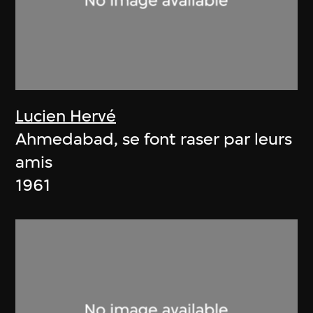
Lucien Hervé
Ahmedabad, se font raser par leurs
amis
1961