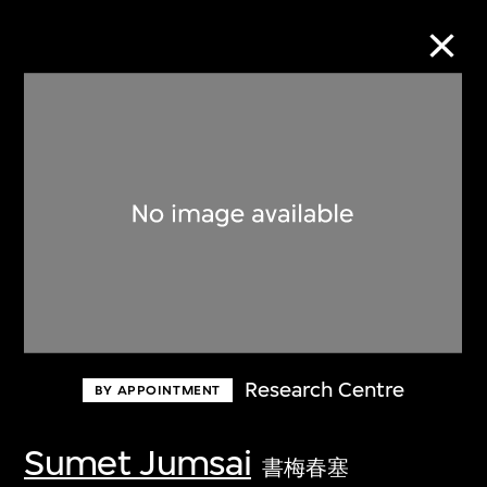
Collection Online
Refine
Search
About the Collection
Research Centre
BY APPOINTMENT
Discover some of the world’s foremost
collections of twentieth- and twenty-
Sumet Jumsai
書梅春塞
first-century visual culture.