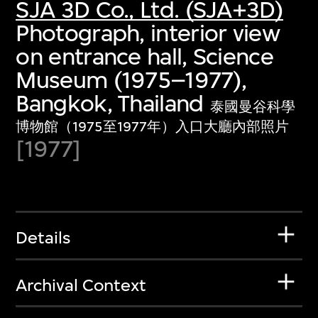
SJA 3D Co., Ltd. (SJA+3D)
Photograph, interior view
on entrance hall, Science
Museum (1975–1977),
Bangkok, Thailand
泰國曼谷科學
博物館（1975至1977年）入口大廳內部照片
[1977]
Details
Archival Context