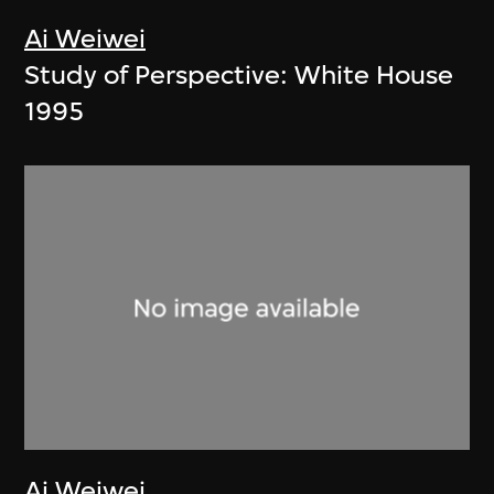
Ai Weiwei
Study of Perspective: White House
1995
Ai Weiwei