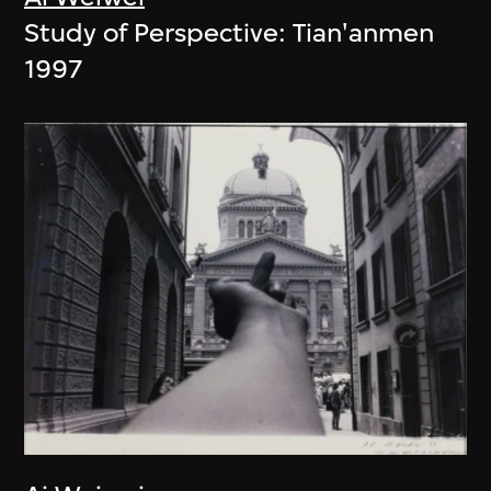
Study of Perspective: Tian'anmen
1997