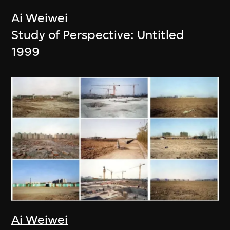
Ai Weiwei
Study of Perspective: Untitled
1999
Ai Weiwei