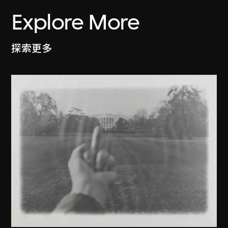
Explore More
探索更多