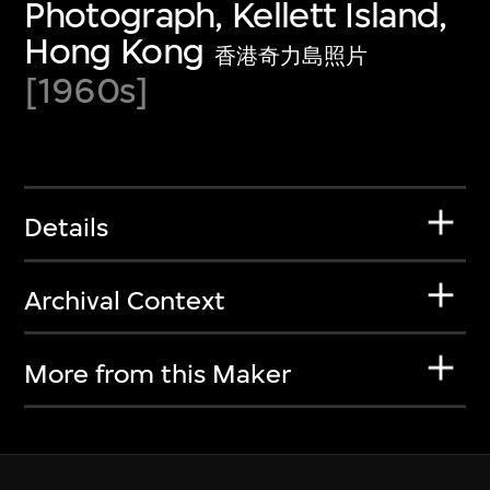
Photograph, Kellett Island,
Hong Kong
香港奇力島照片
[1960s]
Details
Archival Context
More from this Maker