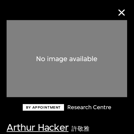
Collection Online
Refine
Search
About the Collection
Research Centre
BY APPOINTMENT
Discover some of the world’s foremost
collections of twentieth- and twenty-
Arthur Hacker
許敬雅
first-century visual culture.