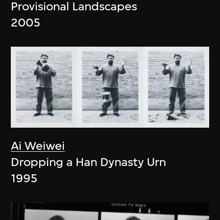
Provisional Landscapes
2005
Ai Weiwei
Dropping a Han Dynasty Urn
1995