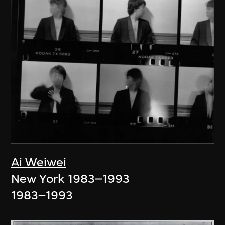
Ai Weiwei
New York 1983–1993
1983–1993