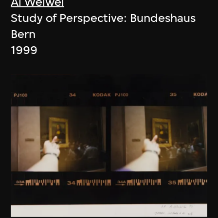
Ai Weiwei
Study of Perspective: Bundeshaus
Bern
1999