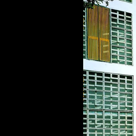
of twentieth- and twenty-
first-century visual culture.