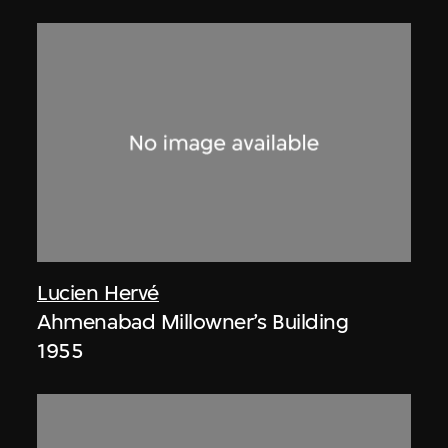
Lucien Hervé
Ahmenabad Millowner’s Building
1955