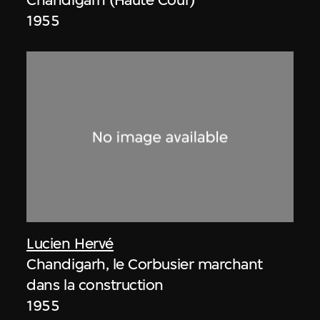
1955
Lucien Hervé
Chandigarh, le Corbusier marchant
dans la construction
1955