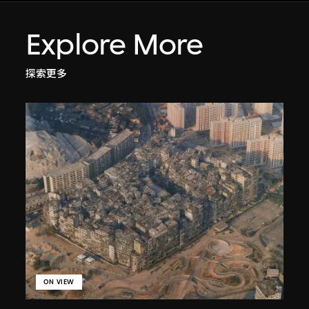
Explore More
探索更多
ON VIEW