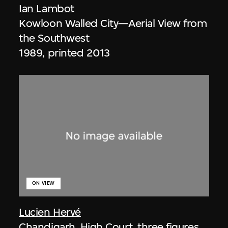
Ian Lambot
Kowloon Walled City—Aerial View from
the Southwest
1989, printed 2013
ON VIEW
Lucien Hervé
Chandigarh, High Court, three figures