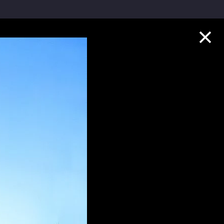
Collection Highlights