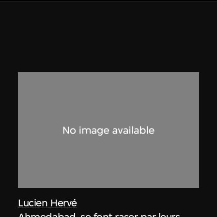
Lucien Hervé
Ahmedabad, se font raser par leurs