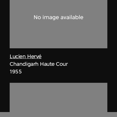
Lucien Hervé
Chandigarh Haute Cour
1955