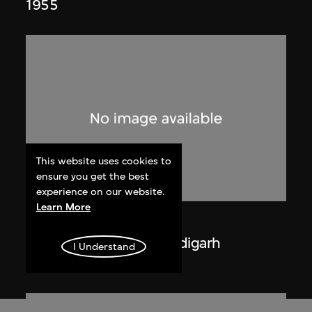
1955
This website uses cookies to
ensure you get the best
experience on our website.
Learn More
Lucien Hervé
La Haute Cour de Chandigarh
I Understand
1955