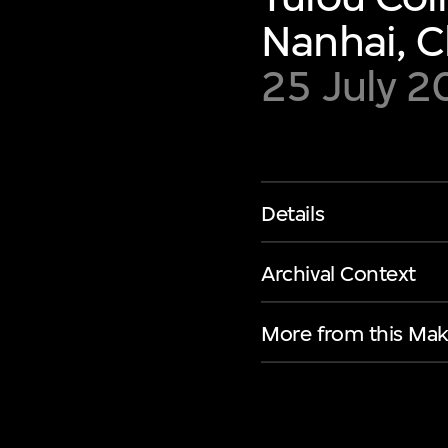
Nanhai, C
25 July 
Details
Archival Context
More from this Mak