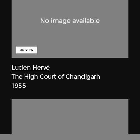
ON VIEW
Lucien Hervé
The High Court of Chandigarh
1955