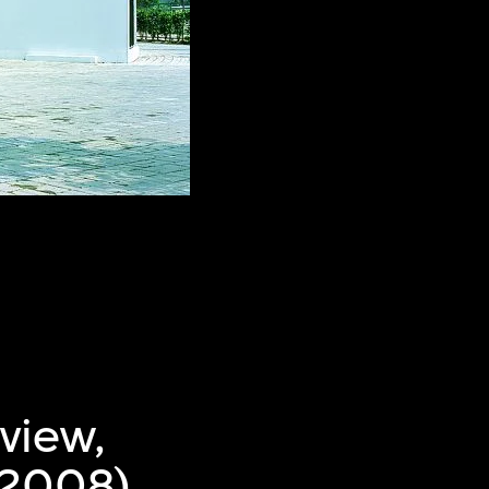
view,
–2008),