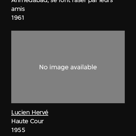
amis
1961
Lucien Hervé
Haute Cour
1955