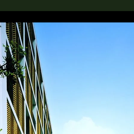
lection
搜索M+藏品