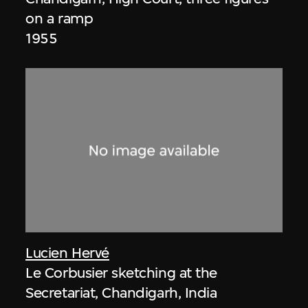
on a ramp
1955
Lucien Hervé
Le Corbusier sketching at the
Secretariat, Chandigarh, India