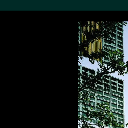
Search the Col
19,052 results
Refine
About the
Collection
Discover some of the
world’s foremost collections