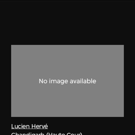
Lucien Hervé
Chandigarh (Haute Cour)