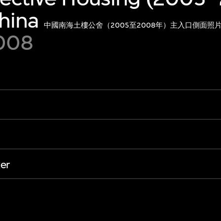
hina
中國南海土樓公舍（2005至2008年）主入口側面照
2008
er