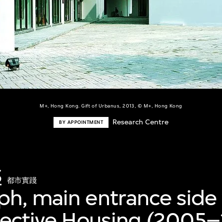
M+, Hong Kong. Gift of Urbanus, 2013, © M+, Hong Kong
Research Centre
BY APPOINTMENT
S
都市實踐
h, main entrance side 
lective Housing (2005