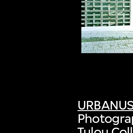
URBANU
Photograp
Tulou Col