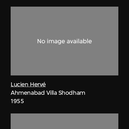
Lucien Hervé
Ahmenabad Villa Shodham
1955