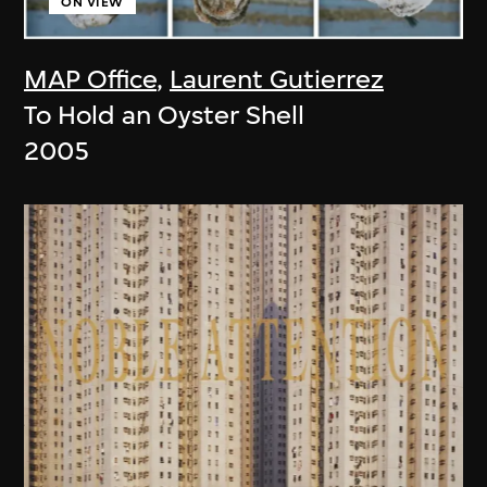
ON VIEW
MAP Office
,
Laurent Gutierrez
To Hold an Oyster Shell
2005