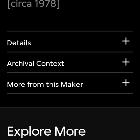
[circa 1978]
Details
Archival Context
More from this Maker
Explore More