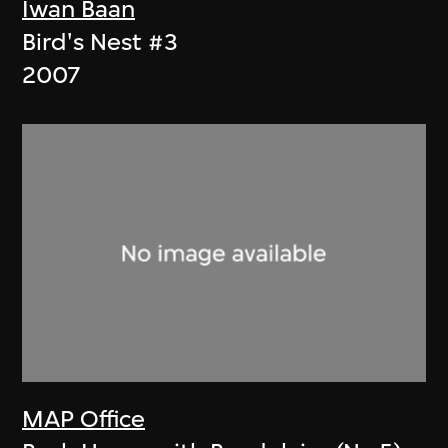
Iwan Baan
Bird's Nest #3
2007
MAP Office