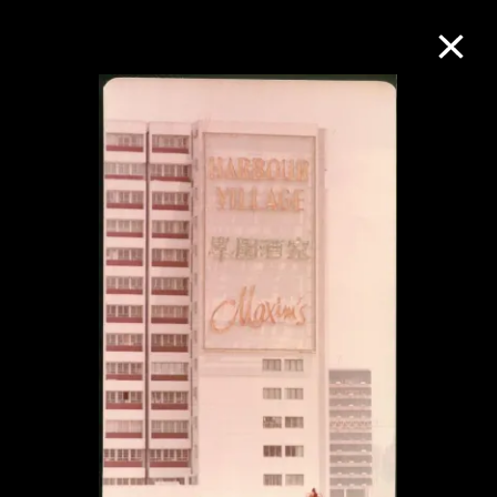
Collection Online
Refine
Search
About the Collection
Discover some of the world’s foremost
collections of twentieth- and twenty-
first-century visual culture.