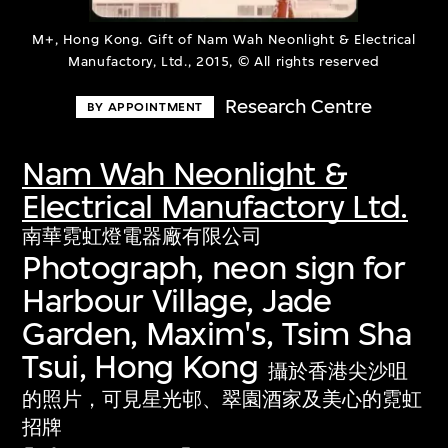
M+, Hong Kong. Gift of Nam Wah Neonlight & Electrical
Manufactory, Ltd., 2015, © All rights reserved
Research Centre
BY APPOINTMENT
Nam Wah Neonlight &
Electrical Manufactory Ltd.
南華霓虹燈電器廠有限公司
Photograph, neon sign for
Harbour Village, Jade
Garden, Maxim's, Tsim Sha
Tsui, Hong Kong
攝於香港尖沙咀
的照片，可見星光邨、翠園酒家及美心的霓虹
招牌