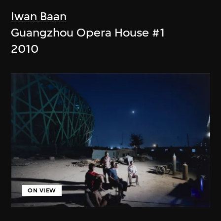
Iwan Baan
Guangzhou Opera House #1
2010
ON VIEW