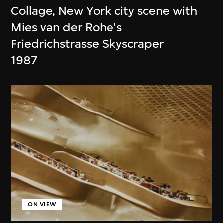
Collage, New York city scene with
Mies van der Rohe's
Friedrichstrasse Skyscraper
1987
ON VIEW