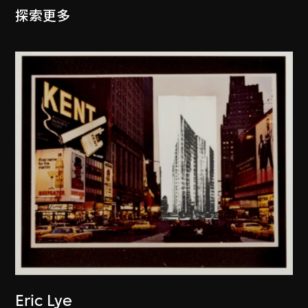
探索更多
Eric Lye