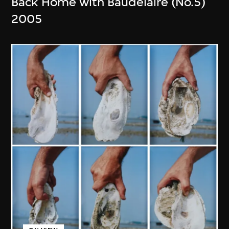
Back Home with Baudelaire (No.5)
2005