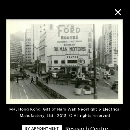
Collection Online
Refine
Search
About the Collection
Discover some of the world’s foremost
M+, Hong Kong. Gift of Nam Wah Neonlight & Electrical
Manufactory, Ltd., 2015, © All rights reserved
collections of twentieth- and twenty-
first-century visual culture.
Research Centre
BY APPOINTMENT