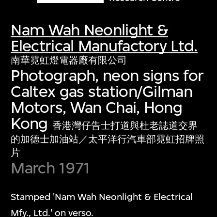
Nam Wah Neonlight &
Electrical Manufactory Ltd.
南華霓虹燈電器廠有限公司
Photograph, neon signs for
Caltex gas station/Gilman
Motors, Wan Chai, Hong
Kong
香港灣仔告士打道與杜老誌道交界
的加德士加油站／太平洋行汽車部霓虹招牌照
片
March 1971
Stamped 'Nam Wah Neonlight & Electrical
Mfy., Ltd.' on verso.