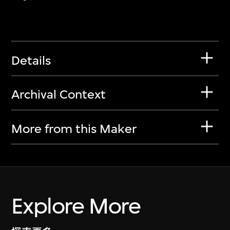
Details
Archival Context
More from this Maker
Explore More