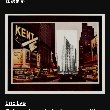
探索更多
Eric Lye