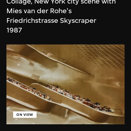
Collage, New York city scene with
Mies van der Rohe's
Friedrichstrasse Skyscraper
1987
ON VIEW