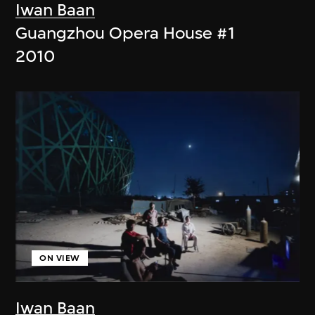
Iwan Baan
Guangzhou Opera House #1
2010
ON VIEW
Iwan Baan