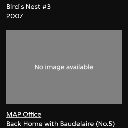
Bird's Nest #3
2007
MAP Office
Back Home with Baudelaire (No.5)