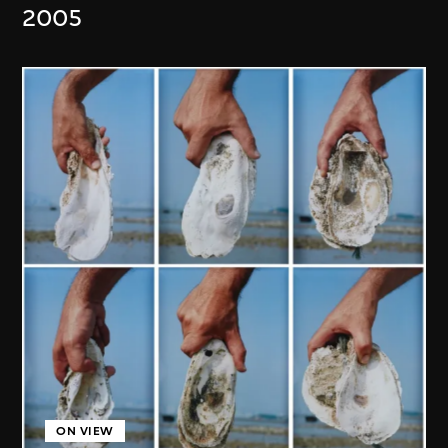
2005
ON VIEW