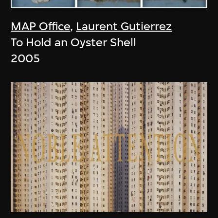
MAP Office
,
Laurent Gutierrez
To Hold an Oyster Shell
2005