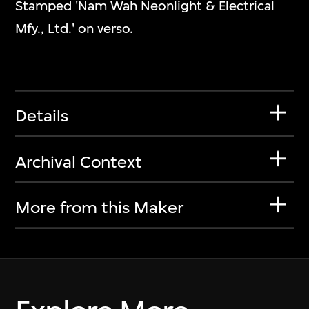
Stamped 'Nam Wah Neonlight & Electrical
Mfy., Ltd.' on verso.
Details
Archival Context
More from this Maker