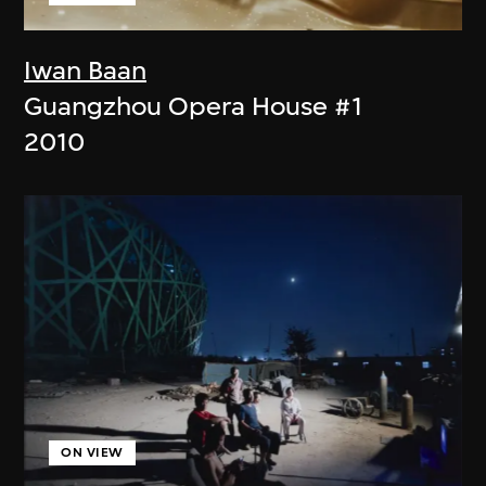
Iwan Baan
Guangzhou Opera House #1
2010
ON VIEW