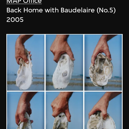
MAP Office
Back Home with Baudelaire (No.5)
2005