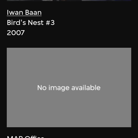
Iwan Baan
Bird's Nest #3
2007