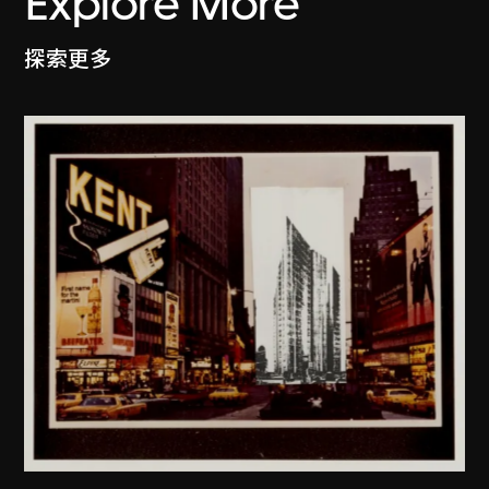
Explore More
探索更多