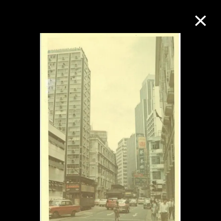
Collection Online
Refine
Search
About the Collection
Discover some of the world’s foremost
collections of twentieth- and twenty-
first-century visual culture.