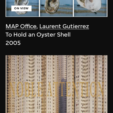
ON VIEW
MAP Office
,
Laurent Gutierrez
To Hold an Oyster Shell
2005