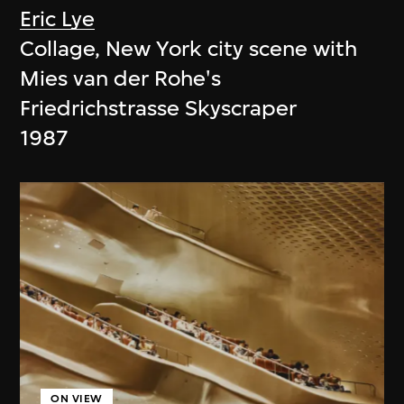
Eric Lye
Collage, New York city scene with
Mies van der Rohe's
Friedrichstrasse Skyscraper
1987
ON VIEW