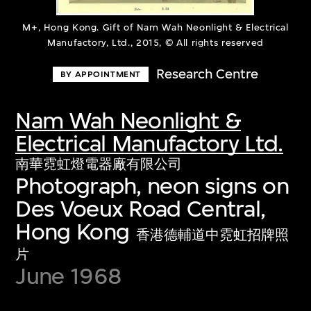
M+, Hong Kong. Gift of Nam Wah Neonlight & Electrical
Manufactory, Ltd., 2015, © All rights reserved
Research Centre
BY APPOINTMENT
Nam Wah Neonlight &
Electrical Manufactory Ltd.
南華霓虹燈電器廠有限公司
Photograph, neon signs on
Des Voeux Road Central,
Hong Kong
香港德輔道中霓虹招牌照
片
June 1968