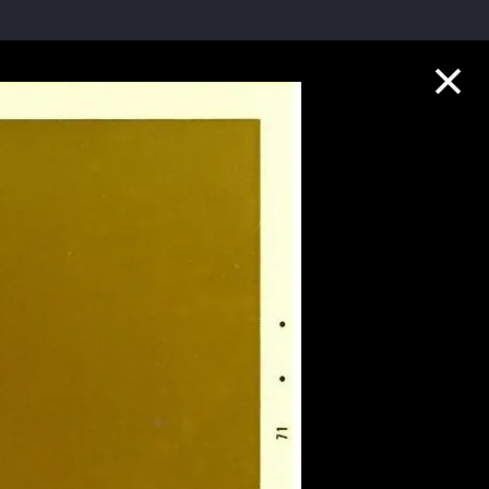
Collection Highlights