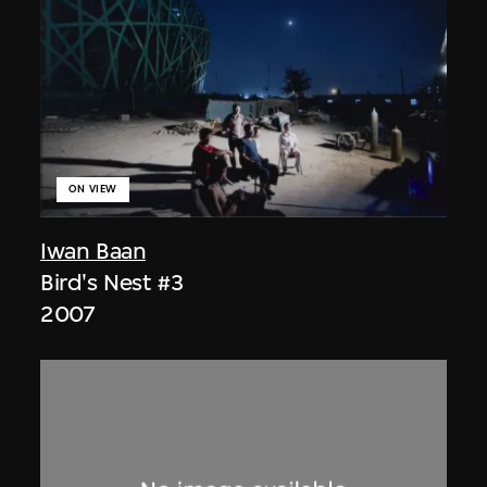
ON VIEW
Iwan Baan
Bird's Nest #3
2007