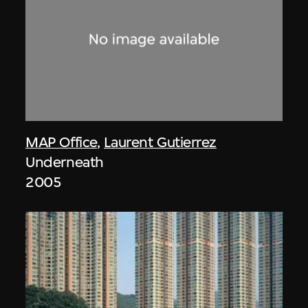
MAP Office
,
Laurent Gutierrez
Underneath
2005