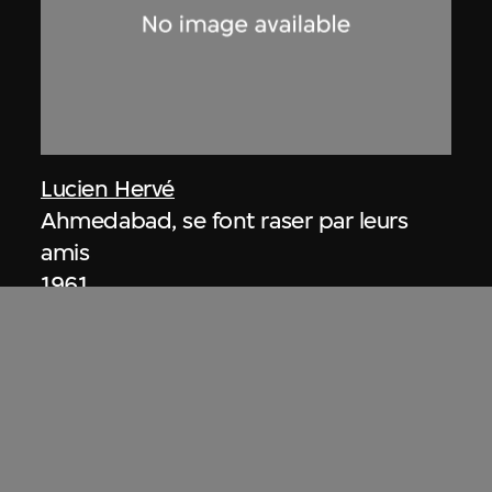
Lucien Hervé
Ahmedabad, se font raser par leurs
amis
1961