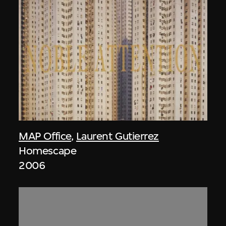
MAP Office
,
Laurent Gutierrez
Homescape
2006