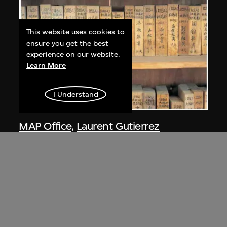
This website uses cookies to
ensure you get the best
experience on our website.
Learn More
I Understand
MAP Office
,
Laurent Gutierrez
Nanling
2005