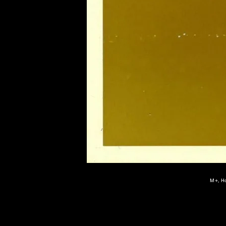
of twentieth- and twenty-
first-century visual culture.
M+, Ho