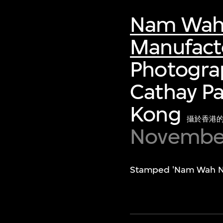
Nam Wah N
Manufacto
Photograp
Cathay Pa
Kong
攝於香港
November
Stamped 'Nam Wah Neon