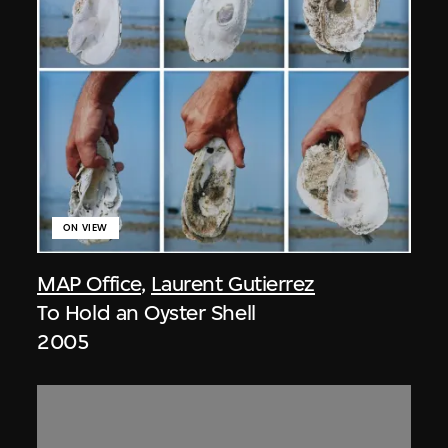
ON VIEW
MAP Office
,
Laurent Gutierrez
To Hold an Oyster Shell
2005