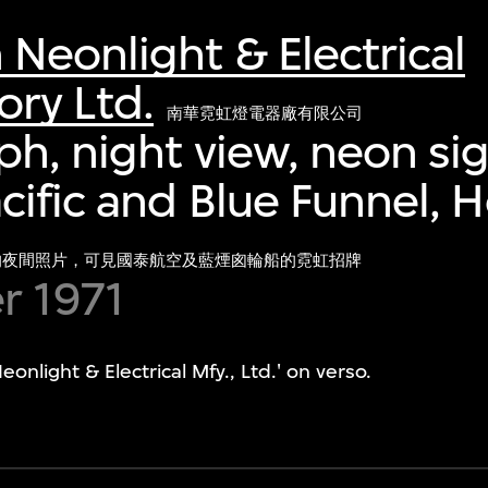
eonlight & Electrical
ry Ltd.
南華霓虹燈電器廠有限公司
h, night view, neon sig
cific and Blue Funnel, 
的夜間照片，可見國泰航空及藍煙囪輪船的霓虹招牌
 1971
light & Electrical Mfy., Ltd.' on verso.