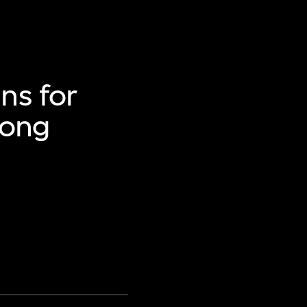
ns for
Hong