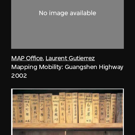
MAP Office
,
Laurent Gutierrez
Mapping Mobility: Guangshen Highway
2002