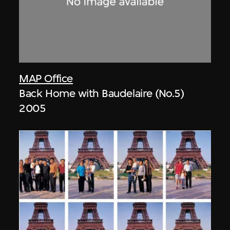
MAP Office
Back Home with Baudelaire (No.5)
2005