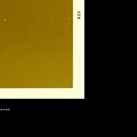
eserved