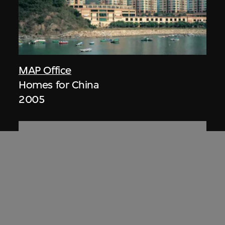
MAP Office
Homes for China
2005