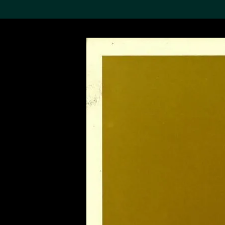
Search the Col
19,052 results
Refine
About the
Collection
Discover some of the
world’s foremost collections