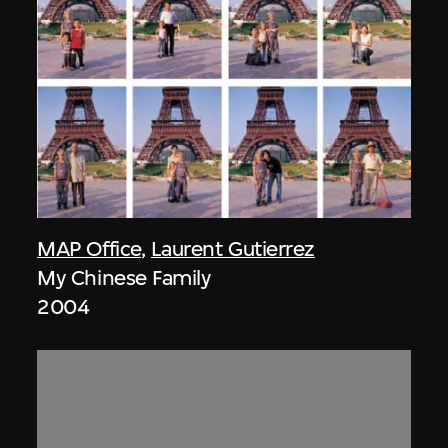
MAP Office
,
Laurent Gutierrez
My Chinese Family
2004