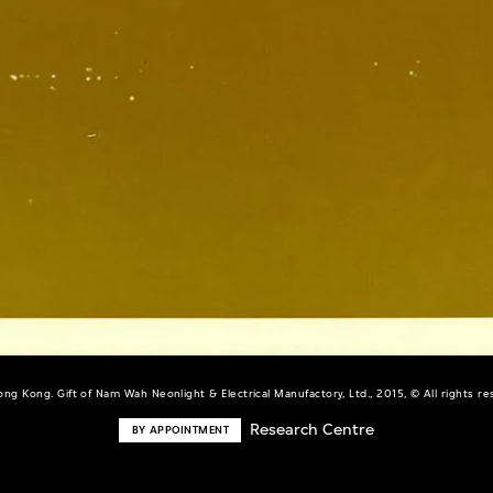
ng Kong. Gift of Nam Wah Neonlight & Electrical Manufactory, Ltd., 2015, © All rights r
Research Centre
BY APPOINTMENT