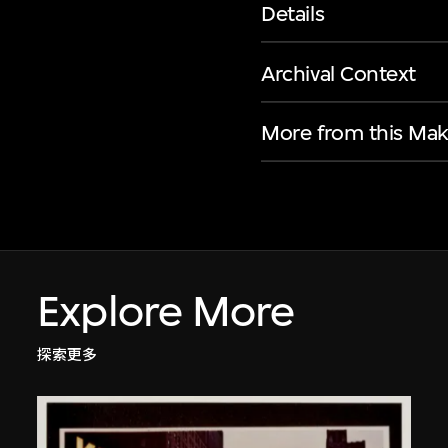
Details
Archival Context
More from this Mak
Explore More
探索更多