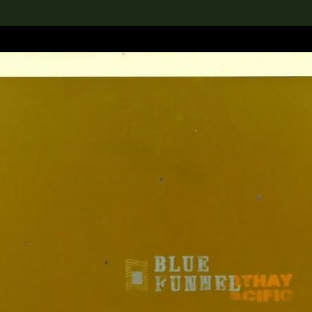
lection
搜索M+藏品