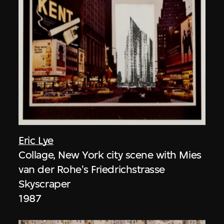
Eric Lye
Collage, New York city scene with Mies
van der Rohe's Friedrichstrasse
Skyscraper
1987