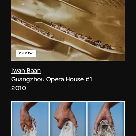
ON VIEW
Iwan Baan
Guangzhou Opera House #1
2010