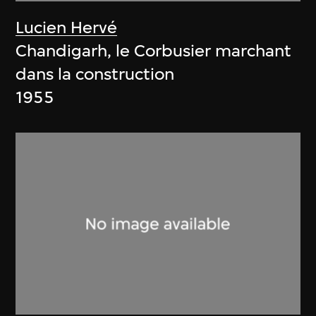
Lucien Hervé
Chandigarh, le Corbusier marchant
dans la construction
1955