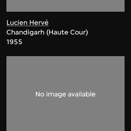
Lucien Hervé
Chandigarh (Haute Cour)
1955