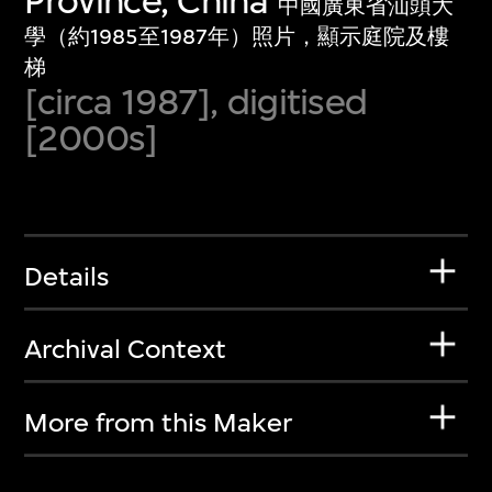
Province, China
中國廣東省汕頭大
學（約1985至1987年）照片，顯示庭院及樓
梯
[circa 1987], digitised
[2000s]
Details
Archival Context
More from this Maker