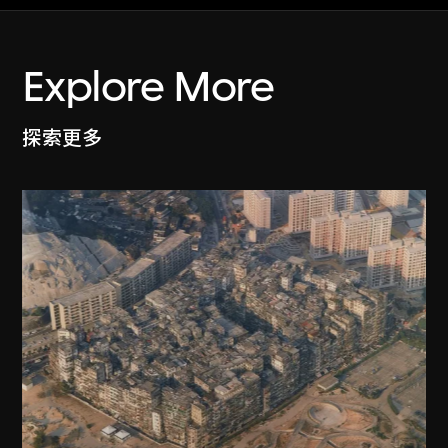
Explore More
探索更多