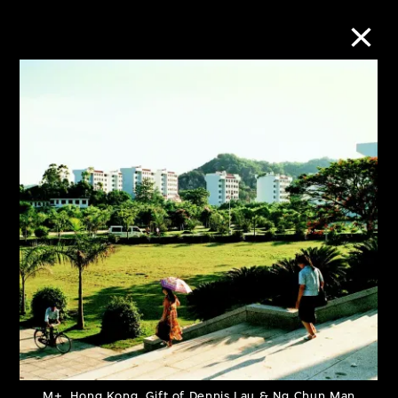
Collection Online
Refine
Search
About the Collection
Discover some of the world’s foremost
collections of twentieth- and twenty-
first-century visual culture.
M+, Hong Kong. Gift of Dennis Lau & Ng Chun Man