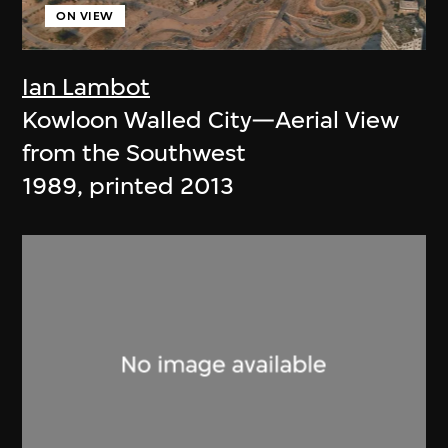
ON VIEW
Ian Lambot
Kowloon Walled City—Aerial View
from the Southwest
1989, printed 2013