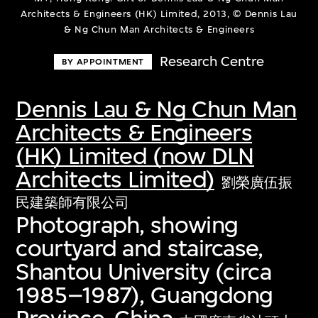
Architects & Engineers (HK) Limited, 2013, © Dennis Lau
& Ng Chun Man Architects & Engineers
Research Centre
BY APPOINTMENT
Dennis Lau & Ng Chun Man
Architects & Engineers
(HK) Limited (now DLN
Architects Limited)
劉榮廣伍振
民建築師有限公司
Photograph, showing
courtyard and staircase,
Shantou University (circa
1985–1987), Guangdong