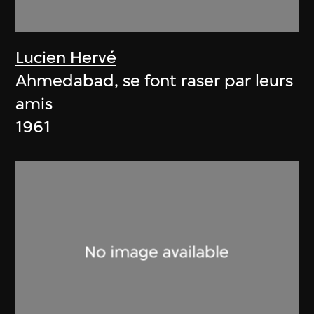
Lucien Hervé
Ahmedabad, se font raser par leurs
amis
1961