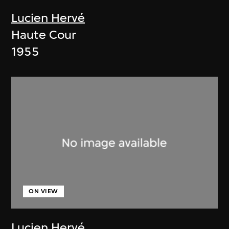
Lucien Hervé
Haute Cour
1955
ON VIEW
Lucien Hervé