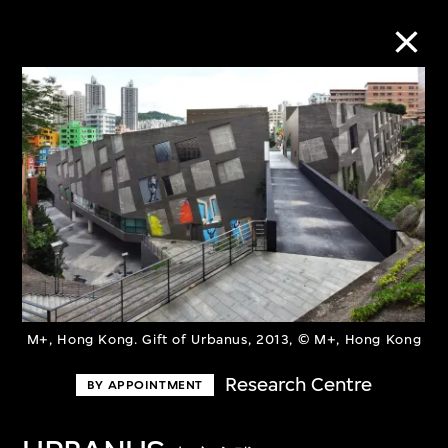
Collection Online
Refine
Search
About the Collection
M+, Hong Kong. Gift of Urbanus, 2013, © M+, Hong Kong
Discover some of the world’s foremost
Research Centre
BY APPOINTMENT
collections of twentieth- and twenty-
first-century visual culture.