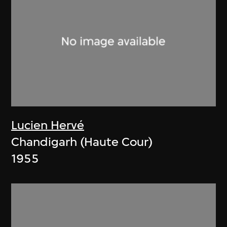
Lucien Hervé
Chandigarh (Haute Cour)
1955