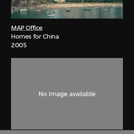
MAP Office
Homes for China
2005