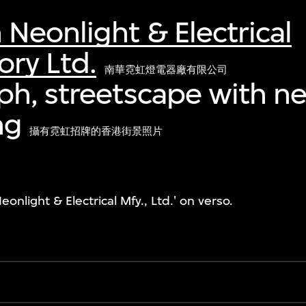
eonlight & Electrical
ry Ltd.
南華霓虹燈電器廠有限公司
h, streetscape with ne
ng
攝有霓虹招牌的香港街景照片
light & Electrical Mfy., Ltd.' on verso.