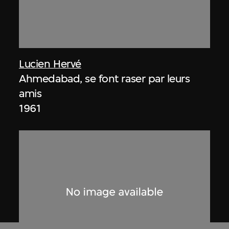
Lucien Hervé
Ahmedabad, se font raser par leurs
amis
1961