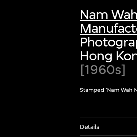
Nam Wah N
Manufacto
Photograp
Hong Ko
[1960s]
Stamped 'Nam Wah Neon
Details