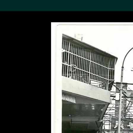
Search the Col
19,052 results
Refine
About the
Collection
Discover some of the
world’s foremost collections