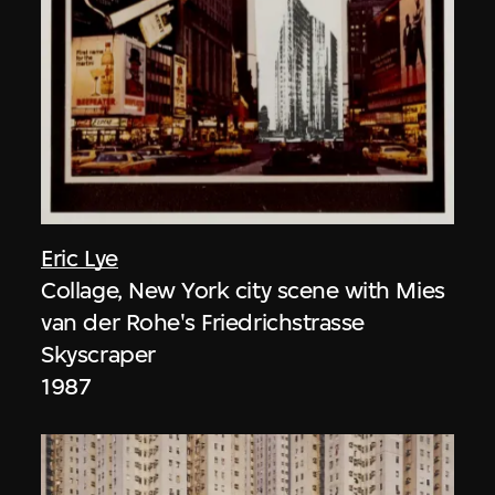
Eric Lye
Collage, New York city scene with Mies
van der Rohe's Friedrichstrasse
Skyscraper
1987