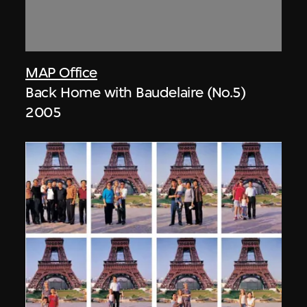
MAP Office
Back Home with Baudelaire (No.5)
2005