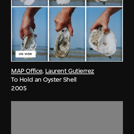
ON VIEW
MAP Office
,
Laurent Gutierrez
To Hold an Oyster Shell
2005