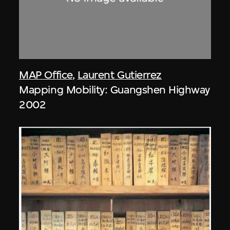
MAP Office
,
Laurent Gutierrez
Mapping Mobility: Guangshen Highway
2002