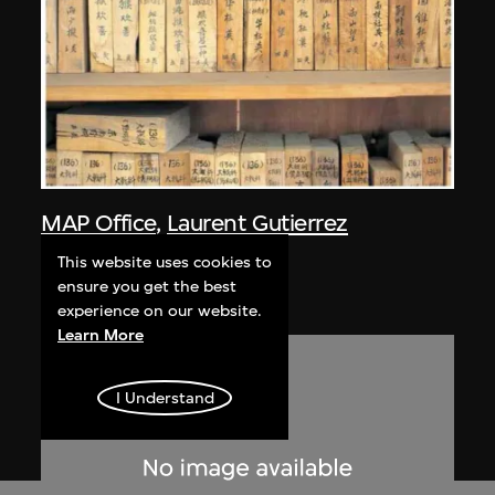
MAP Office
,
Laurent Gutierrez
Nanling
This website uses cookies to
2005
ensure you get the best
experience on our website.
Learn More
I Understand