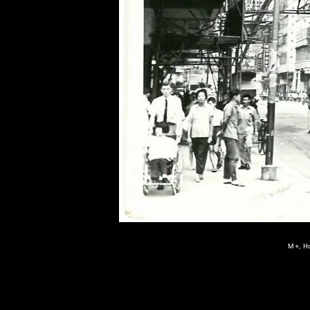
of twentieth- and twenty-
first-century visual culture.
M+, Ho