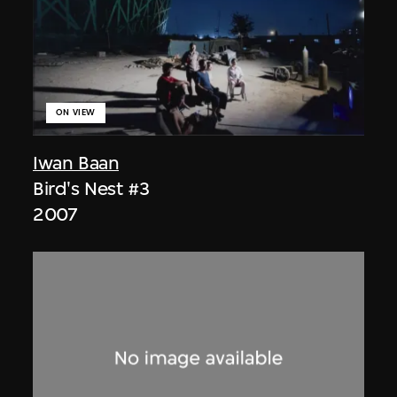
ON VIEW
Iwan Baan
Bird's Nest #3
2007