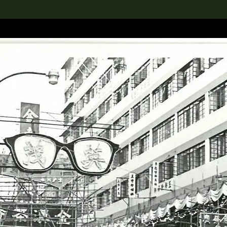
lection
搜索M+藏品