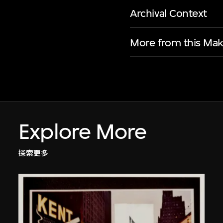
Archival Context
More from this Mak
Explore More
探索更多