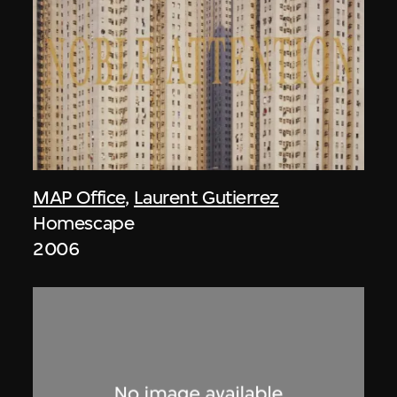
MAP Office
,
Laurent Gutierrez
Homescape
2006