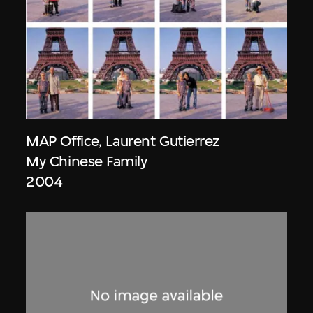
MAP Office
,
Laurent Gutierrez
My Chinese Family
2004