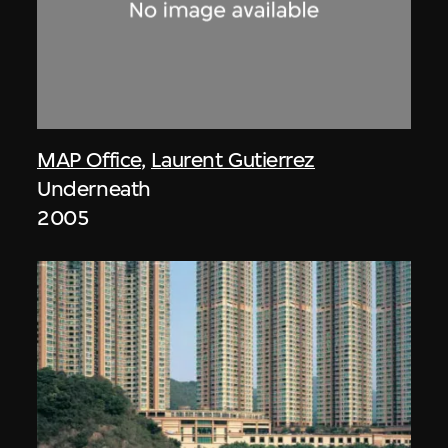
MAP Office
,
Laurent Gutierrez
Underneath
2005