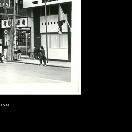
eserved