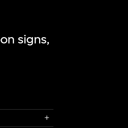
on signs,