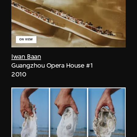
ON VIEW
Iwan Baan
Guangzhou Opera House #1
2010