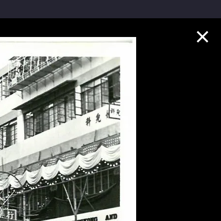
Collection Highlights