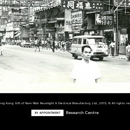
ng Kong. Gift of Nam Wah Neonlight & Electrical Manufactory, Ltd., 2015, © All rights r
Research Centre
BY APPOINTMENT