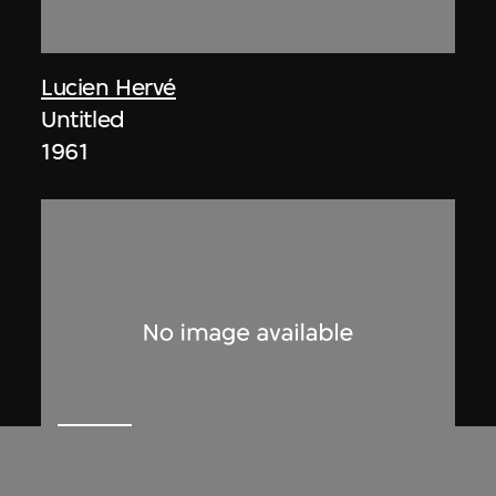
Lucien Hervé
Untitled
1961
ON VIEW