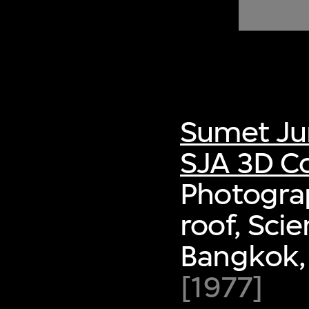
of twentieth- and twenty-
first-century visual culture.
Sumet Ju
SJA 3D Co
Photograp
roof, Sci
Bangkok,
[1977]