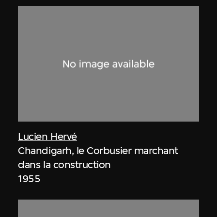
Lucien Hervé
Chandigarh, le Corbusier marchant
dans la construction
1955