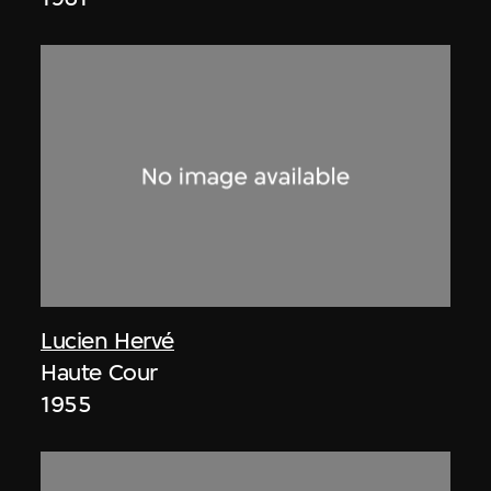
Lucien Hervé
Haute Cour
1955