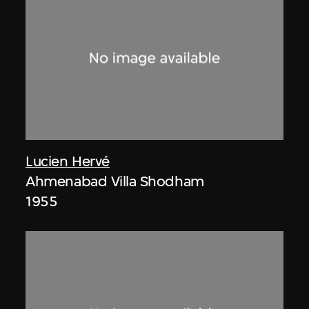
Lucien Hervé
Ahmenabad Villa Shodham
1955