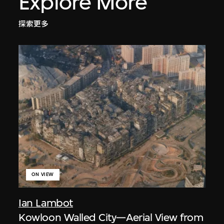
Explore More
探索更多
ON VIEW
Ian Lambot
Kowloon Walled City—Aerial View from