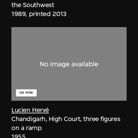
the Southwest
1989, printed 2013
ON VIEW
Lucien Hervé
Chandigarh, High Court, three figures
on a ramp
1955