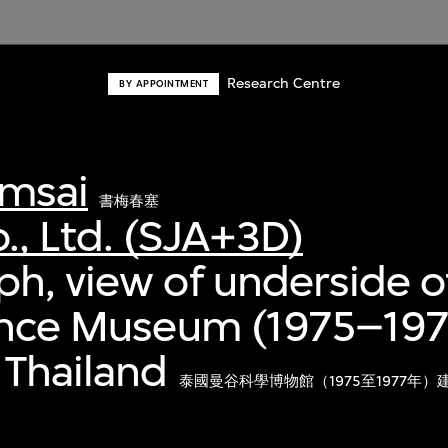
Research Centre
BY APPOINTMENT
msai
書梅春塞
., Ltd. (SJA+3D)
h, view of underside of
ence Museum (1975–197
 Thailand
泰國曼谷科學博物館（1975至1977年