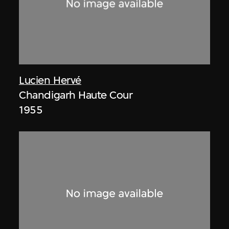
Lucien Hervé
Chandigarh Haute Cour
1955