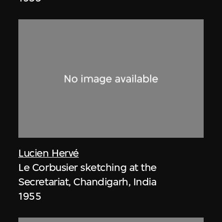
Lucien Hervé
Le Corbusier sketching at the
Secretariat, Chandigarh, India
1955