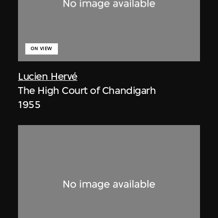
ON VIEW
Lucien Hervé
The High Court of Chandigarh
1955