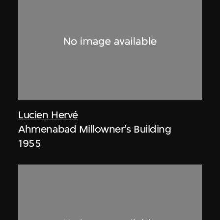
Lucien Hervé
Ahmenabad Millowner’s Building
1955