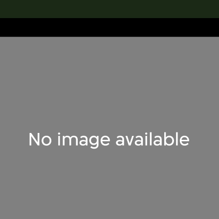
lection
搜索M+藏品