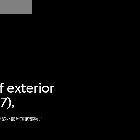
 exterior
7),
）建築外部屋頂底部照片