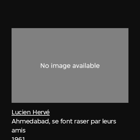
Lucien Hervé
Ahmedabad, se font raser par leurs
amis
1961