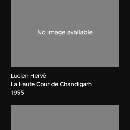
Lucien Hervé
La Haute Cour de Chandigarh
1955