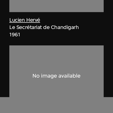
Lucien Hervé
Le Secrétariat de Chandigarh
1961