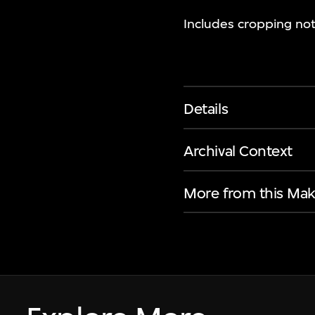
Includes cropping not
Details
Archival Context
More from this Mak