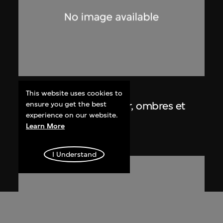
Lucien Hervé
This website uses cookies to
Chandigarh, Haute Cour, ombres et
ensure you get the best
experience on our website.
lumières
Learn More
1955
I Understand