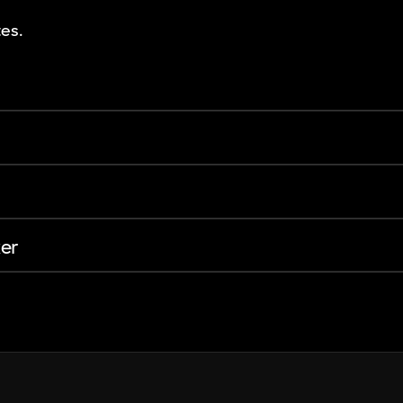
es.
er