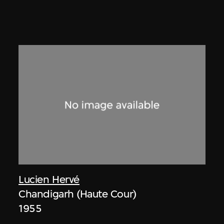
Lucien Hervé
Chandigarh (Haute Cour)
1955