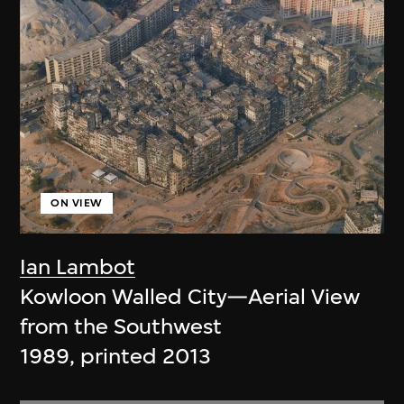
ON VIEW
Ian Lambot
Kowloon Walled City—Aerial View
from the Southwest
1989, printed 2013