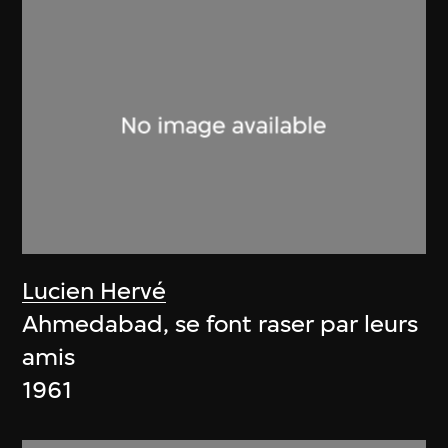
Lucien Hervé
Ahmedabad, se font raser par leurs
amis
1961