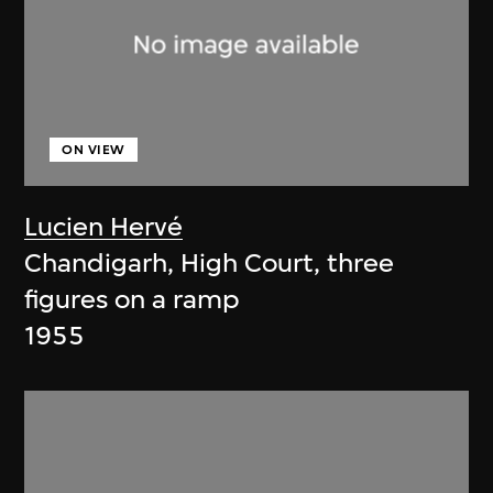
ON VIEW
Lucien Hervé
Chandigarh, High Court, three
figures on a ramp
1955