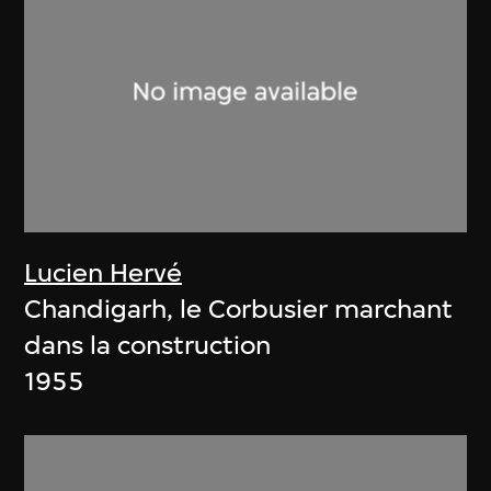
Lucien Hervé
Chandigarh, le Corbusier marchant
dans la construction
1955