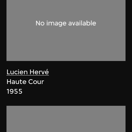
Lucien Hervé
Haute Cour
1955