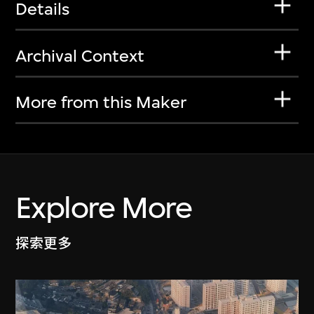
Details
Archival Context
More from this Maker
Explore More
探索更多