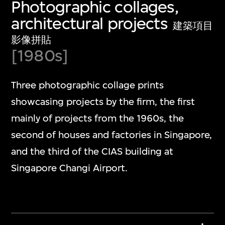
Photographic collages,
architectural projects
建築項目
影像拼貼
[1980s]
Three photographic collage prints
showcasing projects by the firm, the first
mainly of projects from the 1960s, the
second of houses and factories in Singapore,
and the third of the CIAS building at
Singapore Changi Airport.