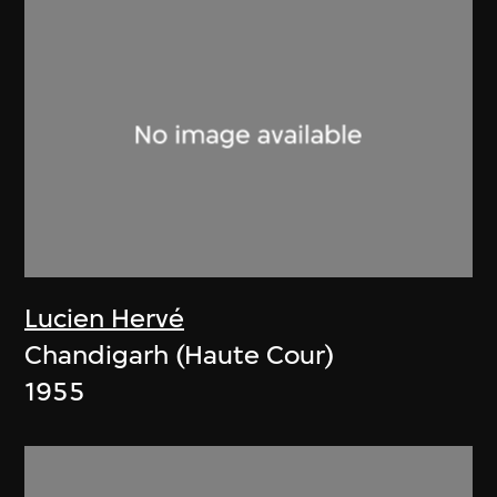
Lucien Hervé
Chandigarh (Haute Cour)
1955