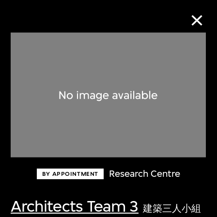
Collection Online
Refine
Search
About the Collection
Research Centre
BY APPOINTMENT
Discover some of the world’s foremost
collections of twentieth- and twenty-
Architects Team 3
建築三人小組
first-century visual culture.