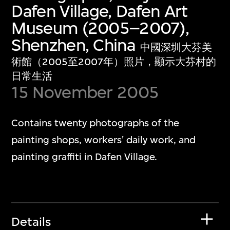
Dafen Village, Dafen Art
Museum (2005–2007),
Shenzhen, China
中國深圳大芬美
術館（2005至2007年）照片，顯示大芬村的
日常生活
15 November 2005
Contains twenty photographs of the
painting shops, workers' daily work, and
painting graffiti in Dafen Village.
Details