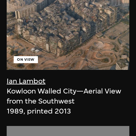
ON VIEW
Ian Lambot
Kowloon Walled City—Aerial View
from the Southwest
1989, printed 2013