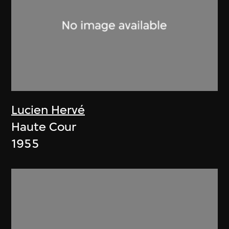
Lucien Hervé
Haute Cour
1955