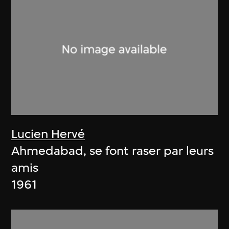
Lucien Hervé
Ahmedabad, se font raser par leurs
amis
1961