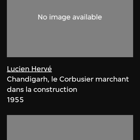
Lucien Hervé
Chandigarh, le Corbusier marchant
dans la construction
1955