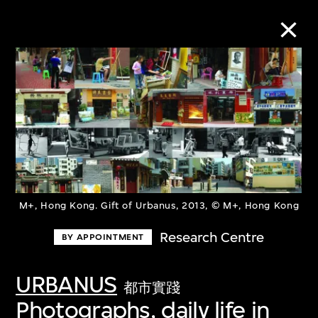
Collection Online
Refine
Search
M+, Hong Kong. Gift of Urbanus, 2013, © M+, Hong Kong
About the Collection
Research Centre
BY APPOINTMENT
Discover some of the world’s foremost
URBANUS
collections of twentieth- and twenty-
都市實踐
Photographs, daily life in
first-century visual culture.