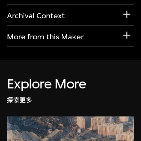
Archival Context
More from this Maker
Explore More
探索更多