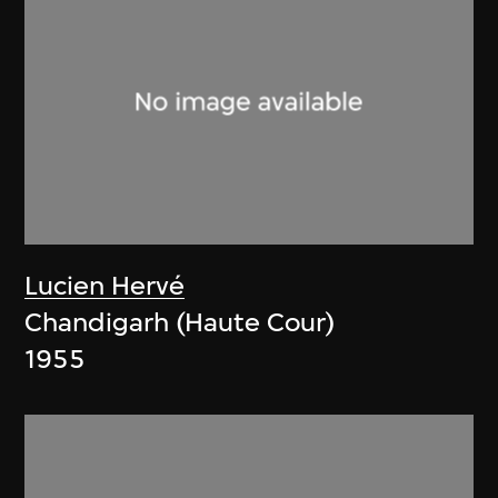
Lucien Hervé
Chandigarh (Haute Cour)
1955