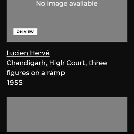
ON VIEW
Lucien Hervé
Chandigarh, High Court, three
figures on a ramp
1955