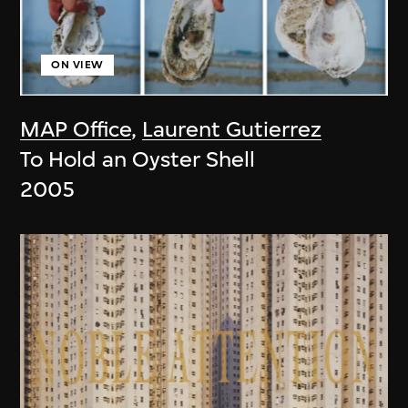
ON VIEW
MAP Office
,
Laurent Gutierrez
To Hold an Oyster Shell
2005