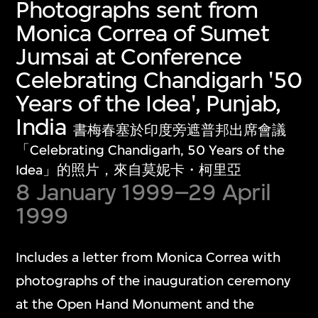
Photographs sent from
Monica Correa of Sumet
Jumsai at Conference
Celebrating Chandigarh '50
Years of the Idea', Punjab,
India
書梅春塞於印度旁遮普邦出席會議
「Celebrating Chandigarh, 50 Years of the
Idea」的照片，來自莫妮卡・柯里亞
8 January 1999–29 April
1999
Includes a letter from Monica Correa with
photographs of the inauguration ceremony
at the Open Hand Monument and the