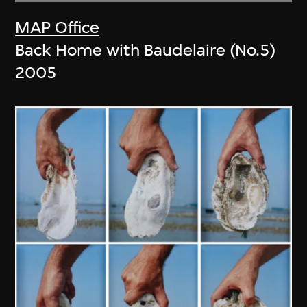
MAP Office
Back Home with Baudelaire (No.5)
2005