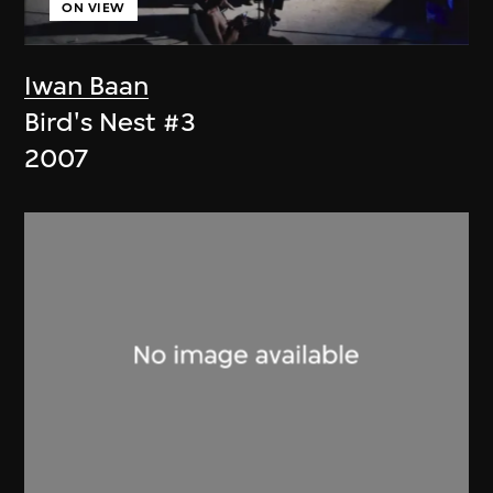
ON VIEW
Iwan Baan
Bird's Nest #3
2007