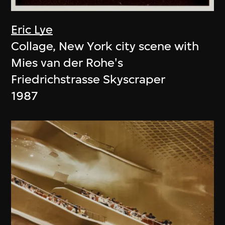
Eric Lye
Collage, New York city scene with
Mies van der Rohe's
Friedrichstrasse Skyscraper
1987