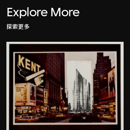
Explore More
探索更多