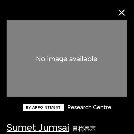
Collection Online
Refine
Search
About the Collection
Research Centre
BY APPOINTMENT
Discover some of the world’s foremost
collections of twentieth- and twenty-
Sumet Jumsai
書梅春塞
first-century visual culture.