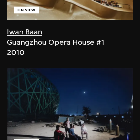
ON VIEW
Iwan Baan
Guangzhou Opera House #1
2010