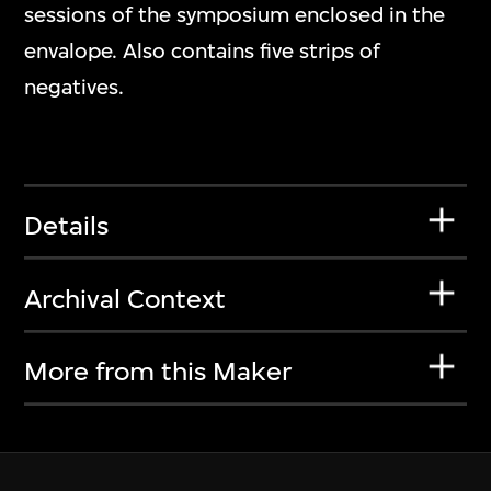
sessions of the symposium enclosed in the
envalope. Also contains five strips of
negatives.
Details
Archival Context
More from this Maker