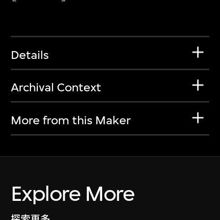
Details
Archival Context
More from this Maker
Explore More
探索更多