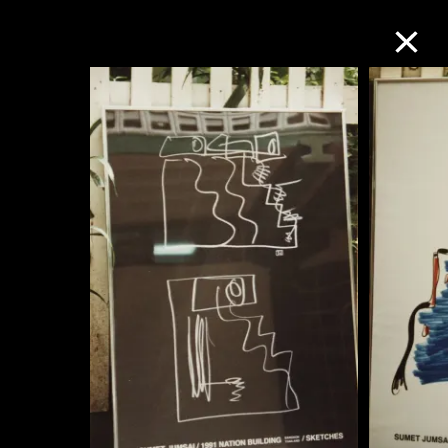
Collection Online
Refine
Search
About the Collection
Discover some of the world’s foremost
collections of twentieth- and twenty-
first-century visual culture.