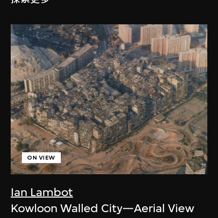
ON VIEW
Ian Lambot
Kowloon Walled City—Aerial View