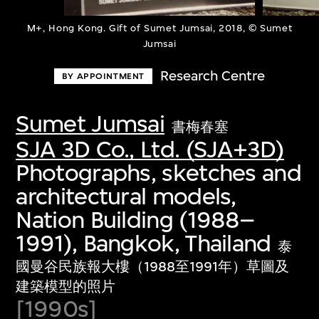
M+, Hong Kong. Gift of Sumet Jumsai, 2018, © Sumet
Jumsai
Research Centre
BY APPOINTMENT
Sumet Jumsai
書梅春塞
SJA 3D Co., Ltd. (SJA+3D)
Photographs, sketches and
architectural models,
Nation Building (1988–
1991), Bangkok, Thailand
泰
國曼谷民族報大樓（1988至1991年）草圖及
建築模型的照片
[1990s]