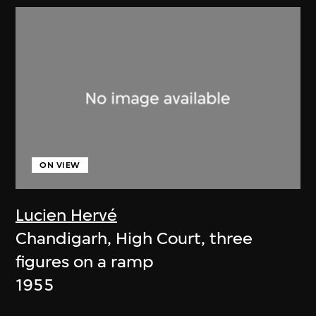
ON VIEW
Lucien Hervé
Chandigarh, High Court, three
figures on a ramp
1955