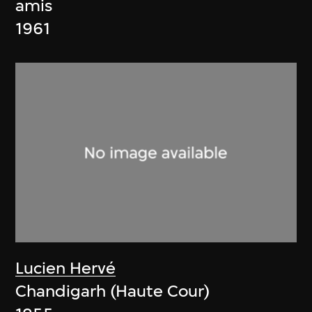
amis
1961
Lucien Hervé
Chandigarh (Haute Cour)