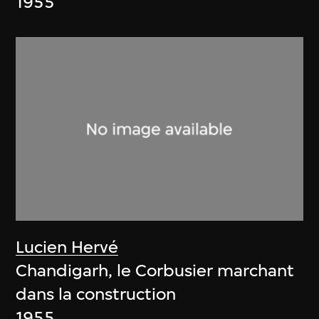
1955
Lucien Hervé
Chandigarh, le Corbusier marchant
dans la construction
1955