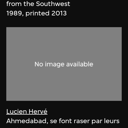
from the Southwest
1989, printed 2013
Lucien Hervé
Ahmedabad, se font raser par leurs