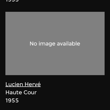
Lucien Hervé
Haute Cour
1955