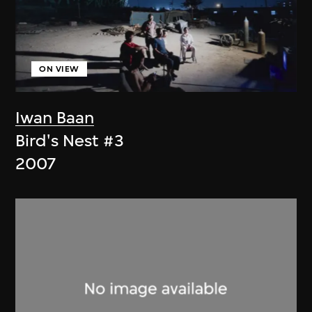
ON VIEW
Iwan Baan
Bird's Nest #3
2007