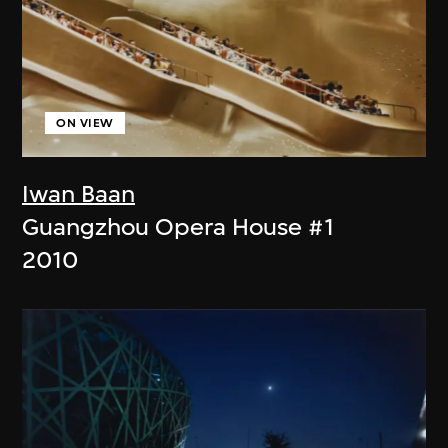
ON VIEW
Iwan Baan
Guangzhou Opera House #1
2010