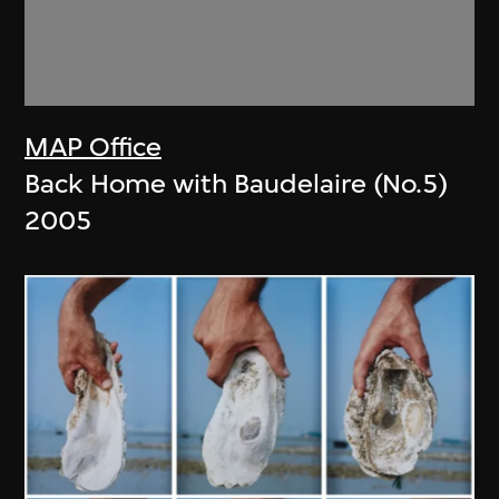
MAP Office
Back Home with Baudelaire (No.5)
2005