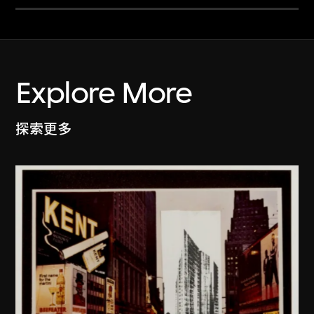
Explore More
探索更多