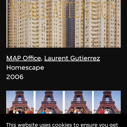
MAP Office
,
Laurent Gutierrez
Homescape
2006
This website uses cookies to ensure you get