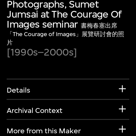
Photographs, Sumet
Jumsai at The Courage Of
Images seminar
書梅春塞出席
「The Courage of Images」展覽研討會的照
片
[1990s–2000s]
Details
Archival Context
More from this Maker