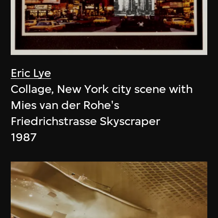
Eric Lye
Collage, New York city scene with
Mies van der Rohe's
Friedrichstrasse Skyscraper
1987