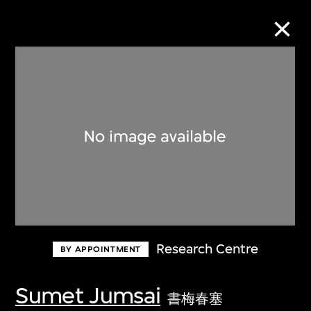
Collection Online
Refine
Search
About the Collection
Research Centre
BY APPOINTMENT
Discover some of the world’s foremost
collections of twentieth- and twenty-
Sumet Jumsai
書梅春塞
first-century visual culture.