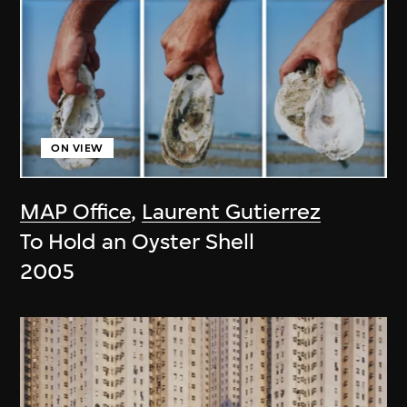
ON VIEW
MAP Office
,
Laurent Gutierrez
To Hold an Oyster Shell
2005