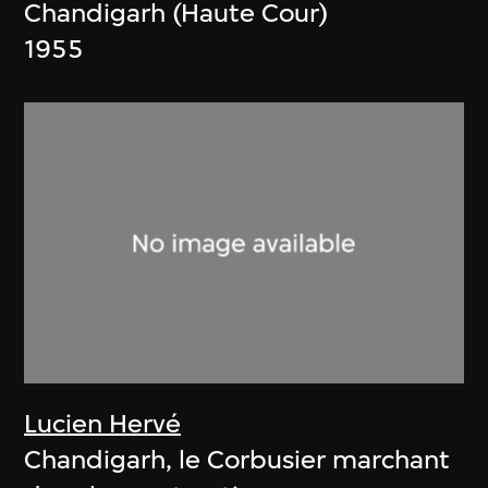
Chandigarh (Haute Cour)
1955
Lucien Hervé
Chandigarh, le Corbusier marchant