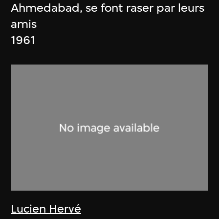
Ahmedabad, se font raser par leurs
amis
1961
Lucien Hervé