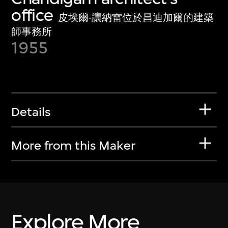
office
皮埃爾·讓納雷位於昌迪加爾的建築
師事務所
1955
Details
More from this Maker
Explore More