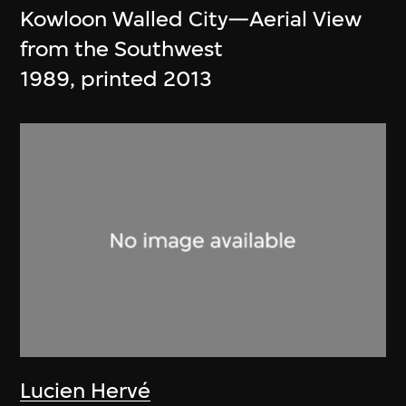
Kowloon Walled City—Aerial View
from the Southwest
1989, printed 2013
Lucien Hervé