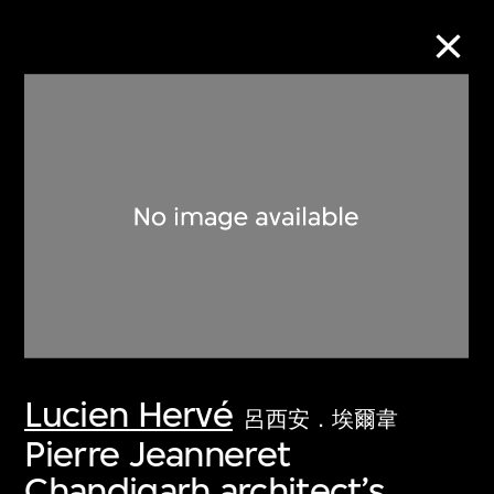
Collection Online
Refine
Search
About the Collection
Lucien Hervé
Discover some of the world’s foremost
呂西安．埃爾韋
collections of twentieth- and twenty-
Pierre Jeanneret
first-century visual culture.
Chandigarh architect’s