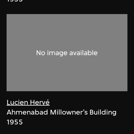
Lucien Hervé
Ahmenabad Millowner’s Building
1955