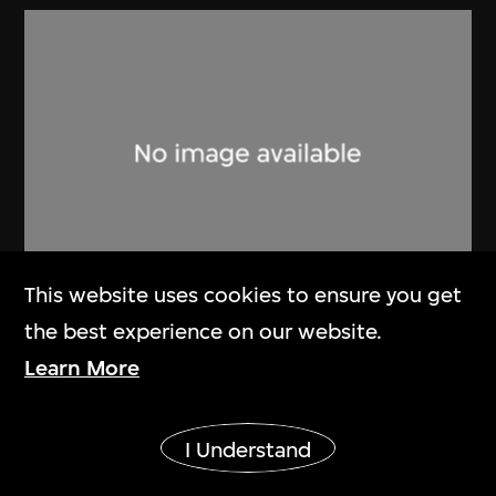
This website uses cookies to ensure you get
the best experience on our website.
Lucien Hervé
Learn More
Ahmenabad Villa Shodham
1955
Show More
I Understand