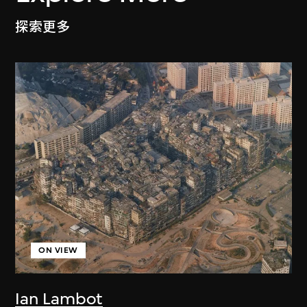
探索更多
ON VIEW
Ian Lambot