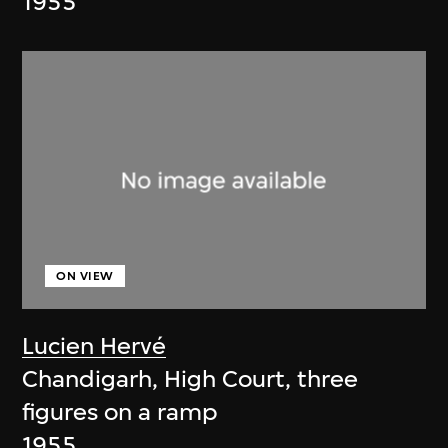
1955
ON VIEW
Lucien Hervé
Chandigarh, High Court, three
figures on a ramp
1955