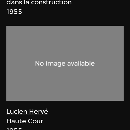
dans la construction
1955
Lucien Hervé
Haute Cour