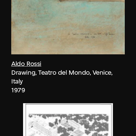
Aldo Rossi
Drawing, Teatro del Mondo, Venice,
Italy
1979