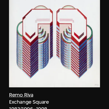
Remo Riva
Exchange Square
1983/1996–1998