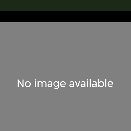
lection
搜索M+藏品