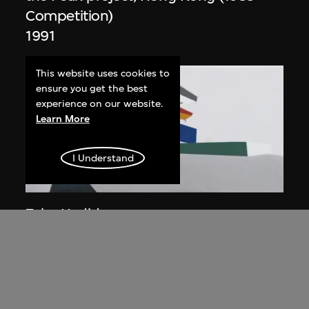
Competition)
1991
This website uses cookies to
ensure you get the best
experience on our website.
Learn More
I Understand
ON VIEW
Zaha Hadid
Day view from the courtyard, the Peak
project, Hong Kong (1983
Competition)
1983/2012