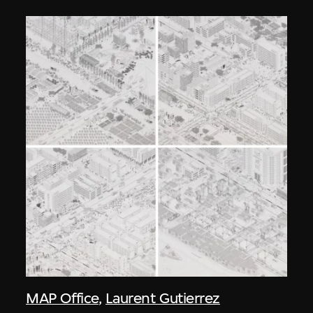
MAP Office
,
Laurent Gutierrez