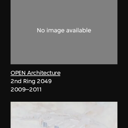
OPEN Architecture
2nd Ring 2049
2009–2011