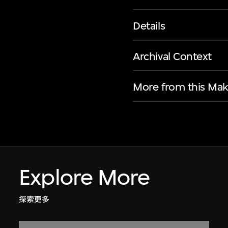
Details
Archival Context
More from this Mak
Explore More
探索更多