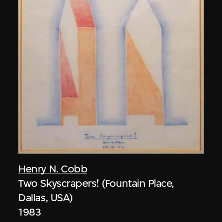
Henry N. Cobb
Two Skyscrapers! (Fountain Place,
Dallas, USA)
1983