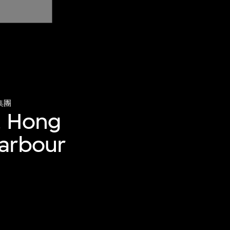
集團
, Hong
Harbour