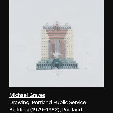
Michael Graves
Drawing, Portland Public Service
Building (1979–1982), Portland,