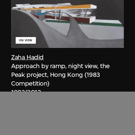
ON VIEW
Zaha Hadid
Approach by ramp, night view, the
Peak project, Hong Kong (1983
Competition)
1983/2012