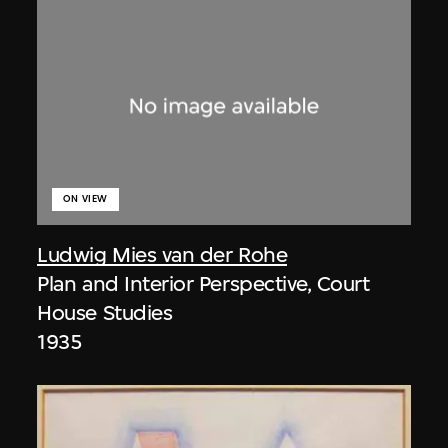
ON VIEW
Ludwig Mies van der Rohe
Plan and Interior Perspective, Court
House Studies
1935