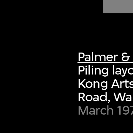
of twentieth- and twenty-
first-century visual culture.
Palmer & 
Piling la
Kong Arts
Road, Wa
March 19