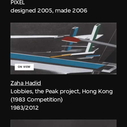
PIXEL
designed 2005, made 2006
ON VIEW
Zaha Hadid
Lobbies, the Peak project, Hong Kong
(1983 Competition)
1983/2012