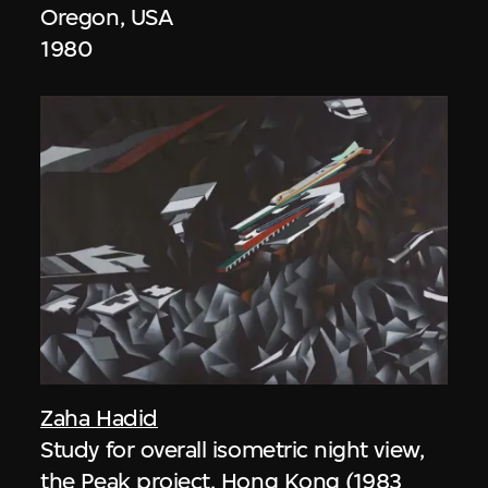
Oregon, USA
1980
Zaha Hadid
Study for overall isometric night view,
the Peak project, Hong Kong (1983