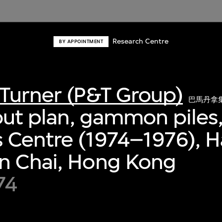
Research Centre
BY APPOINTMENT
Turner (P&T Group)
巴馬丹拿
yout plan, gammon piles
 Centre (1974–1976), 
n Chai, Hong Kong
74