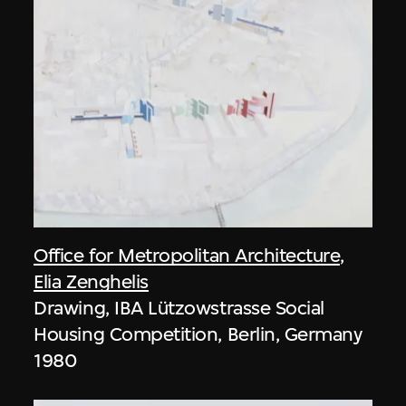
Office for Metropolitan Architecture
,
Elia Zenghelis
Drawing, IBA Lützowstrasse Social
Housing Competition, Berlin, Germany
1980