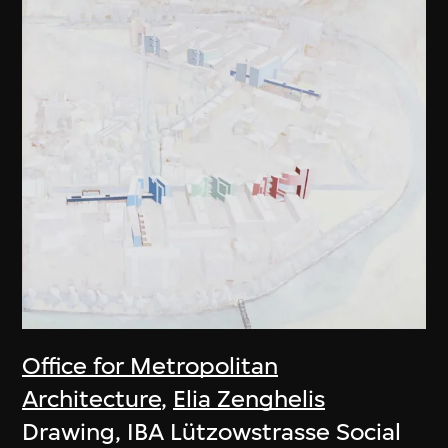
Office for Metropolitan
Architecture
,
Elia Zenghelis
Drawing, IBA Lützowstrasse Social