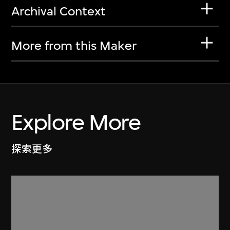
Archival Context
More from this Maker
Explore More
探索更多