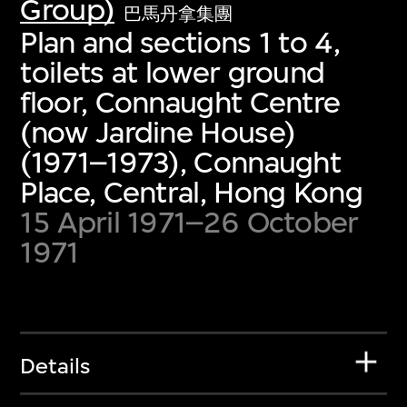
Group)
巴馬丹拿集團
Plan and sections 1 to 4,
toilets at lower ground
floor, Connaught Centre
(now Jardine House)
(1971–1973), Connaught
Place, Central, Hong Kong
15 April 1971–26 October
1971
Details