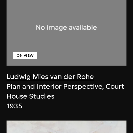
ON VIEW
Ludwig Mies van der Rohe
Plan and Interior Perspective, Court
House Studies
1935