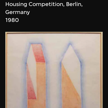
Housing Competition, Berlin,
Germany
1980