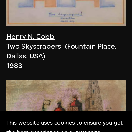
Henry N. Cobb
Two Skyscrapers! (Fountain Place,
Dallas, USA)
1983
This website uses cookies to ensure you get