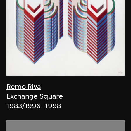
Remo Riva
Exchange Square
1983/1996–1998