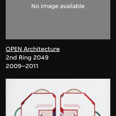
OPEN Architecture
2nd Ring 2049
2009–2011