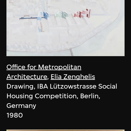
Office for Metropolitan
Architecture
,
Elia Zenghelis
Drawing, IBA Lützowstrasse Social
Housing Competition, Berlin,
Germany
1980