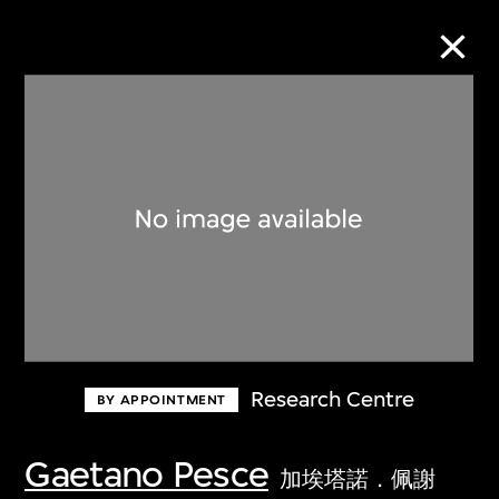
Collection Online
Refine
Search
About the Collection
Research Centre
BY APPOINTMENT
Discover some of the world’s foremost
collections of twentieth- and twenty-
Gaetano Pesce
加埃塔諾．佩謝
first-century visual culture.