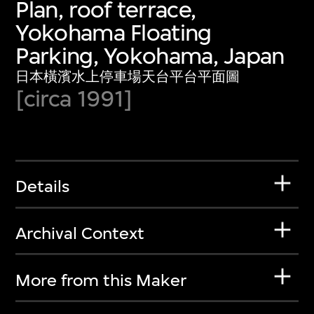
Plan, roof terrace,
Yokohama Floating
Parking, Yokohama, Japan
日本橫濱水上停車場天台平台平面圖
[circa 1991]
Details
Archival Context
More from this Maker