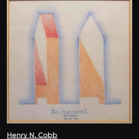
Henry N. Cobb