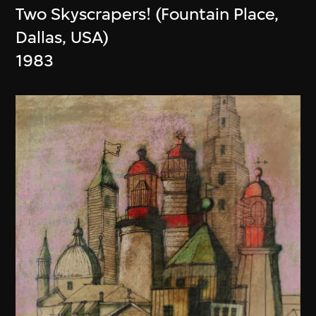
Two Skyscrapers! (Fountain Place,
Dallas, USA)
1983