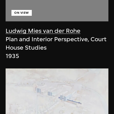
ON VIEW
Ludwig Mies van der Rohe
Plan and Interior Perspective, Court
House Studies
1935