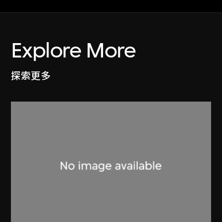
Explore More
探索更多