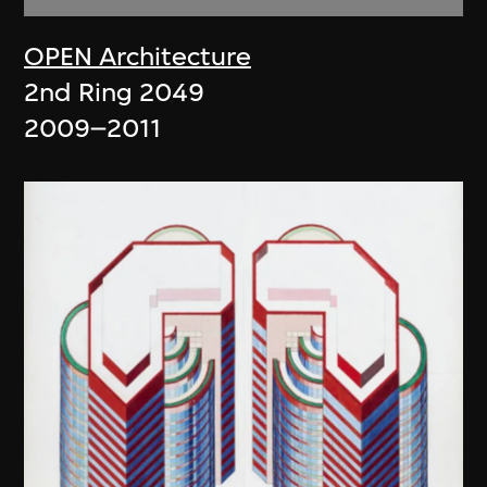
OPEN Architecture
2nd Ring 2049
2009–2011