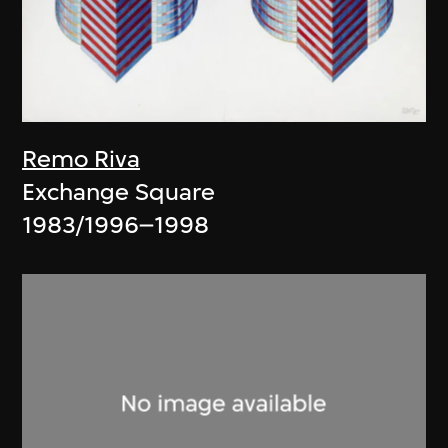
Remo Riva
Exchange Square
1983/1996–1998