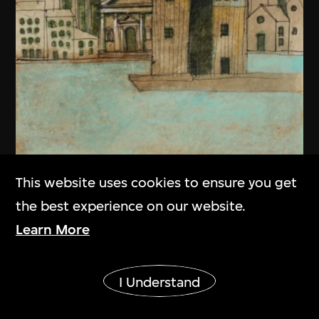
This website uses cookies to ensure you get
the best experience on our website.
Learn More
Aldo Rossi
Show More
Drawing, Teatro del Mondo, Venice,
I Understand
Italy