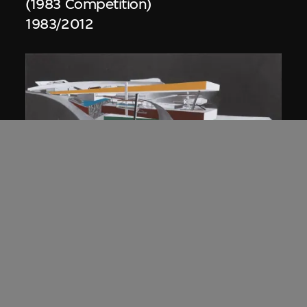
(1983 Competition)
1983/2012
ON VIEW
Zaha Hadid
Approach by ramp, night view, the
Peak project, Hong Kong (1983
Competition)
1983/2012