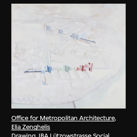
Office for Metropolitan Architecture
,
Elia Zenghelis
Drawing, IBA Lützowstrasse Social