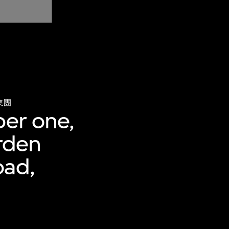
集團
ber one,
rden
oad,