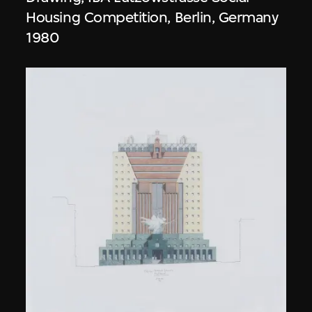
Housing Competition, Berlin, Germany
1980