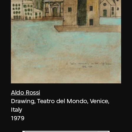
Aldo Rossi
Drawing, Teatro del Mondo, Venice,
Italy
1979