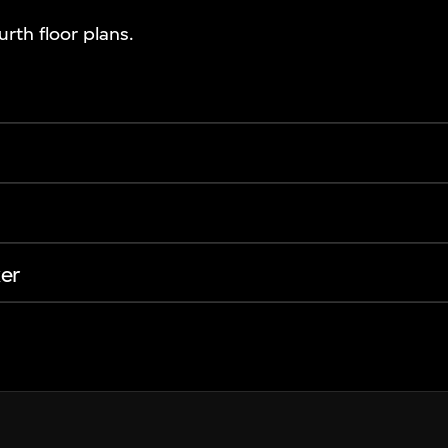
rth floor plans.
er