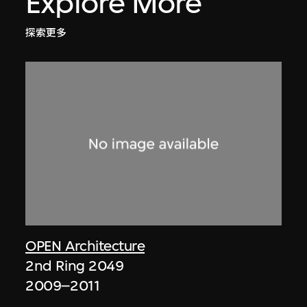
Explore More
探索更多
OPEN Architecture
2nd Ring 2049
2009–2011