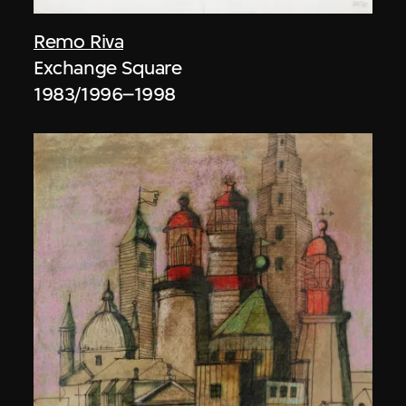
Remo Riva
Exchange Square
1983/1996–1998