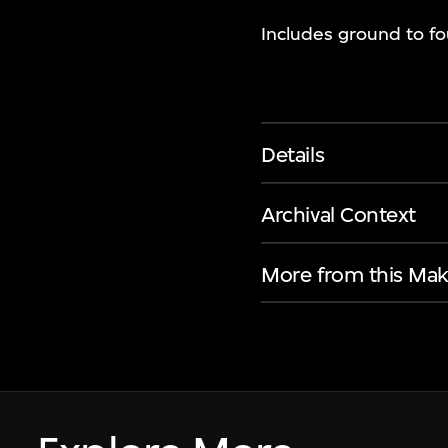
Includes ground to fou
Details
Archival Context
More from this Mak