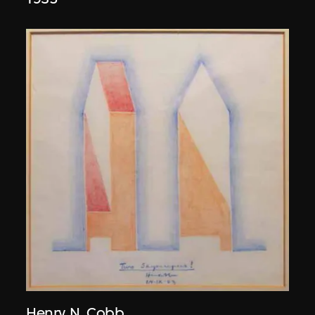
Henry N. Cobb