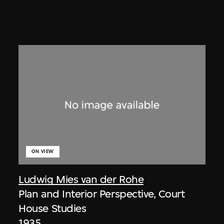
ON VIEW
Ludwig Mies van der Rohe
Plan and Interior Perspective, Court
House Studies
1935