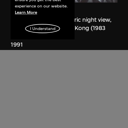
experience on our website.
Zaha Hadid
Learn More
Study for overall isometric night view,
the Peak project, Hong Kong (1983
I Understand
Competition)
1991
ON VIEW
Zaha Hadid
Day view from the courtyard, the Peak