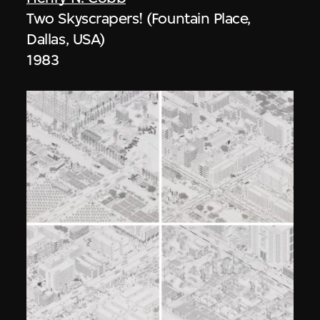
Two Skyscrapers! (Fountain Place,
Dallas, USA)
1983