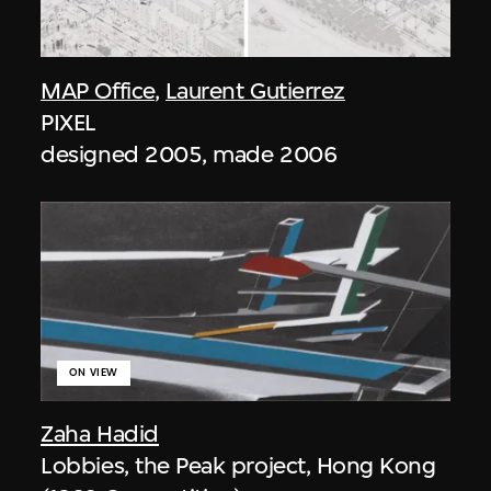
MAP Office
,
Laurent Gutierrez
PIXEL
designed 2005, made 2006
ON VIEW
Zaha Hadid
Lobbies, the Peak project, Hong Kong