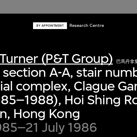
Research Centre
BY APPOINTMENT
Turner (P&T Group)
巴馬丹拿
 section A-A, stair num
al complex, Clague Ga
985–1988), Hoi Shing R
n, Hong Kong
985–21 July 1986