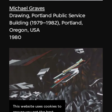
Michael Graves
Drawing, Portland Public Service
Building (1979–1982), Portland,
Oregon, USA
1980
This website uses cookies to
ensure you get the best