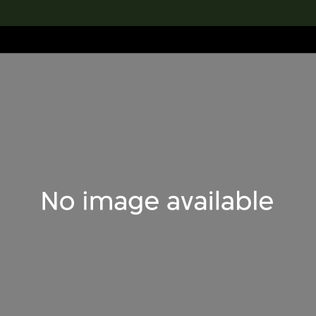
lection
搜索M+藏品