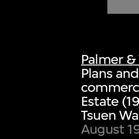
of twentieth- and twenty-
first-century visual culture.
Palmer & 
Plans and
commerci
Estate (1
Tsuen Wa
August 1