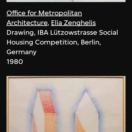
Office for Metropolitan
Architecture
,
Elia Zenghelis
Drawing, IBA Lützowstrasse Social
Housing Competition, Berlin,
Germany
1980