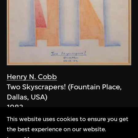
Henry N. Cobb
Two Skyscrapers! (Fountain Place,
Dallas, USA)
1983
This website uses cookies to ensure you get
the best experience on our website.