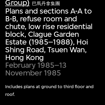
Group)
巴馬丹拿集團
Plans and sections A-A to
B-B, refuse room and
chute, low rise residential
block, Clague Garden
Estate (1985–1988), Hoi
Shing Road, Tsuen Wan,
Hong Kong
February 1985–13
November 1985
Includes plans at ground to third floor and
roof.