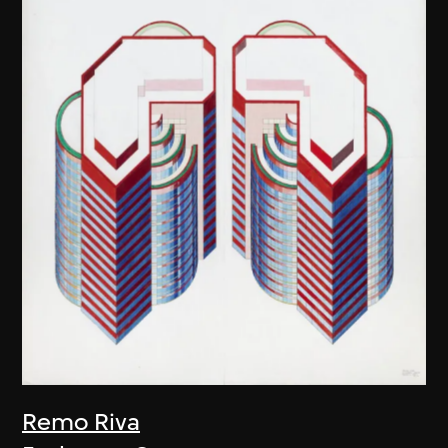
Remo Riva