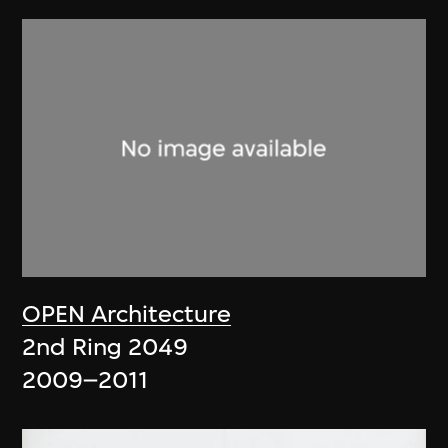
OPEN Architecture
2nd Ring 2049
2009–2011