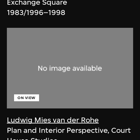
Exchange Square
1983/1996–1998
ON VIEW
Ludwig Mies van der Rohe
Plan and Interior Perspective, Court