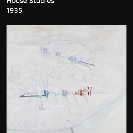
House Studies
1935