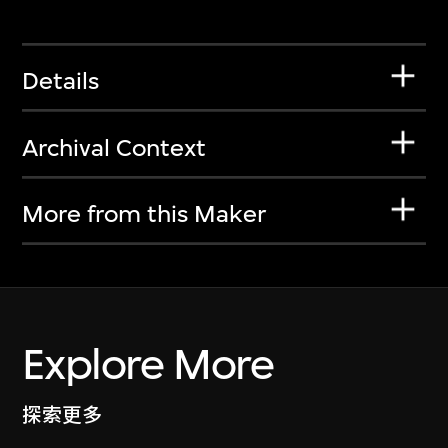
Details
Archival Context
More from this Maker
Explore More
探索更多