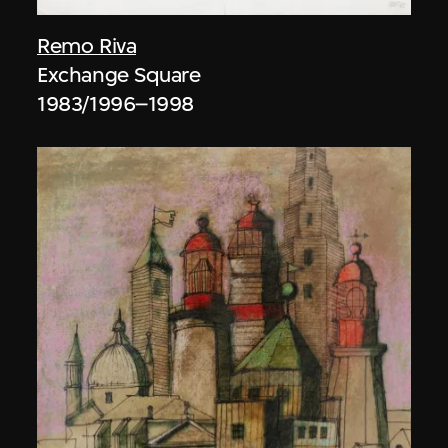
Remo Riva
Exchange Square
1983/1996–1998