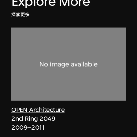
Explore More
探索更多
OPEN Architecture
2nd Ring 2049
2009–2011