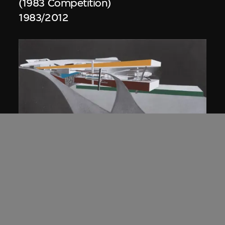
(1983 Competition)
1983/2012
ON VIEW
Zaha Hadid
Approach by ramp, night view, the
Peak project, Hong Kong (1983
Competition)
1983/2012