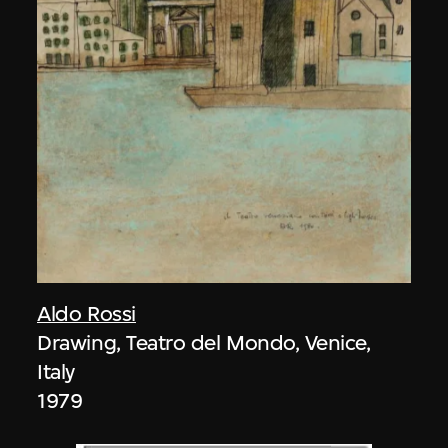
Aldo Rossi
Drawing, Teatro del Mondo, Venice,
Italy
1979