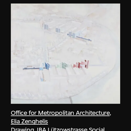
Office for Metropolitan Architecture
,
Elia Zenghelis
Drawing, IBA Lützowstrasse Social