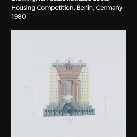
Housing Competition, Berlin, Germany
1980