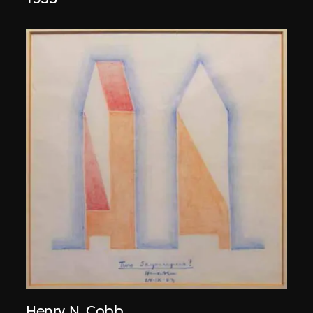
Henry N. Cobb