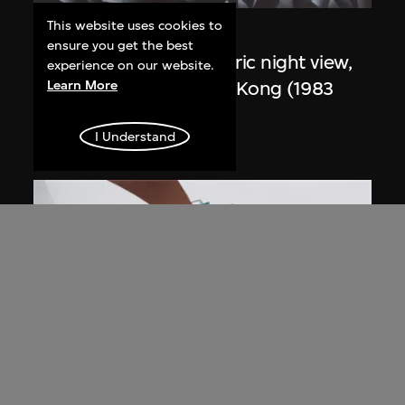
This website uses cookies to
Zaha Hadid
ensure you get the best
Study for overall isometric night view,
experience on our website.
the Peak project, Hong Kong (1983
Learn More
Competition)
I Understand
1991
ON VIEW
Zaha Hadid
Day view from the courtyard, the Peak