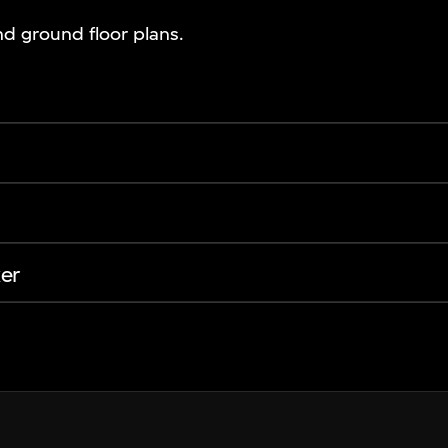
d ground floor plans.
er