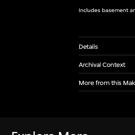
Includes basement an
Details
Archival Context
More from this Mak