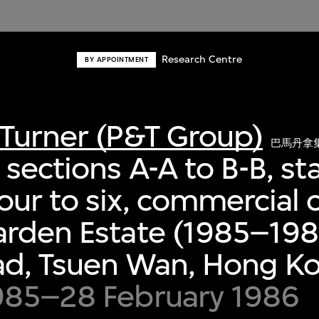
Research Centre
BY APPOINTMENT
Turner (P&T Group)
巴馬丹拿
sections A-A to B-B, sta
ur to six, commercial 
rden Estate (1985–198
ad, Tsuen Wan, Hong K
985–28 February 1986