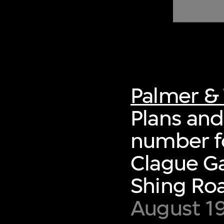
of twentieth- and twenty-
first-century visual culture.
Palmer & 
Plans and 
number fo
Clague Ga
Shing Ro
August 1