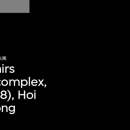
集團
irs
complex,
8), Hoi
ong