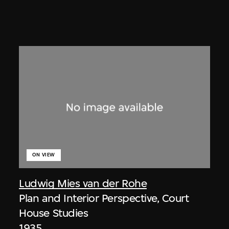
ON VIEW
Ludwig Mies van der Rohe
Plan and Interior Perspective, Court
House Studies
1935