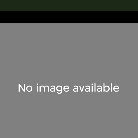
lection
搜索M+藏品