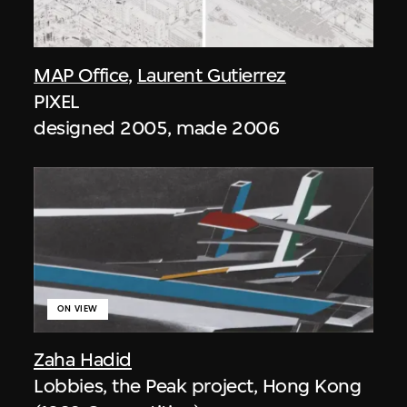
MAP Office
,
Laurent Gutierrez
PIXEL
designed 2005, made 2006
ON VIEW
Zaha Hadid
Lobbies, the Peak project, Hong Kong