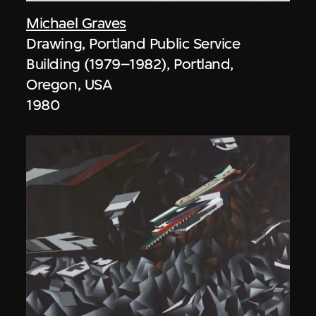
Michael Graves
Drawing, Portland Public Service
Building (1979–1982), Portland,
Oregon, USA
1980