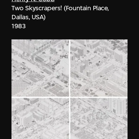
Two Skyscrapers! (Fountain Place,
Dallas, USA)
1983