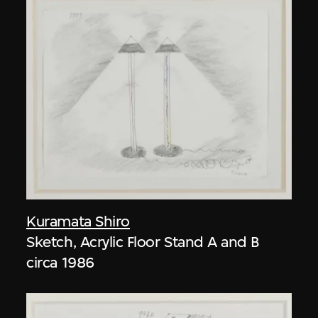
Kuramata Shiro
Sketch, Acrylic Floor Stand A and B
circa 1986