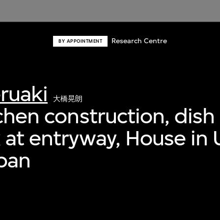
Research Centre
BY APPOINTMENT
ruaki
大橋晃朗
tchen construction, dish
 at entryway, House in 
pan