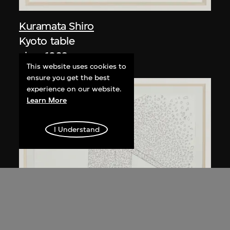
Kuramata Shiro
Kyoto table
circa 1983
This website uses cookies to
ensure you get the best
experience on our website.
Learn More
I Understand