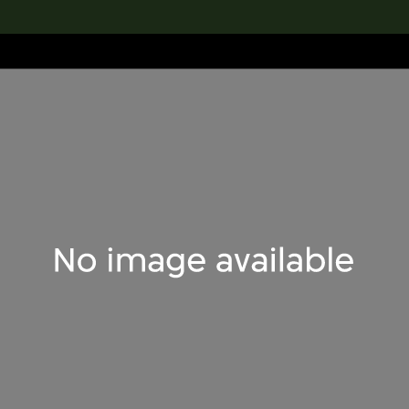
lection
搜索M+藏品