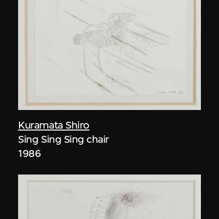
Kuramata Shiro
Sing Sing Sing chair
1986