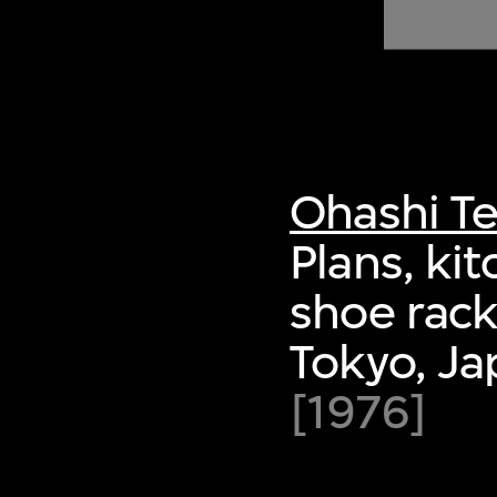
of twentieth- and twenty-
first-century visual culture.
Ohashi Te
Plans, ki
shoe rack
Tokyo, Ja
[1976]