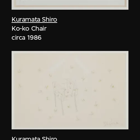
Kuramata Shiro
Ko-ko Chair
circa 1986
Kuramata Shiro