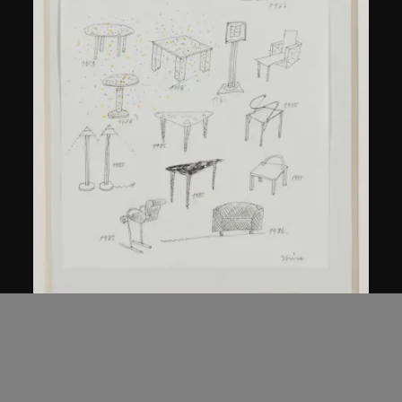
Kuramata Shiro
Sketch, 'Ensemble de collection'
circa 1986