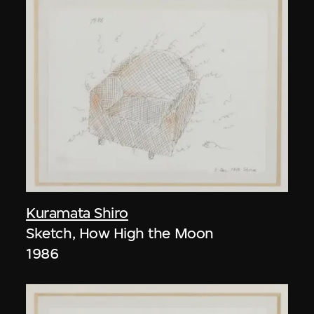
Kuramata Shiro
Sketch, How High the Moon
1986