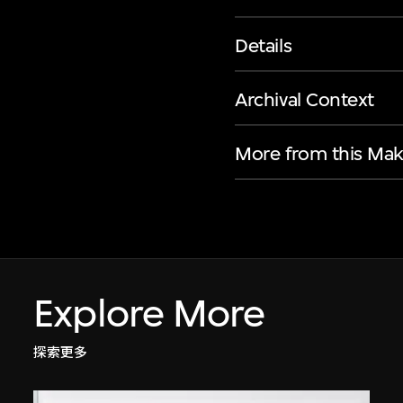
Details
Archival Context
More from this Mak
Explore More
探索更多