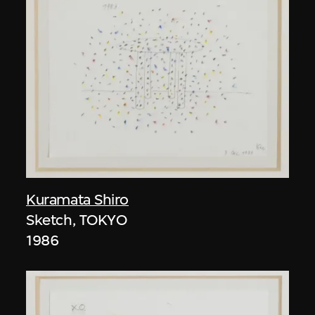
Kuramata Shiro
Sketch, TOKYO
1986