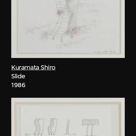
Kuramata Shiro
Slide
1986