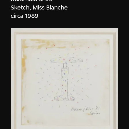
Sketch, Miss Blanche
circa 1989