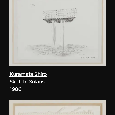
Kuramata Shiro
Sketch, Solaris
1986