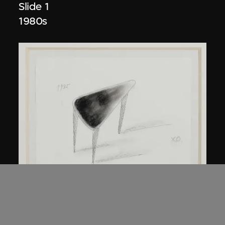
Slide 1
1980s
Kuramata Shiro
45-degree North Latitude Table