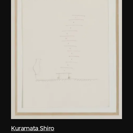
Kuramata Shiro