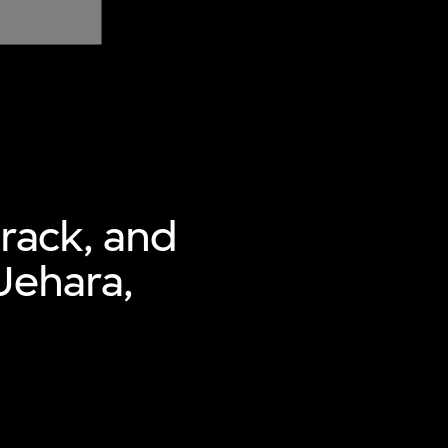
 rack, and
Uehara,