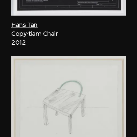
Hans Tan
Copy-tiam Chair
2012