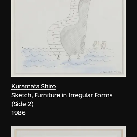
Kuramata Shiro
Sketch, Furniture in Irregular Forms
(Side 2)
1986