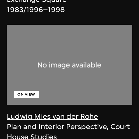
1983/1996–1998
ON VIEW
Ludwig Mies van der Rohe
Plan and Interior Perspective, Court
House Studies