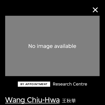
Collection Online
Refine
Search
About the Collection
Research Centre
BY APPOINTMENT
Discover some of the world’s foremost
collections of twentieth- and twenty-
Wang Chiu-Hwa
王秋華
first-century visual culture.