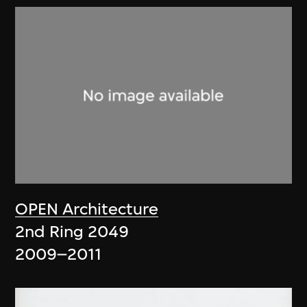
OPEN Architecture
2nd Ring 2049
2009–2011