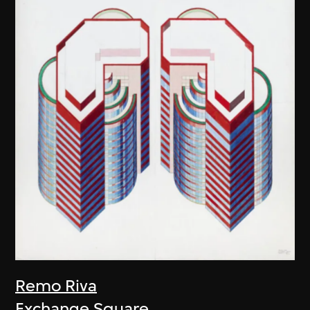
Remo Riva
Exchange Square