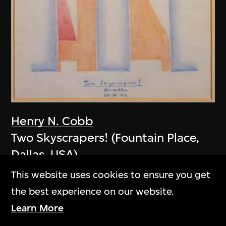
Henry N. Cobb
Two Skyscrapers! (Fountain Place,
Dallas, USA)
1983
This website uses cookies to ensure you get
the best experience on our website.
Learn More