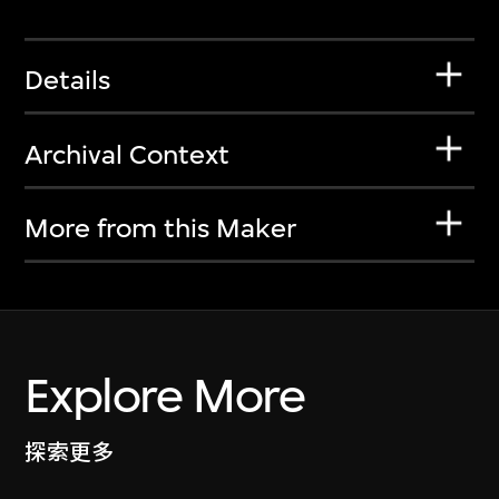
Details
Archival Context
More from this Maker
Explore More
探索更多