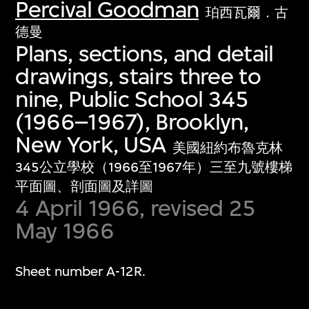
Percival Goodman
珀西瓦爾．古
德曼
Plans, sections, and detail
drawings, stairs three to
nine, Public School 345
(1966–1967), Brooklyn,
New York, USA
美國紐約布魯克林
345公立學校（1966至1967年）三至九號樓梯
平面圖、剖面圖及詳圖
4 April 1966, revised 25
May 1966
Sheet number A-12R.