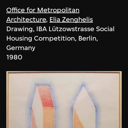
Office for Metropolitan
Architecture
,
Elia Zenghelis
Drawing, IBA Lützowstrasse Social
Housing Competition, Berlin,
Germany
1980