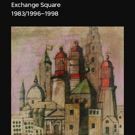
Exchange Square
1983/1996–1998