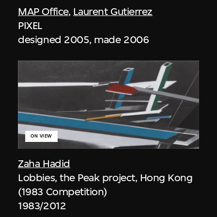
MAP Office
,
Laurent Gutierrez
PIXEL
designed 2005, made 2006
ON VIEW
Zaha Hadid
Lobbies, the Peak project, Hong Kong
(1983 Competition)
1983/2012