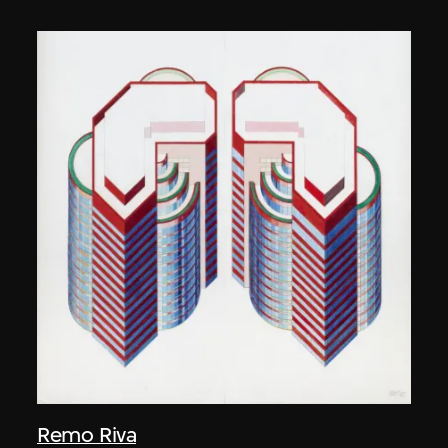
Remo Riva