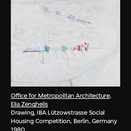
Office for Metropolitan Architecture
,
Elia Zenghelis
Drawing, IBA Lützowstrasse Social
Housing Competition, Berlin, Germany
1980