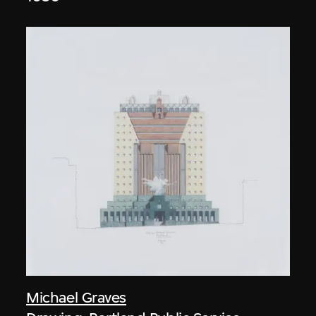
Michael Graves