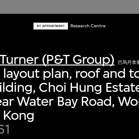
Research Centre
BY APPOINTMENT
Turner (P&T Group)
巴馬丹拿
layout plan, roof and to
ilding, Choi Hung Estat
ear Water Bay Road, Wo
g Kong
61