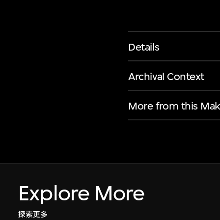
Details
Archival Context
More from this Mak
Explore More
探索更多