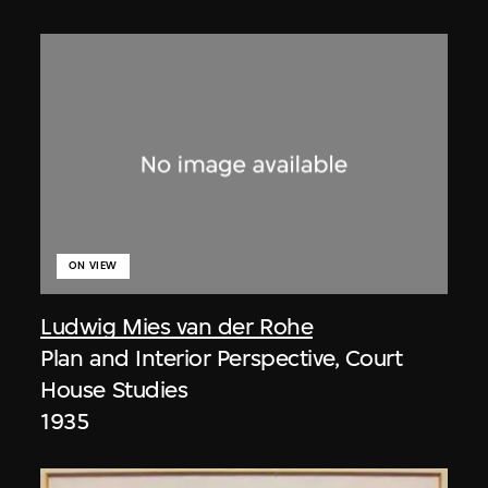
ON VIEW
Ludwig Mies van der Rohe
Plan and Interior Perspective, Court
House Studies
1935