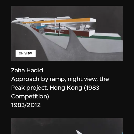
ON VIEW
Zaha Hadid
Approach by ramp, night view, the
Peak project, Hong Kong (1983
Competition)
1983/2012