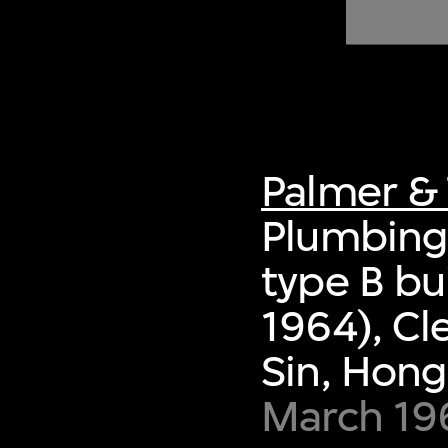
of twentieth- and twenty-
first-century visual culture.
Palmer & 
Plumbing 
type B bu
1964), Cl
Sin, Hon
March 19