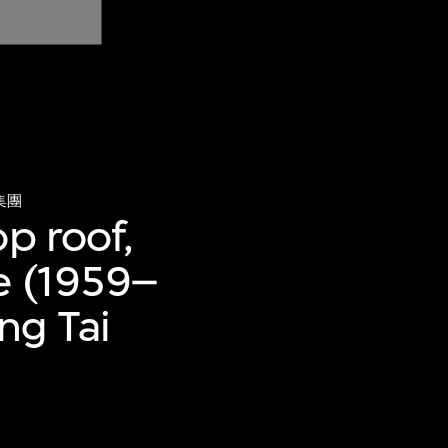
集團
p roof,
e (1959–
ng Tai