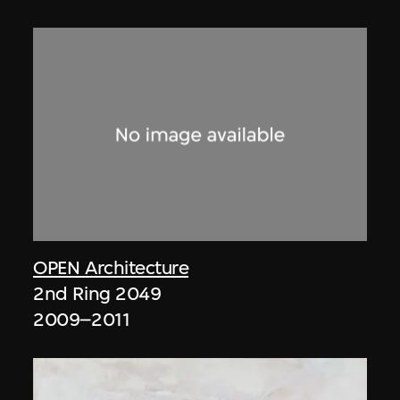
OPEN Architecture
2nd Ring 2049
2009–2011