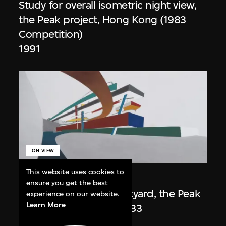
Study for overall isometric night view,
the Peak project, Hong Kong (1983
Competition)
1991
ON VIEW
This website uses cookies to
Zaha Hadid
ensure you get the best
Day view from the courtyard, the Peak
experience on our website.
Learn More
project, Hong Kong (1983
Competition)