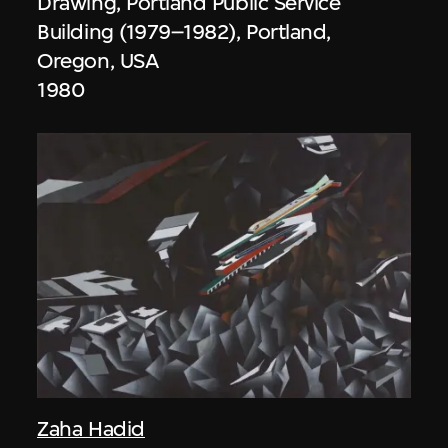
Drawing, Portland Public Service
Building (1979–1982), Portland,
Oregon, USA
1980
Zaha Hadid