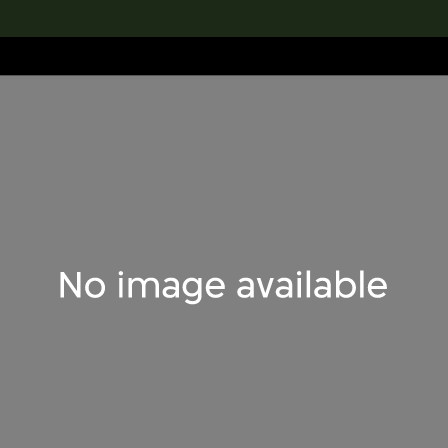
lection
搜索M+藏品