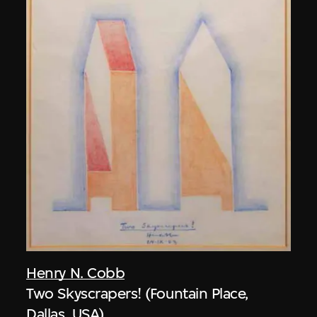
Henry N. Cobb
Two Skyscrapers! (Fountain Place,
Dallas, USA)