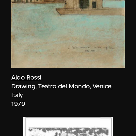
Aldo Rossi
Drawing, Teatro del Mondo, Venice,
Italy
1979