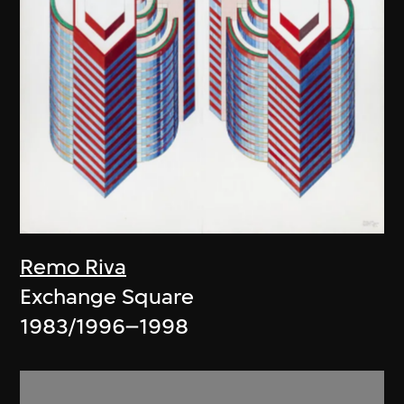
Remo Riva
Exchange Square
1983/1996–1998