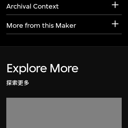
Archival Context
More from this Maker
Explore More
探索更多