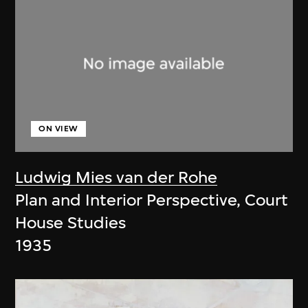
ON VIEW
Ludwig Mies van der Rohe
Plan and Interior Perspective, Court
House Studies
1935