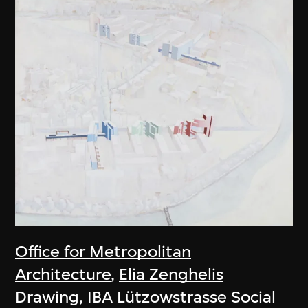
Office for Metropolitan
Architecture
,
Elia Zenghelis
Drawing, IBA Lützowstrasse Social