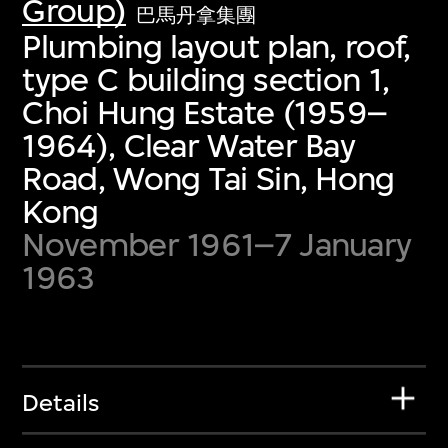
Group)
巴馬丹拿集團
Plumbing layout plan, roof,
type C building section 1,
Choi Hung Estate (1959–
1964), Clear Water Bay
Road, Wong Tai Sin, Hong
Kong
November 1961–7 January
1963
Details