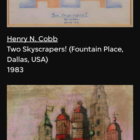
Henry N. Cobb
Two Skyscrapers! (Fountain Place,
Dallas, USA)
1983