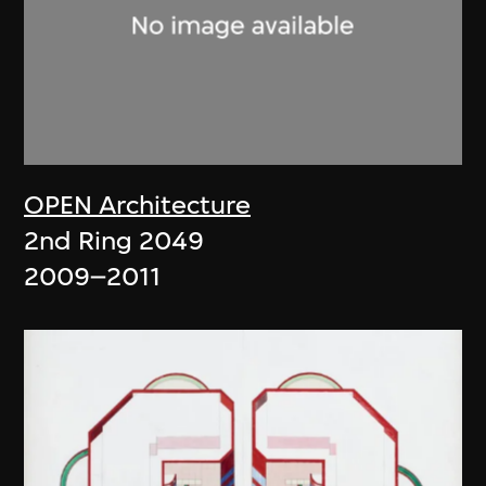
OPEN Architecture
2nd Ring 2049
2009–2011