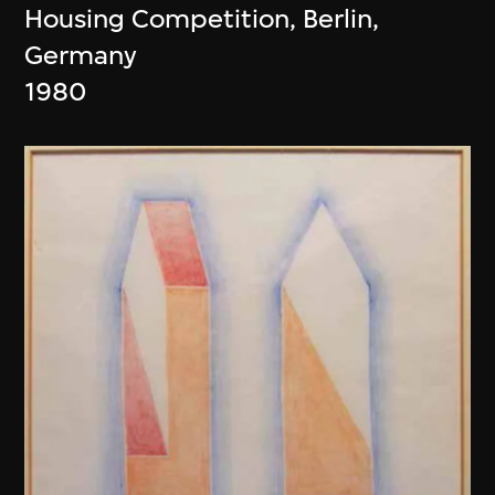
Housing Competition, Berlin,
Germany
1980