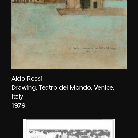
Aldo Rossi
Drawing, Teatro del Mondo, Venice,
Italy
1979