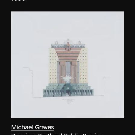
Michael Graves