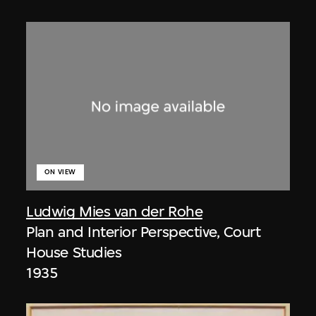
ON VIEW
Ludwig Mies van der Rohe
Plan and Interior Perspective, Court
House Studies
1935