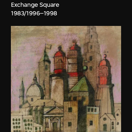
Exchange Square
1983/1996–1998