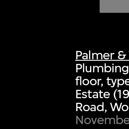
of twentieth- and twenty-
first-century visual culture.
Palmer & 
Plumbing 
floor, ty
Estate (1
Road, Wo
November