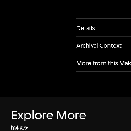
Details
Archival Context
More from this Mak
Explore More
探索更多