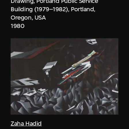
Drawing, Portland Public Service
Building (1979–1982), Portland,
Oregon, USA
1980
Zaha Hadid