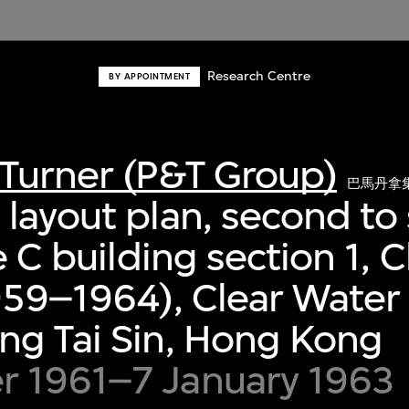
Research Centre
BY APPOINTMENT
Turner (P&T Group)
巴馬丹拿
layout plan, second to 
pe C building section 1,
959–1964), Clear Water
ng Tai Sin, Hong Kong
 1961–7 January 1963