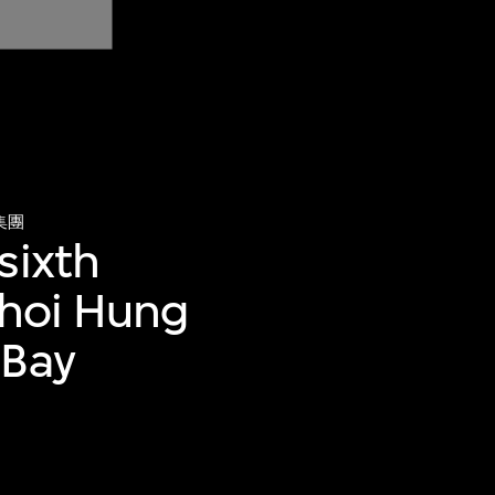
集團
sixth
 Choi Hung
 Bay