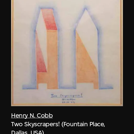
Henry N. Cobb
Two Skyscrapers! (Fountain Place,
Dallas, USA)