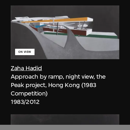
ON VIEW
Zaha Hadid
Approach by ramp, night view, the
Peak project, Hong Kong (1983
Competition)
1983/2012