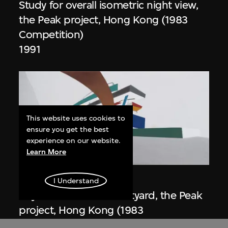
Study for overall isometric night view,
the Peak project, Hong Kong (1983
Competition)
1991
This website uses cookies to
ensure you get the best
experience on our website.
Learn More
ON VIEW
Zaha Hadid
I Understand
Day view from the courtyard, the Peak
project, Hong Kong (1983
Competition)