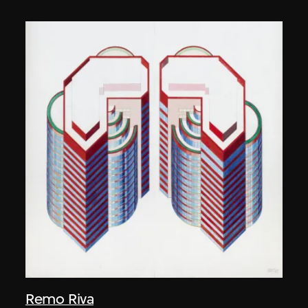
Remo Riva