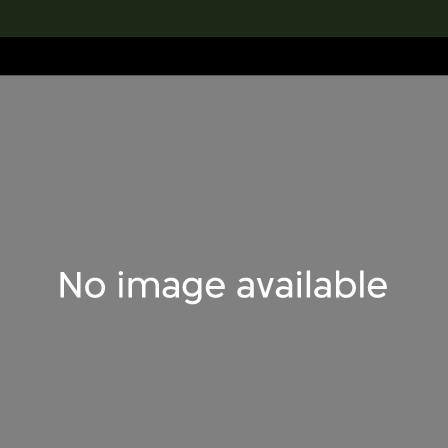
lection
搜索M+藏品