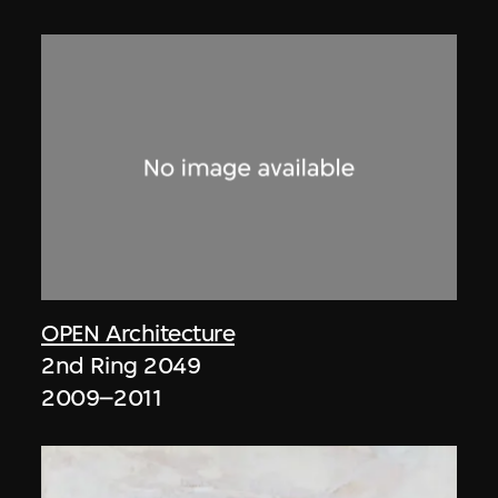
OPEN Architecture
2nd Ring 2049
2009–2011