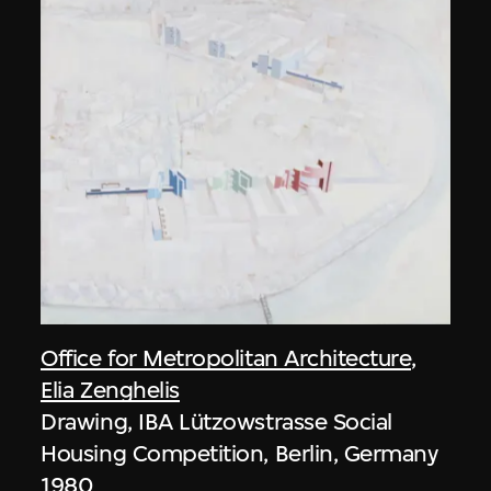
Office for Metropolitan Architecture
,
Elia Zenghelis
Drawing, IBA Lützowstrasse Social
Housing Competition, Berlin, Germany
1980