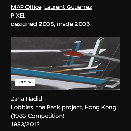
MAP Office
,
Laurent Gutierrez
PIXEL
designed 2005, made 2006
ON VIEW
Zaha Hadid
Lobbies, the Peak project, Hong Kong
(1983 Competition)
1983/2012