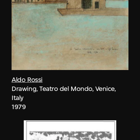
Aldo Rossi
Drawing, Teatro del Mondo, Venice,
Italy
1979