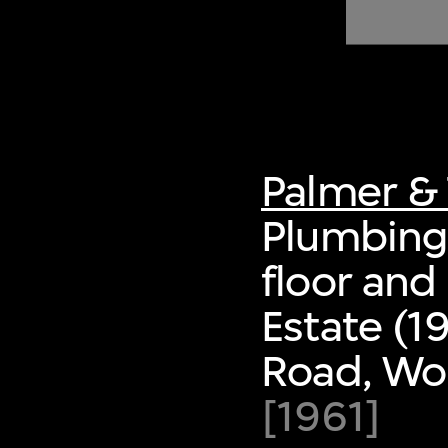
of twentieth- and twenty-
first-century visual culture.
Palmer & 
Plumbing 
floor and
Estate (1
Road, Wo
[1961]