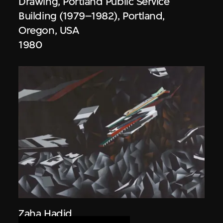
Drawing, Portland Public Service
Building (1979–1982), Portland,
Oregon, USA
1980
Zaha Hadid