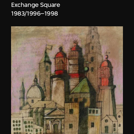
Exchange Square
1983/1996–1998