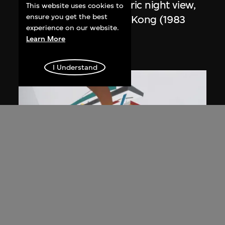
Study for overall isometric night view,
This website uses cookies to
ensure you get the best
the Peak project, Hong Kong (1983
experience on our website.
Competition)
Learn More
1991
I Understand
ON VIEW
Zaha Hadid
Day view from the courtyard, the Peak
project, Hong Kong (1983
Competition)