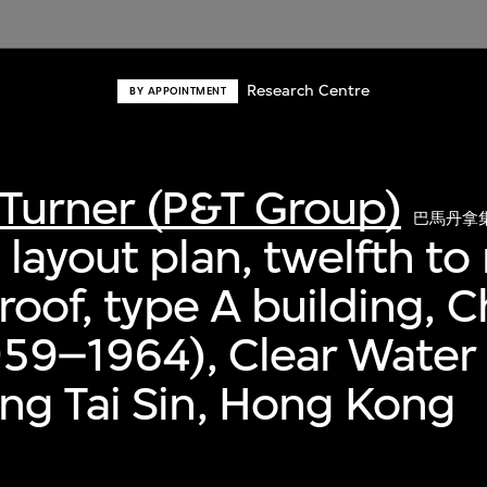
Research Centre
BY APPOINTMENT
Turner (P&T Group)
巴馬丹拿
layout plan, twelfth to
 roof, type A building, 
959–1964), Clear Water
ng Tai Sin, Hong Kong