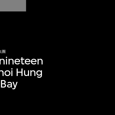
集團
 nineteen
Choi Hung
 Bay