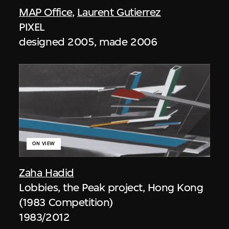
MAP Office
,
Laurent Gutierrez
PIXEL
designed 2005, made 2006
ON VIEW
Zaha Hadid
Lobbies, the Peak project, Hong Kong
(1983 Competition)
1983/2012