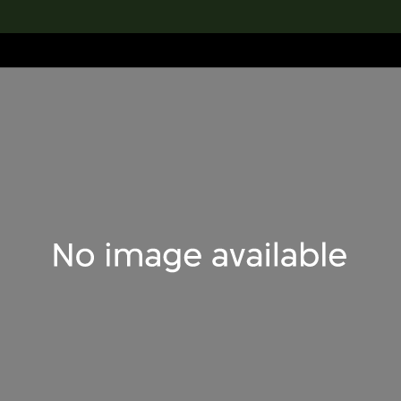
lection
搜索M+藏品