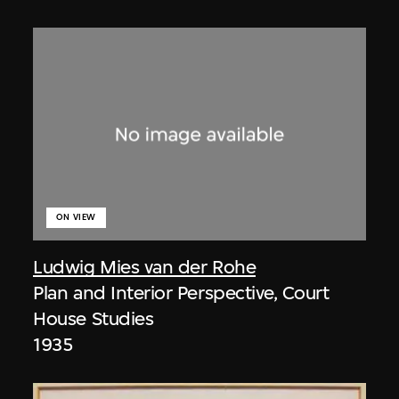
ON VIEW
Ludwig Mies van der Rohe
Plan and Interior Perspective, Court
House Studies
1935