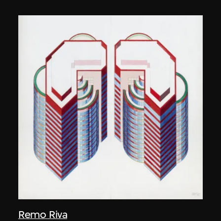
Remo Riva