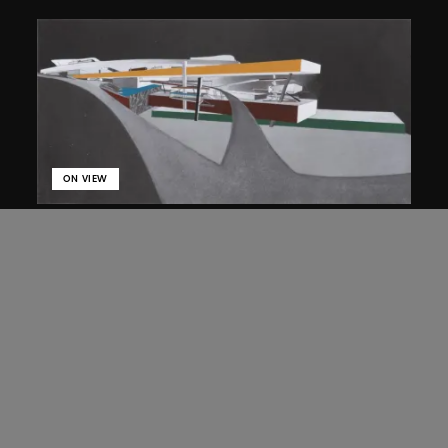
ON VIEW
Zaha Hadid
Approach by ramp, night view, the
Peak project, Hong Kong (1983
Competition)
1983/2012