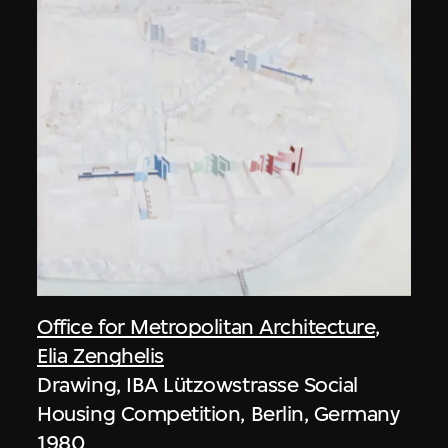
Office for Metropolitan Architecture
,
Elia Zenghelis
Drawing, IBA Lützowstrasse Social
Housing Competition, Berlin, Germany
1980