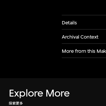
Details
Archival Context
More from this Mak
Explore More
探索更多