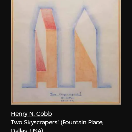
Henry N. Cobb
Two Skyscrapers! (Fountain Place,
Dallas, USA)