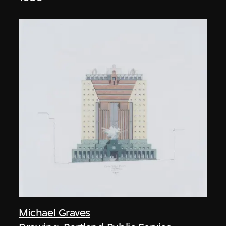
Michael Graves