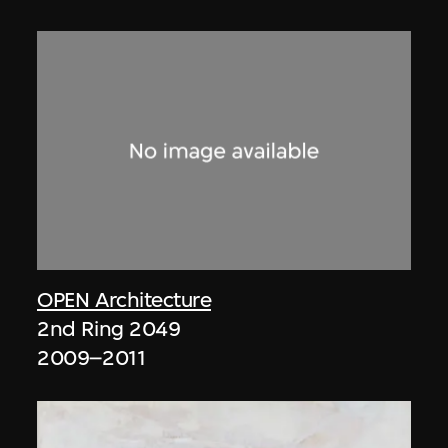
OPEN Architecture
2nd Ring 2049
2009–2011