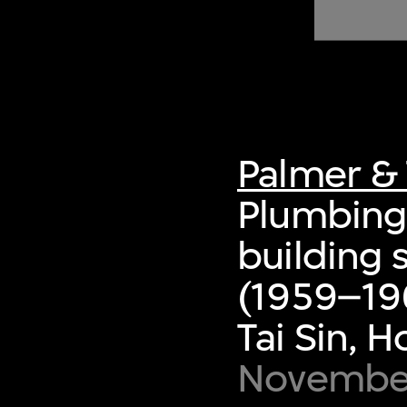
of twentieth- and twenty-
first-century visual culture.
Palmer & 
Plumbing 
building 
(1959–19
Tai Sin, 
November