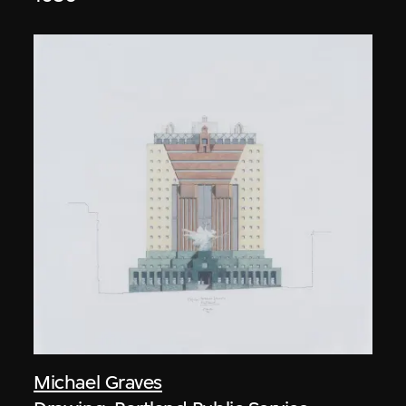
Michael Graves