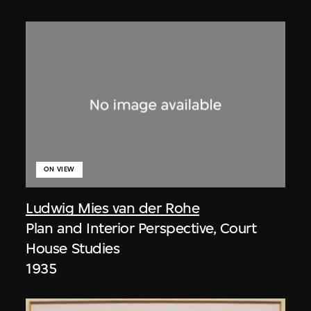
ON VIEW
Ludwig Mies van der Rohe
Plan and Interior Perspective, Court
House Studies
1935