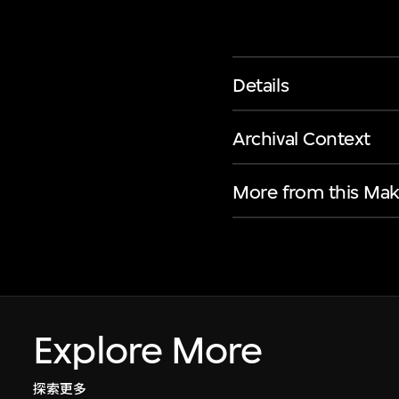
Details
Archival Context
More from this Mak
Explore More
探索更多