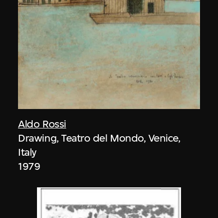
Aldo Rossi
Drawing, Teatro del Mondo, Venice,
Italy
1979