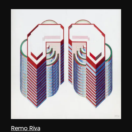
Remo Riva