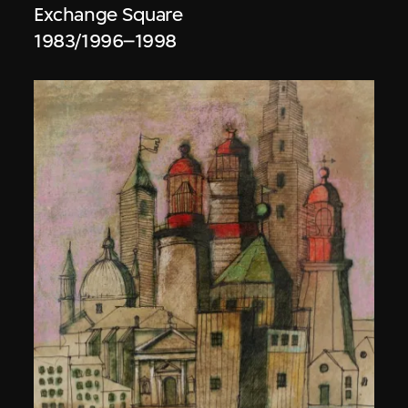
Exchange Square
1983/1996–1998