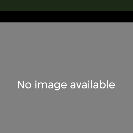
lection
搜索M+藏品