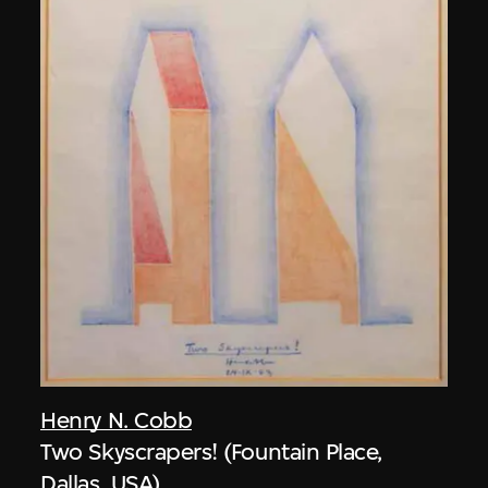
Henry N. Cobb
Two Skyscrapers! (Fountain Place,
Dallas, USA)