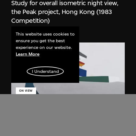
Study for overall isometric night view,
the Peak project, Hong Kong (1983
Competition)
1991
This website uses cookies to
ensure you get the best
experience on our website.
Learn More
I Understand
ON VIEW
Zaha Hadid
Day view from the courtyard, the Peak
project, Hong Kong (1983
Competition)