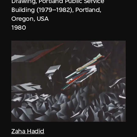
Drawing, Portland Public Service
Building (1979–1982), Portland,
Oregon, USA
1980
Zaha Hadid