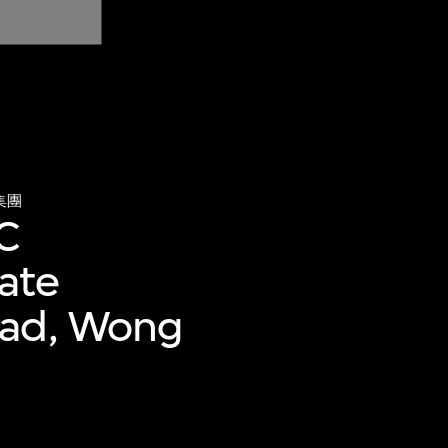
集團
 C
tate
oad, Wong