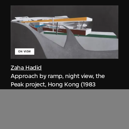
ON VIEW
Zaha Hadid
Approach by ramp, night view, the
Peak project, Hong Kong (1983
Competition)
1983/2012