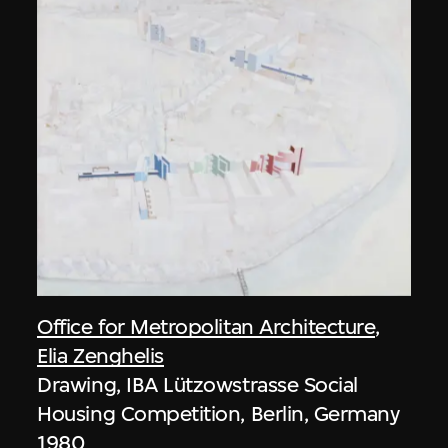
Office for Metropolitan Architecture
,
Elia Zenghelis
Drawing, IBA Lützowstrasse Social
Housing Competition, Berlin, Germany
1980