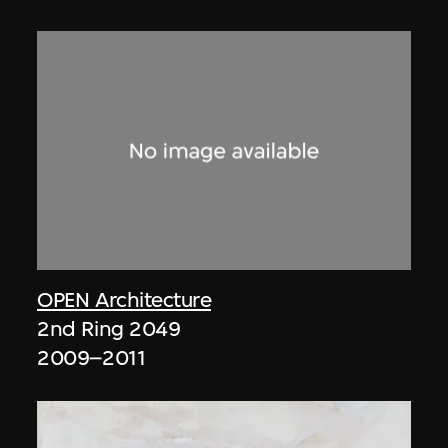
OPEN Architecture
2nd Ring 2049
2009–2011