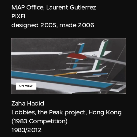
MAP Office
,
Laurent Gutierrez
PIXEL
designed 2005, made 2006
ON VIEW
Zaha Hadid
Lobbies, the Peak project, Hong Kong
(1983 Competition)
1983/2012