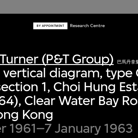
Research Centre
BY APPOINTMENT
Turner (P&T Group)
巴馬丹拿
vertical diagram, type
section 1, Choi Hung Es
64), Clear Water Bay R
Hong Kong
 1961–7 January 1963