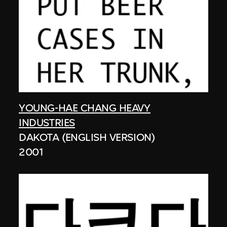
YOUNG-HAE CHANG HEAVY
INDUSTRIES
DAKOTA (ENGLISH VERSION)
2001