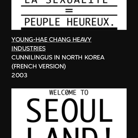
YOUNG-HAE CHANG HEAVY
INDUSTRIES
CUNNILINGUS IN NORTH KOREA
(FRENCH VERSION)
2003