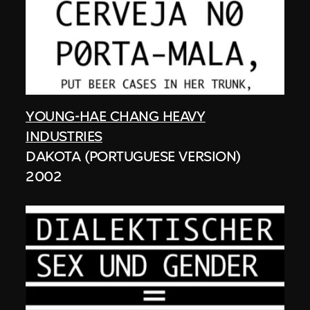
YOUNG-HAE CHANG HEAVY
INDUSTRIES
DAKOTA (PORTUGUESE VERSION)
2002