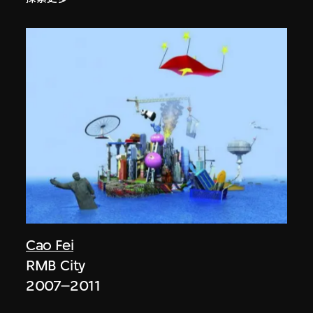
Cao Fei
RMB City
2007–2011