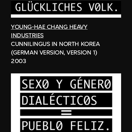
YOUNG-HAE CHANG HEAVY
INDUSTRIES
CUNNILINGUS IN NORTH KOREA
(GERMAN VERSION, VERSION 1)
2003