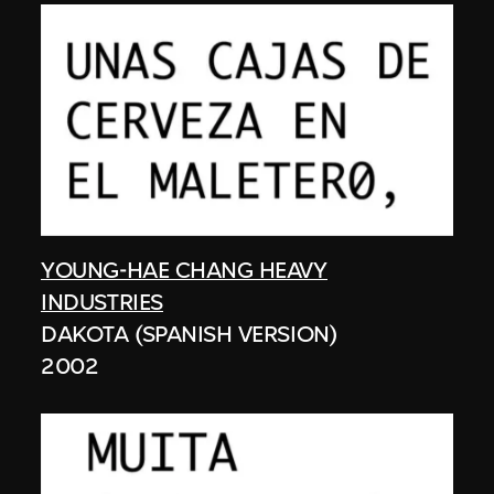
YOUNG-HAE CHANG HEAVY
INDUSTRIES
DAKOTA (SPANISH VERSION)
2002