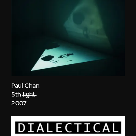
Paul Chan
5th l̶i̶g̶h̶t̶
2007