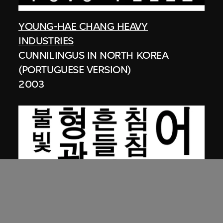
YOUNG-HAE CHANG HEAVY
INDUSTRIES
CUNNILINGUS IN NORTH KOREA
(PORTUGUESE VERSION)
2003