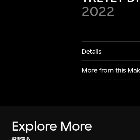
2022
Details
More from this Mak
Explore More
探索更多