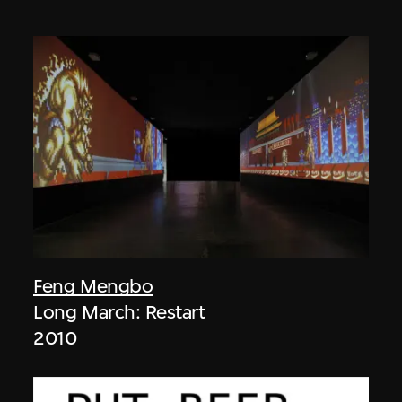
Feng Mengbo
Long March: Restart
2010