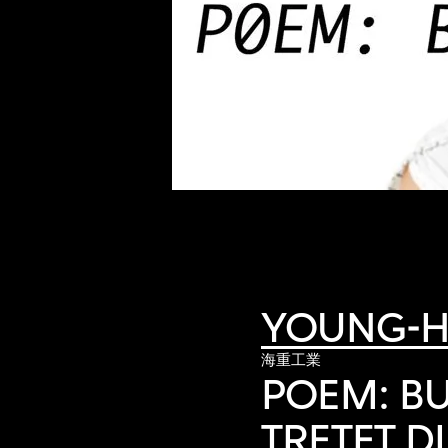
of twentieth- and twenty-
first-century visual culture.
YOUNG-H
海重工業
POEM: BU
TRETET DI