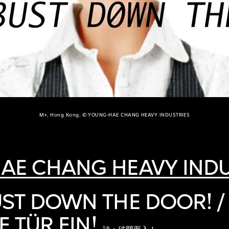
M+, Hong Kong, © YOUNG-HAE CHANG HEAVY INDUSTRIES
AE CHANG HEAVY INDU
ST DOWN THE DOOR! /
E TÜR EIN!