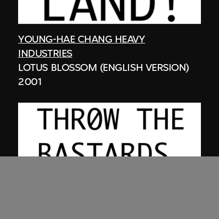
YOUNG-HAE CHANG HEAVY
INDUSTRIES
LOTUS BLOSSOM (ENGLISH VERSION)
2001