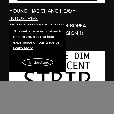
YOUNG-HAE CHANG HEAVY
INDUSTRIES
CUNNILINGUS IN NORTH KOREA
This website uses cookies to
(SPANISH VERSION, VERSION 1)
ensure you get the best
2003
experience on our website.
Learn More
I Understand
YOUNG-HAE CHANG HEAVY