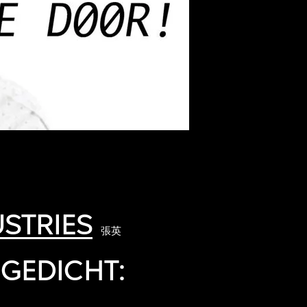
STRIES
張英
 GEDICHT: