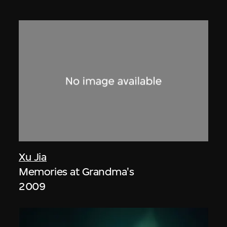
Xu Jia
Memories at Grandma's
2009