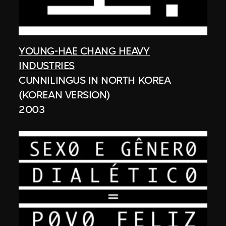
YOUNG-HAE CHANG HEAVY
INDUSTRIES
CUNNILINGUS IN NORTH KOREA
(KOREAN VERSION)
2003