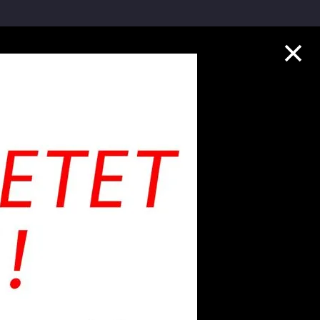
Collection Highlights