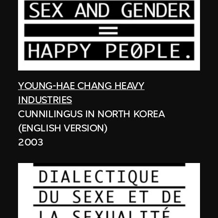
YOUNG-HAE CHANG HEAVY
INDUSTRIES
CUNNILINGUS IN NORTH KOREA
(ENGLISH VERSION)
2003