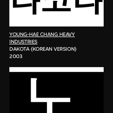
YOUNG-HAE CHANG HEAVY
INDUSTRIES
DAKOTA (KOREAN VERSION)
2003