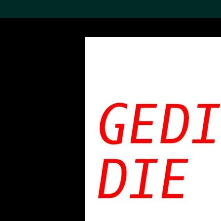
Search the Col
19,052 results
Refine
About the
Collection
Discover some of the
world’s foremost collections