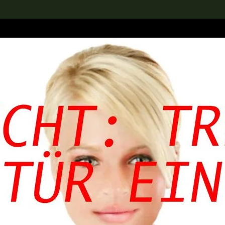
lection
搜索M+藏品