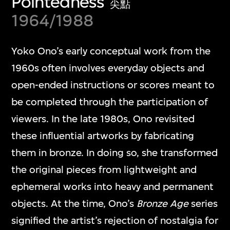
Pointedness
尖點
1964/1988
Yoko Ono’s early conceptual work from the
1960s often involves everyday objects and
open-ended instructions or scores meant to
be completed through the participation of
viewers. In the late 1980s, Ono revisited
these influential artworks by fabricating
them in bronze. In doing so, she transformed
the original pieces from lightweight and
ephemeral works into heavy and permanent
objects. At the time, Ono’s
Bronze Age
series
signified the artist’s rejection of nostalgia for