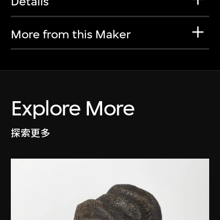
Details
More from this Maker
Explore More
探索更多