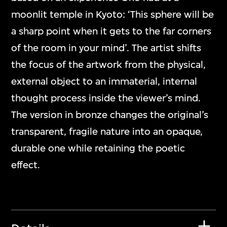
moonlit temple in Kyoto: ‘This sphere will be
a sharp point when it gets to the far corners
of the room in your mind’. The artist shifts
the focus of the artwork from the physical,
external object to an immaterial, internal
thought process inside the viewer’s mind.
The version in bronze changes the original’s
transparent, fragile nature into an opaque,
durable one while retaining the poetic
effect.