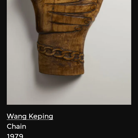
Wang Keping
Chain
1979