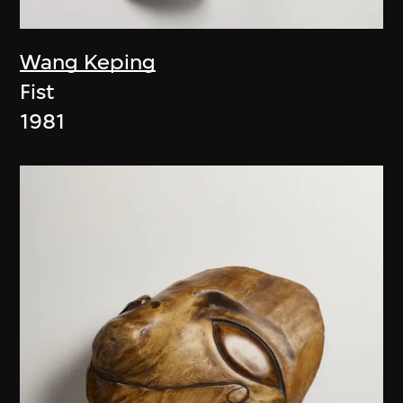
Wang Keping
Fist
1981