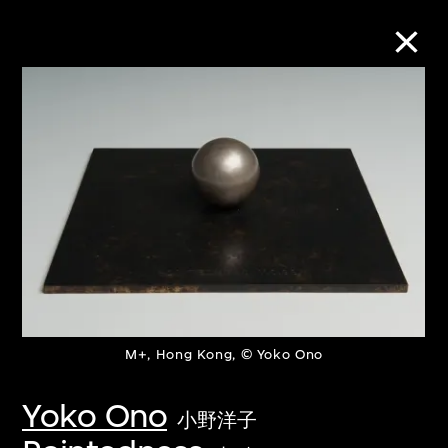
Collection Online
Refine
Search
About the Collection
M+, Hong Kong, © Yoko Ono
Discover some of the world’s foremost
collections of twentieth- and twenty-
Yoko Ono
小野洋子
first-century visual culture.