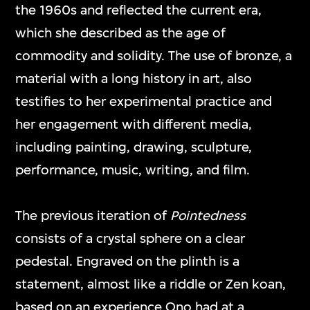
the 1960s and reflected the current era,
which she described as the age of
commodity and solidity. The use of bronze, a
material with a long history in art, also
testifies to her experimental practice and
her engagement with different media,
including painting, drawing, sculpture,
performance, music, writing, and film.
The previous iteration of
Pointedness
consists of a crystal sphere on a clear
pedestal. Engraved on the plinth is a
statement, almost like a riddle or Zen koan,
based on an experience Ono had at a