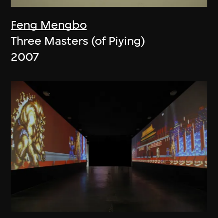
Feng Mengbo
Three Masters (of Piying)
2007