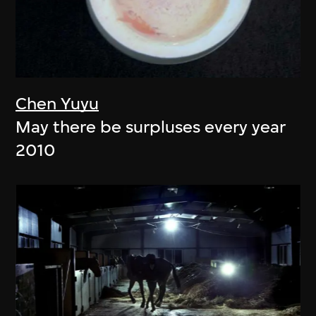
Chen Yuyu
May there be surpluses every year
2010