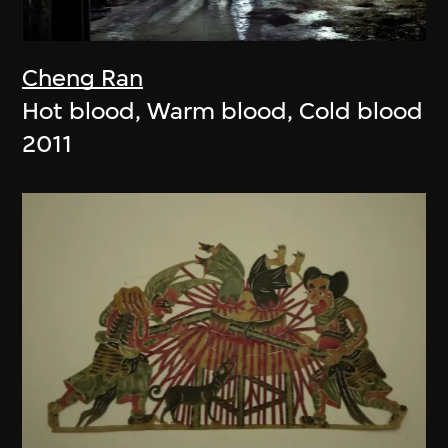
Cheng Ran
Hot blood, Warm blood, Cold blood
2011