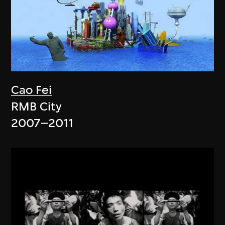
Cao Fei
RMB City
2007–2011