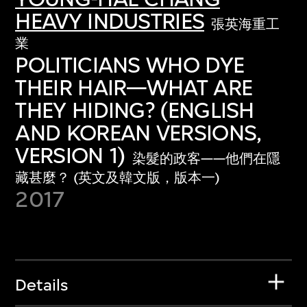
HEAVY INDUSTRIES
張英海重工
業
POLITICIANS WHO DYE
THEIR HAIR—WHAT ARE
THEY HIDING? (ENGLISH
AND KOREAN VERSIONS,
VERSION 1)
染髮的政客——他們在隱
藏甚麼？ (英文及韓文版，版本一)
2017
Details