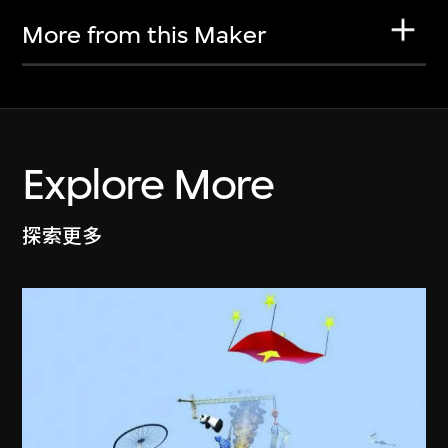
More from this Maker
Explore More
探索更多