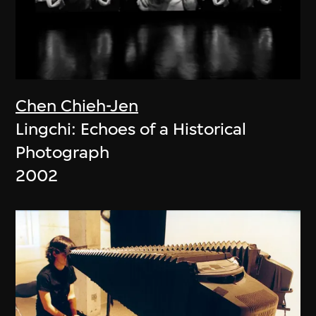
Chen Chieh-Jen
Lingchi: Echoes of a Historical
Photograph
2002