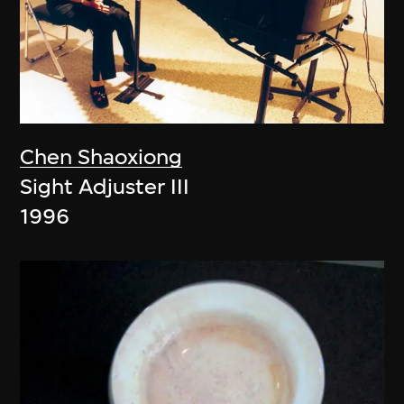
Chen Shaoxiong
Sight Adjuster III
1996