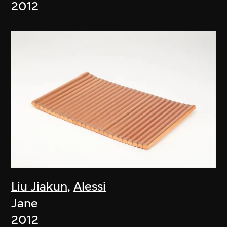
2012
Liu Jiakun
,
Alessi
Jane
2012