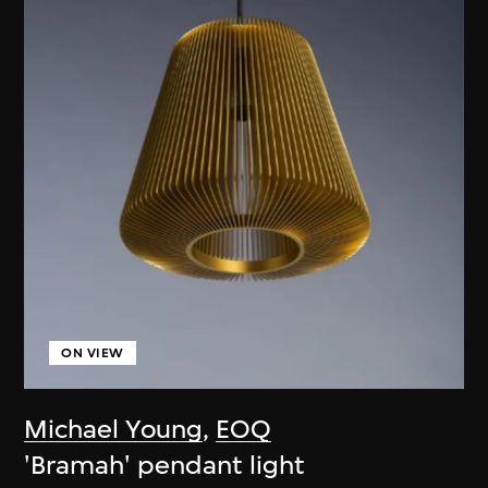
ON VIEW
Michael Young
,
EOQ
'Bramah' pendant light