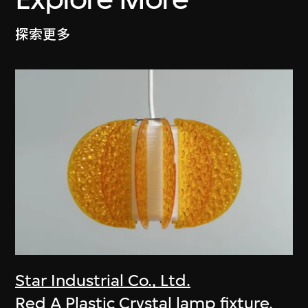
探索更多
Star Industrial Co., Ltd.
Red A Plastic Crystal lamp fixture,