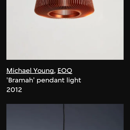
Michael Young
,
EOQ
'Bramah' pendant light
2012