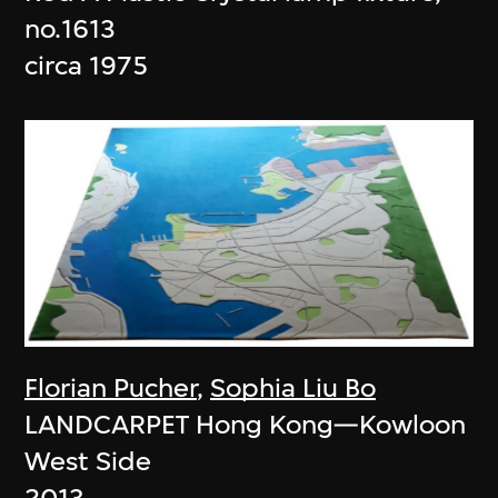
no.1613
circa 1975
Florian Pucher
,
Sophia Liu Bo
LANDCARPET Hong Kong—Kowloon
West Side
2013