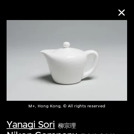
Collection Online
Refine
Search
About the Collection
M+, Hong Kong, © All rights reserved
Discover some of the world’s foremost
collections of twentieth- and twenty-
Yanagi Sori
柳宗理
first-century visual culture.