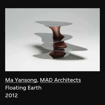
Ma Yansong
,
MAD Architects
Floating Earth
2012