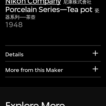
Nikon Company
尼康株式會社
Porcelain Series—Tea pot
瓷
器系列──茶壺
1948
Details
More from this Maker
Explore More