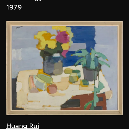
1979
Huang Rui