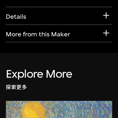
Details
More from this Maker
Explore More
探索更多