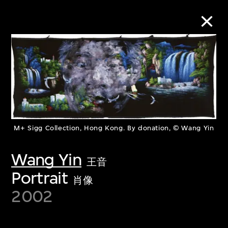
Collection Online
Refine
Search
M+ Sigg Collection, Hong Kong. By donation, © Wang Yin
Wang Yin
About the Collection
王音
Portrait
肖像
Discover some of the world’s foremost
2002
collections of twentieth- and twenty-
first-century visual culture.