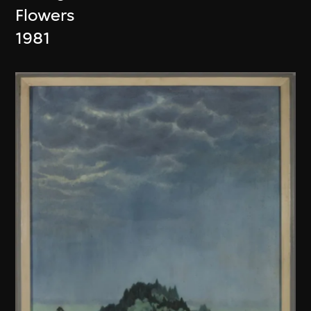
Flowers
1981