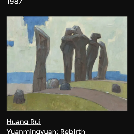
1987
Huang Rui
Yuanmingyuan: Rebirth