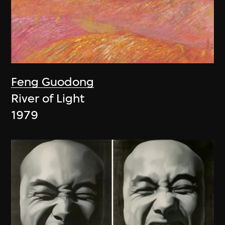
Feng Guodong
River of Light
1979