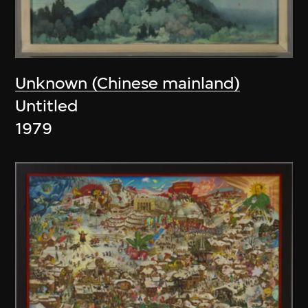
Unknown (Chinese mainland)
Untitled
1979