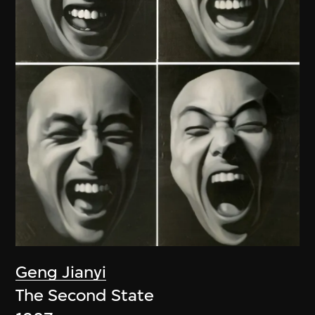
Geng Jianyi
The Second State