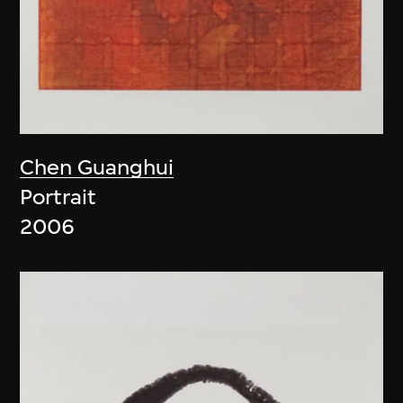
Chen Guanghui
Portrait
2006