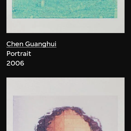
Chen Guanghui
Portrait
2006