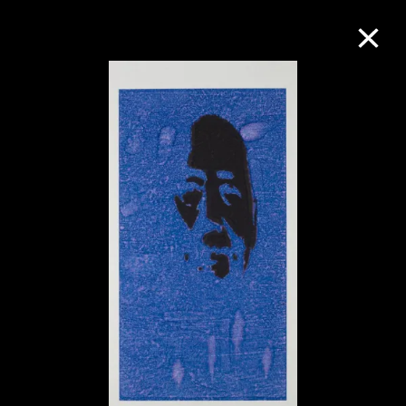
Collection Online
Refine
Search
About the Collection
Discover some of the world’s foremost
collections of twentieth- and twenty-
first-century visual culture.