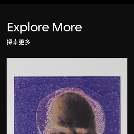
Explore More
探索更多