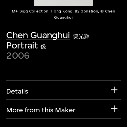
M+ Sigg Collection, Hong Kong. By donation, © Chen
Guanghui
Chen Guanghui
陳光輝
Portrait
像
2006
Details
More from this Maker