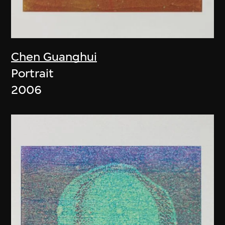
Chen Guanghui
Portrait
2006