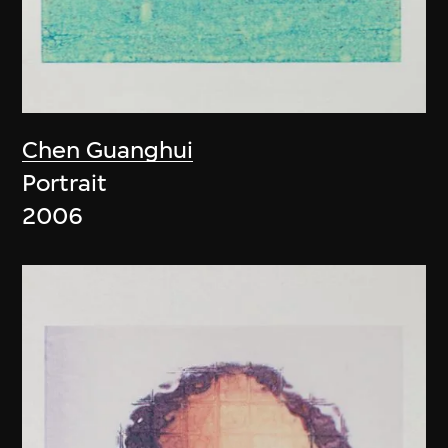
Chen Guanghui
Portrait
2006