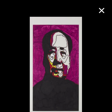
Collection Online
Refine
Search
About the Collection
Discover some of the world’s foremost
collections of twentieth- and twenty-
first-century visual culture.