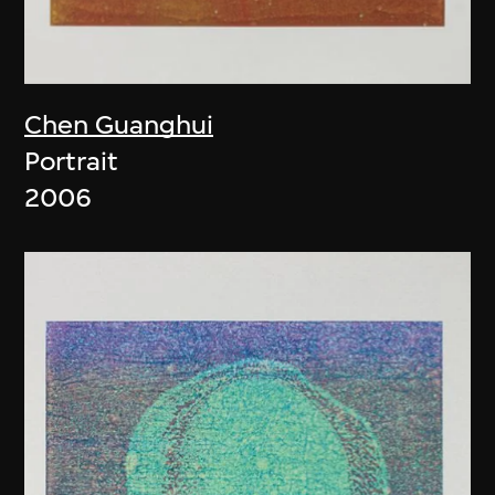
Chen Guanghui
Portrait
2006