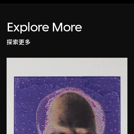
Explore More
探索更多