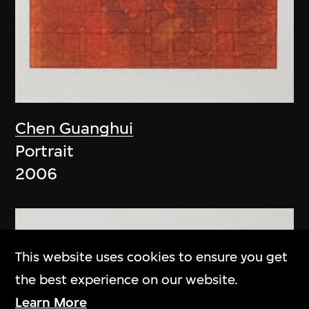
Chen Guanghui
Portrait
2006
This website uses cookies to ensure you get
the best experience on our website.
Learn More