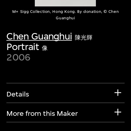
M+ Sigg Collection, Hong Kong. By donation, © Chen
Guanghui
Chen Guanghui
陳光輝
Portrait
像
2006
Details
More from this Maker