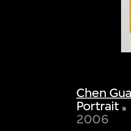
Chen Gua
Portrait
像
2006