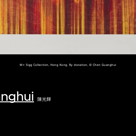
M+ Sigg Collection, Hong Kong. By donation, © Chen Guanghui
nghui
陳光輝