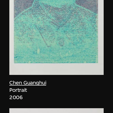
Chen Guanghui
Portrait
2006