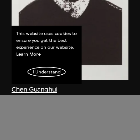
This website uses cookies to
ensure you get the best
experience on our website.
Learn More
I Understand
Chen Guanghui
Portrait
2006