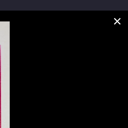
Collection Highlights