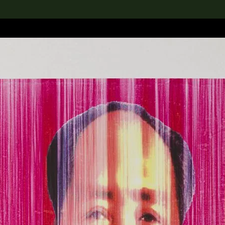
lection
搜索M+藏品