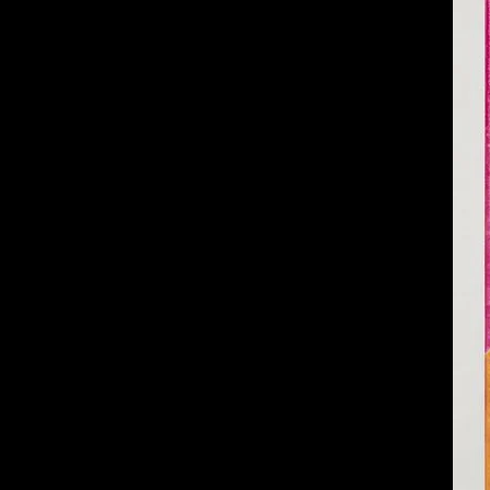
of twentieth- and twenty-
first-century visual culture.