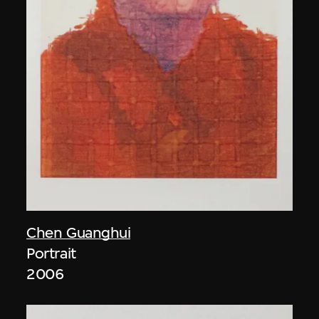
Chen Guanghui
Portrait
2006