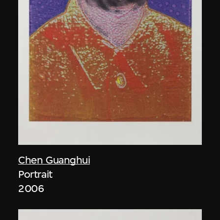
Chen Guanghui
Portrait
2006