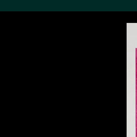
Search the Col
19,052 results
Refine
About the
Collection
Discover some of the
world’s foremost collections