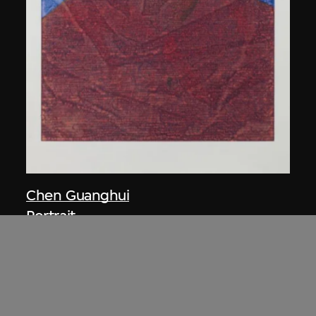
Chen Guanghui
Portrait
2006