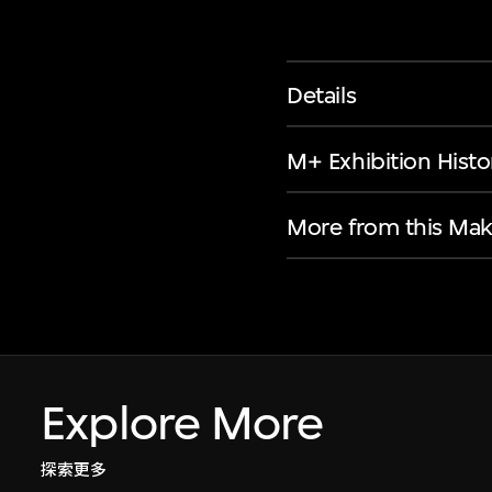
Details
M+ Exhibition Histo
More from this Mak
Explore More
探索更多