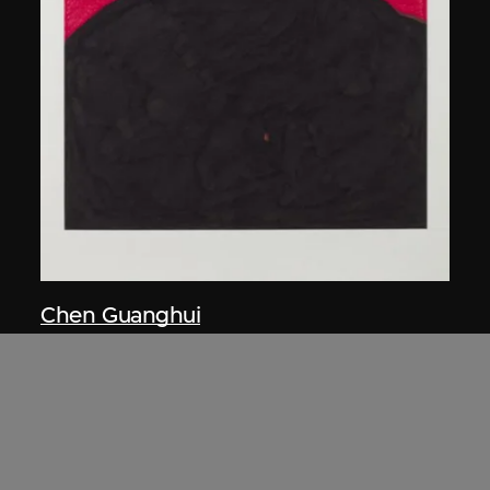
Chen Guanghui
Portrait
2006