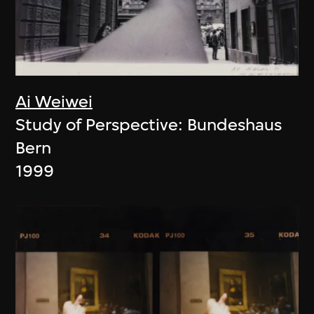
Ai Weiwei
Study of Perspective: Bundeshaus
Bern
1999