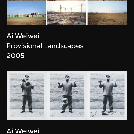
Ai Weiwei
Provisional Landscapes
2005
Ai Weiwei