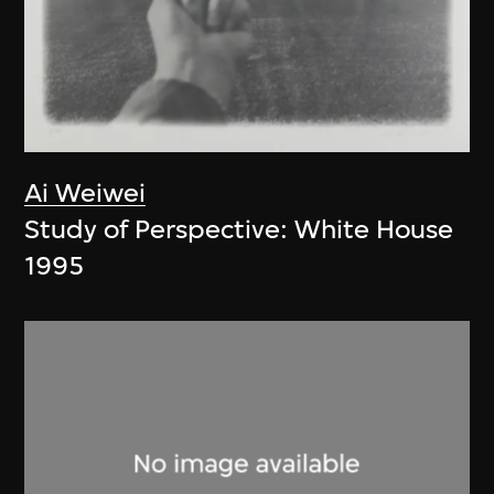
Ai Weiwei
Study of Perspective: White House
1995