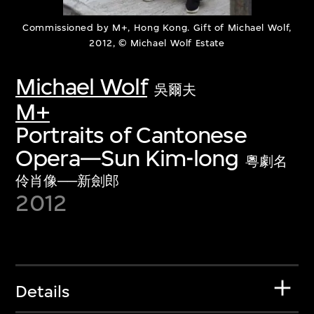
Commissioned by M+, Hong Kong. Gift of Michael Wolf,
2012, © Michael Wolf Estate
Michael Wolf
吳爾夫
M+
Portraits of Cantonese
Opera—Sun Kim-long
粵劇名
伶肖像──新劍郎
2012
Details