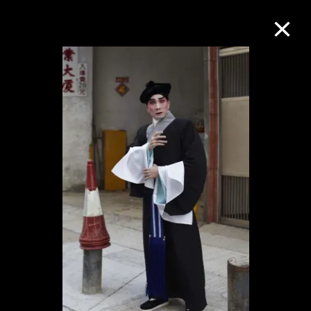
Collection Online
Refine
Search
About the Collection
Discover some of the world’s foremost
collections of twentieth- and twenty-
first-century visual culture.