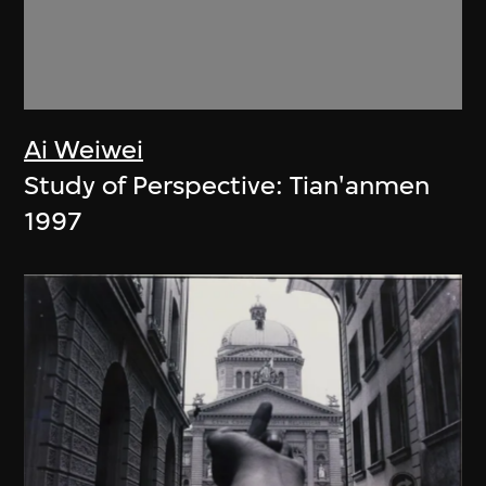
Ai Weiwei
Study of Perspective: Tian'anmen
1997