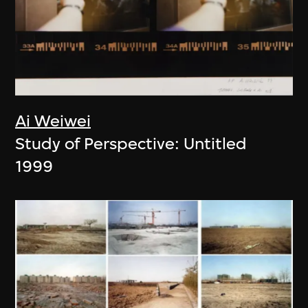
Ai Weiwei
Study of Perspective: Untitled
1999