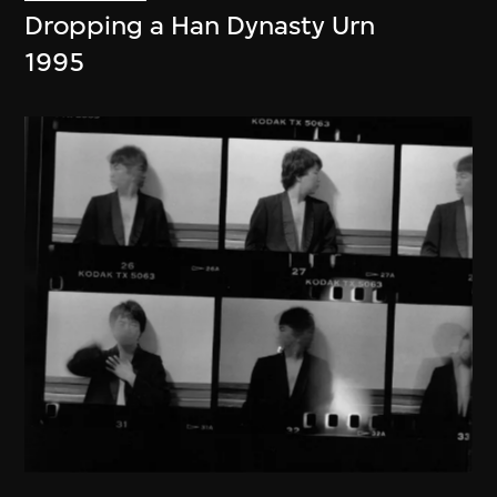
Dropping a Han Dynasty Urn
1995