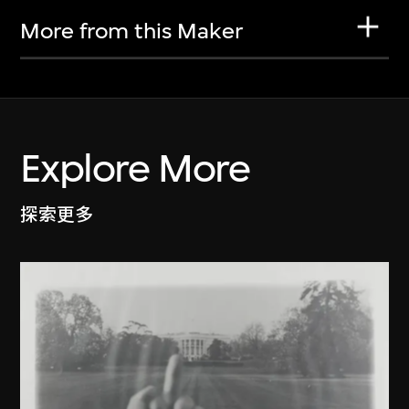
More from this Maker
Explore More
探索更多