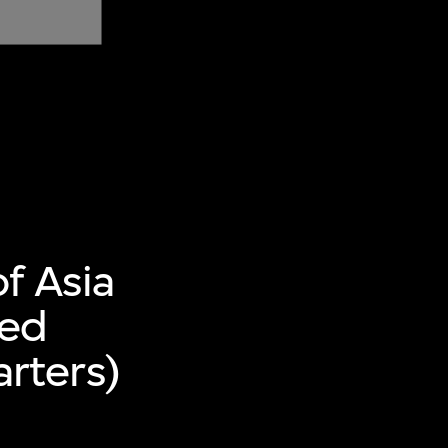
f Asia
ted
rters)