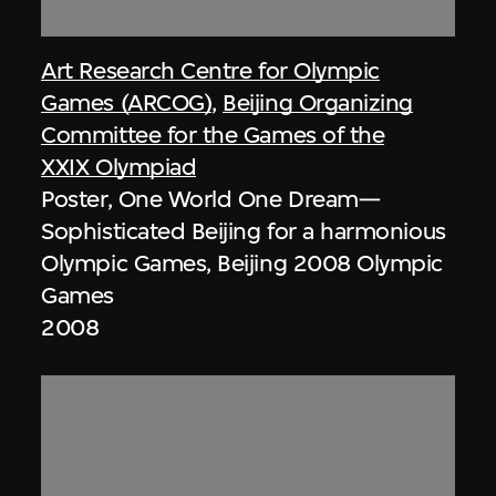
Art Research Centre for Olympic
Games (ARCOG)
,
Beijing Organizing
Committee for the Games of the
XXIX Olympiad
Poster, One World One Dream—
Sophisticated Beijing for a harmonious
Olympic Games, Beijing 2008 Olympic
Games
2008