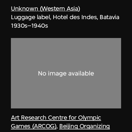
Unknown (Western Asia)
Luggage label, Hotel des Indes, Batavia
1930s–1940s
Art Research Centre for Olympic
Games (ARCOG)
,
Beijing Organizing