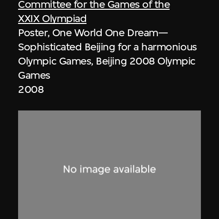
Committee for the Games of the
XXIX Olympiad
Poster, One World One Dream—
Sophisticated Beijing for a harmonious
Olympic Games, Beijing 2008 Olympic
Games
2008