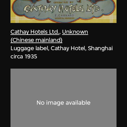
Cathay Hotels Ltd.
,
Unknown
(Chinese mainland)
Luggage label, Cathay Hotel, Shanghai
circa 1935