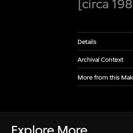
[circa 19
Details
Archival Context
More from this Mak
Explore More