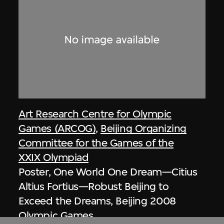
Art Research Centre for Olympic
Games (ARCOG)
,
Beijing Organizing
Committee for the Games of the
XXIX Olympiad
Poster, One World One Dream—Citius
Altius Fortius—Robust Beijing to
Exceed the Dreams, Beijing 2008
Olympic Games