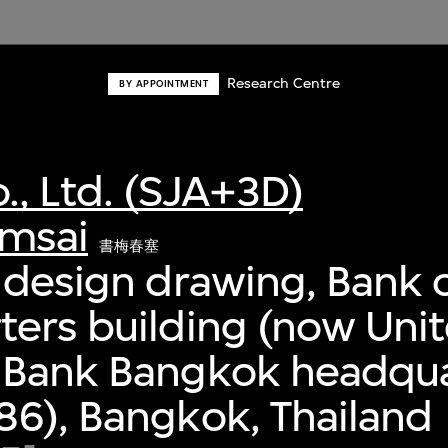
Research Centre
BY APPOINTMENT
., Ltd. (SJA+3D)
msai
書梅春塞
 design drawing, Bank o
ers building (now Uni
 Bank Bangkok headqua
6), Bangkok, Thailand