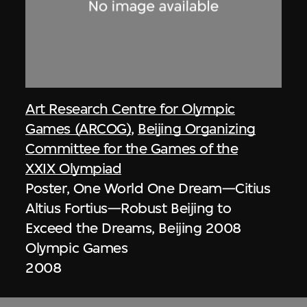
Art Research Centre for Olympic
Games (ARCOG)
,
Beijing Organizing
Committee for the Games of the
XXIX Olympiad
Poster, One World One Dream—Citius
Altius Fortius—Robust Beijing to
Exceed the Dreams, Beijing 2008
Olympic Games
2008