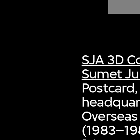
of twentieth- and twenty-
first-century visual culture.
SJA 3D Co
Sumet Ju
Postcard,
headquart
Overseas
(1983–198