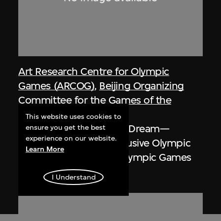
Art Research Centre for Olympic
Games (ARCOG)
,
Beijing Organizing
Committee for the Games of the
XXIX Olympiad
This website uses cookies to
Poster, One World One Dream—
ensure you get the best
experience on our website.
Smiling Beijing and Inclusive Olympic
Learn More
Games, Beijing 2008 Olympic Games
2008
I Understand