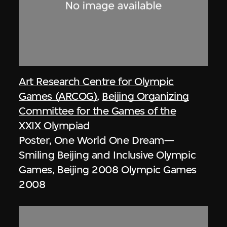
Art Research Centre for Olympic
Games (ARCOG)
,
Beijing Organizing
Committee for the Games of the
XXIX Olympiad
Poster, One World One Dream—
Smiling Beijing and Inclusive Olympic
Games, Beijing 2008 Olympic Games
2008