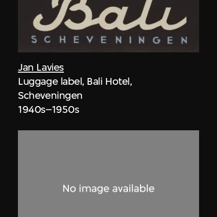
Jan Lavies
Luggage label, Bali Hotel,
Scheveningen
1940s–1950s