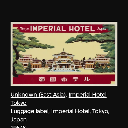
Unknown (East Asia)
,
Imperial Hotel
Tokyo
Luggage label, Imperial Hotel, Tokyo,
Japan
1950s