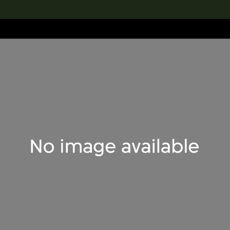
lection
搜索M+藏品