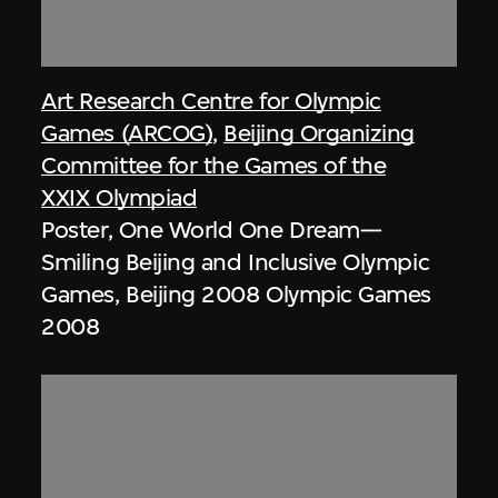
Art Research Centre for Olympic
Games (ARCOG)
,
Beijing Organizing
Committee for the Games of the
XXIX Olympiad
Poster, One World One Dream—
Smiling Beijing and Inclusive Olympic
Games, Beijing 2008 Olympic Games
2008