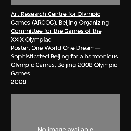
Art Research Centre for Olympic
Games (ARCOG)
,
Beijing Organizing
Committee for the Games of the
XXIX Olympiad
Poster, One World One Dream—
Sophisticated Beijing for a harmonious
Olympic Games, Beijing 2008 Olympic
Games
2008