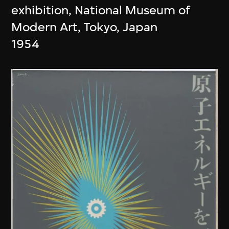
exhibition, National Museum of
Modern Art, Tokyo, Japan
1954