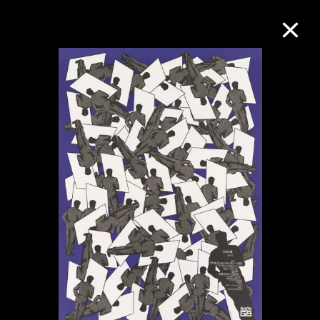
Collection Online
Refine
Search
About the Collection
Discover some of the world’s foremost
collections of twentieth- and twenty-
first-century visual culture.