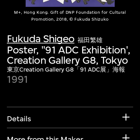
M+, Hong Kong. Gift of DNP Foundation for Cultural
Promotion, 2018, © Fukuda Shizuko
Fukuda Shigeo
福田繁雄
Poster, ''91 ADC Exhibition',
Creation Gallery G8, Tokyo
東京Creation Gallery G8「91 ADC展」海報
1991
Details
More from this Maker