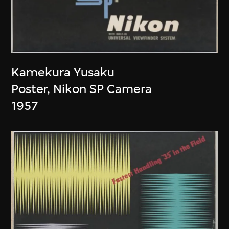
Kamekura Yusaku
Poster, Nikon SP Camera
1957