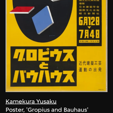
Kamekura Yusaku
Poster, 'Gropius and Bauhaus'