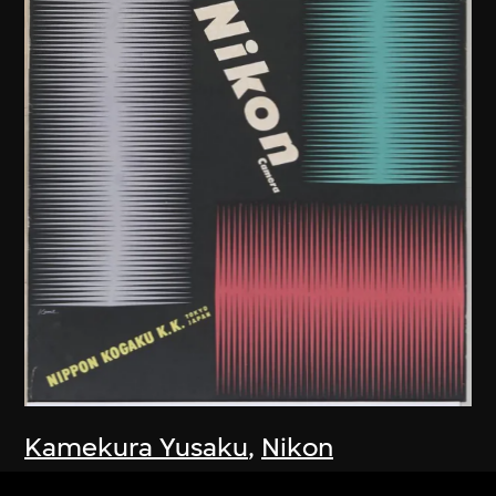
Kamekura Yusaku
,
Nikon
Company