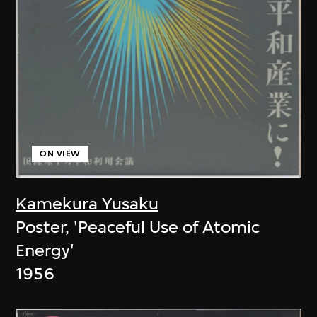
ON VIEW
Kamekura Yusaku
Poster, 'Peaceful Use of Atomic
Energy'
1956