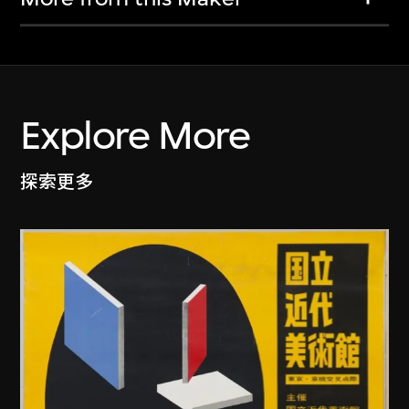
Explore More
探索更多