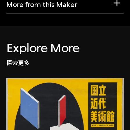
More from this Maker
Explore More
探索更多