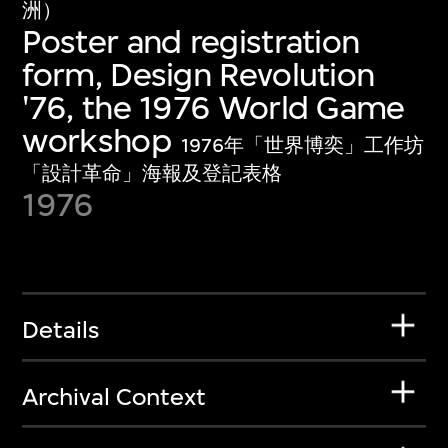
洲）
Poster and registration
form, Design Revolution
'76, the 1976 World Game
workshop
1976年「世界博奕」工作坊
「設計革命」海報及登記表格
1976
Details
Archival Context