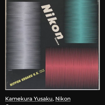
Kamekura Yusaku
,
Nikon