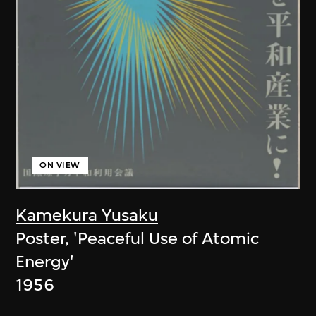
ON VIEW
Kamekura Yusaku
Poster, 'Peaceful Use of Atomic
Energy'
1956