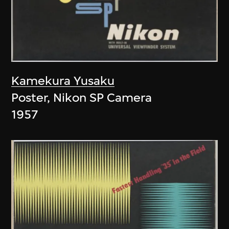
Kamekura Yusaku
Poster, Nikon SP Camera
1957