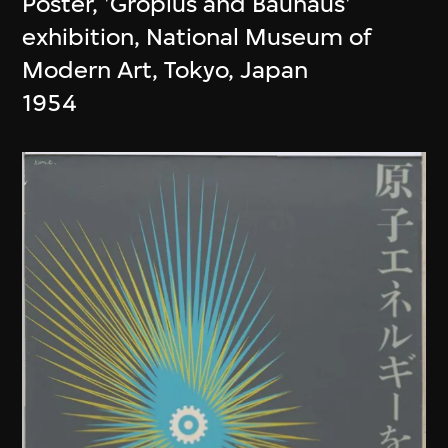
Poster, 'Gropius and Bauhaus'
exhibition, National Museum of
Modern Art, Tokyo, Japan
1954