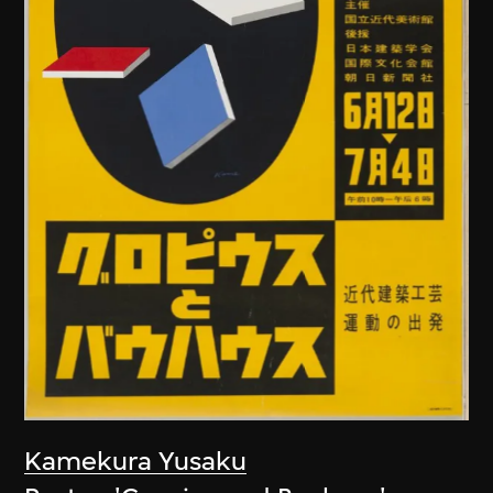
Kamekura Yusaku