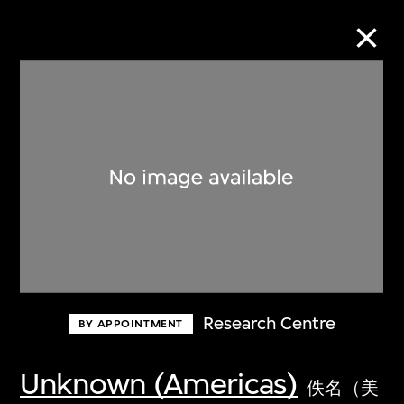
Collection Online
Refine
Search
About the Collection
Research Centre
BY APPOINTMENT
Discover some of the world’s foremost
collections of twentieth- and twenty-
Unknown (Americas)
佚名（美
first-century visual culture.