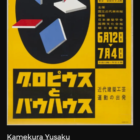
Kamekura Yusaku