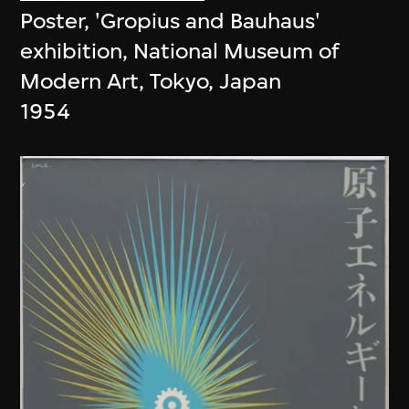
Poster, 'Gropius and Bauhaus'
exhibition, National Museum of
Modern Art, Tokyo, Japan
1954