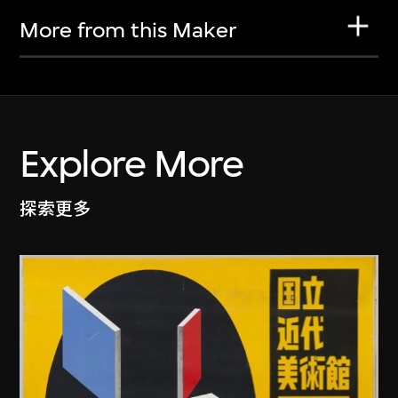
More from this Maker
Explore More
探索更多