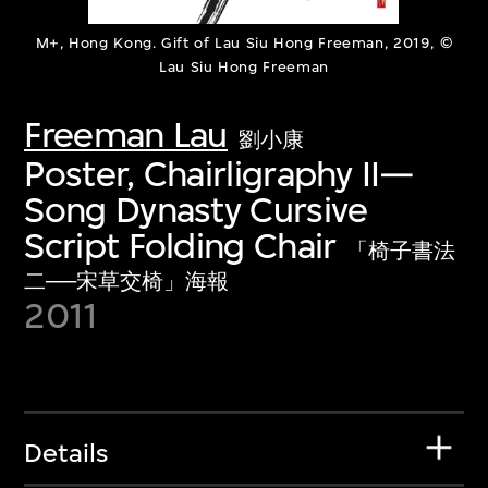
M+, Hong Kong. Gift of Lau Siu Hong Freeman, 2019, ©
Lau Siu Hong Freeman
Freeman Lau
劉小康
Poster, Chairligraphy II—
Song Dynasty Cursive
Script Folding Chair
「椅子書法
二──宋草交椅」海報
2011
Details