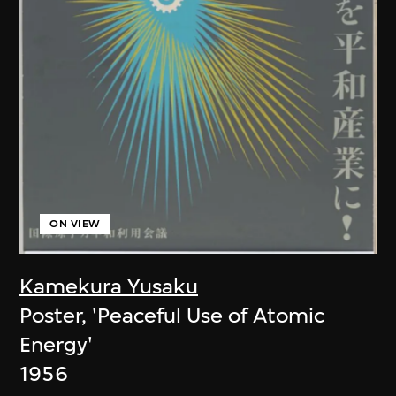
ON VIEW
Kamekura Yusaku
Poster, 'Peaceful Use of Atomic
Energy'
1956