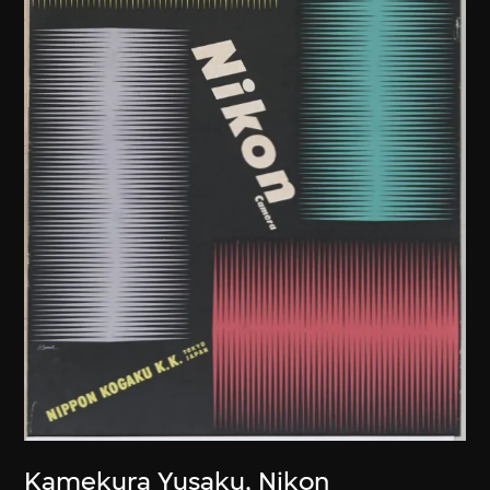
Kamekura Yusaku
,
Nikon