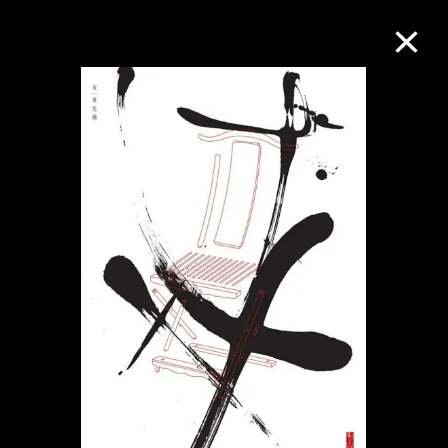
Collection Online
Refine
Search
About the Collection
Discover some of the world’s foremost
collections of twentieth- and twenty-
first-century visual culture.