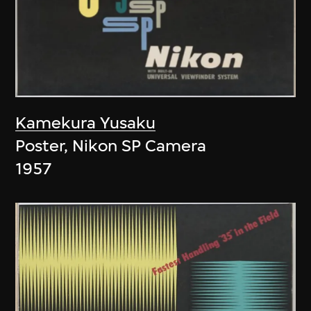
Kamekura Yusaku
Poster, Nikon SP Camera
1957