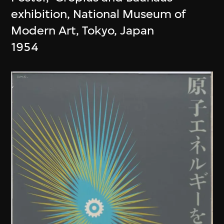
exhibition, National Museum of
Modern Art, Tokyo, Japan
1954