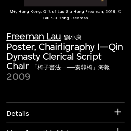
M+, Hong Kong. Gift of Lau Siu Hong Freeman, 2019, ©
Lau Siu Hong Freeman
Freeman Lau
劉小康
Poster, Chairligraphy I—Qin
Dynasty Clerical Script
Chair
「椅子書法一──秦隸椅」海報
2009
Details