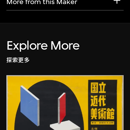
More from this Maker
Explore More
探索更多