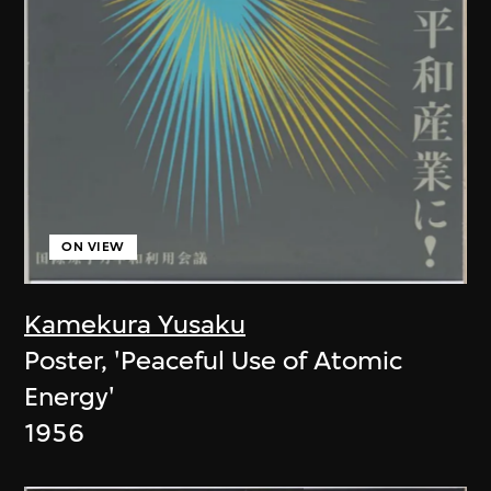
ON VIEW
Kamekura Yusaku
Poster, 'Peaceful Use of Atomic
Energy'
1956