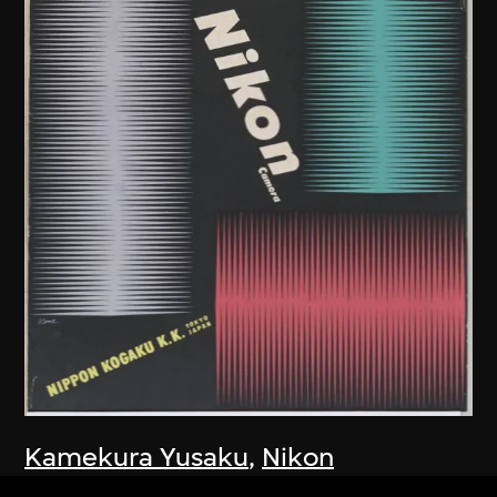
Kamekura Yusaku
,
Nikon
Company