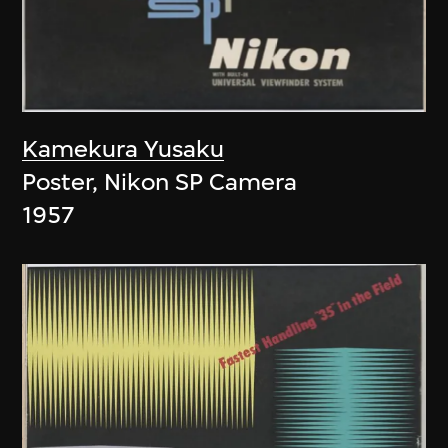
Kamekura Yusaku
Poster, Nikon SP Camera
1957