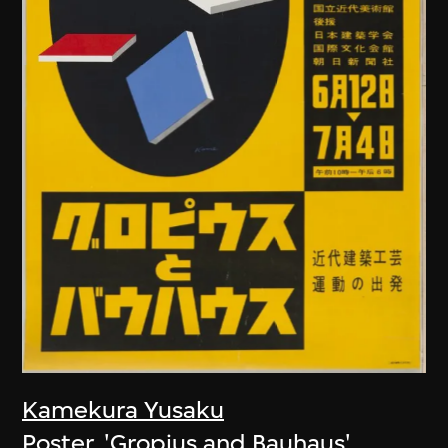
Kamekura Yusaku
Poster, 'Gropius and Bauhaus'