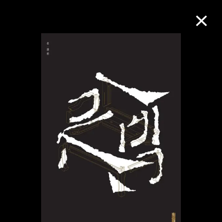
Collection Online
Refine
Search
About the Collection
Discover some of the world’s foremost
collections of twentieth- and twenty-
first-century visual culture.