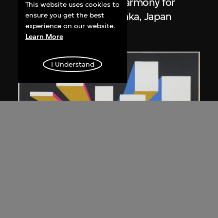
Poster, 'Progress and Harmony for
This website uses cookies to
Mankind', Expo '70, Osaka, Japan
ensure you get the best
experience on our website.
1967
Learn More
I Understand