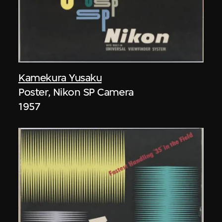
Kamekura Yusaku
Poster, Nikon SP Camera
1957