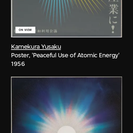
ON VIEW
Kamekura Yusaku
Poster, 'Peaceful Use of Atomic Energy'
1956