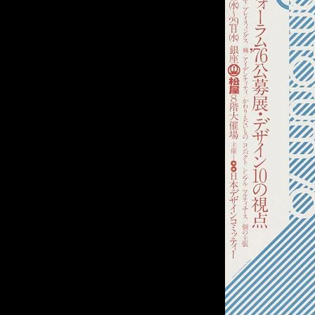
of twentieth- and twenty-
first-century visual culture.