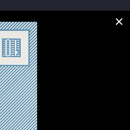
Collection Highlights