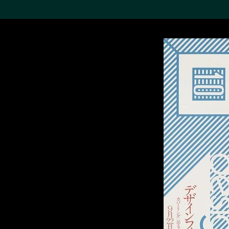
Search the Col
19,052 results
Refine
About the
Collection
Discover some of the
world’s foremost collections