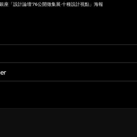
銀座「設計論壇'76公開徵集展·十種設計視點」海報
er