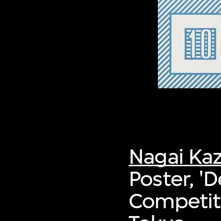
Nagai Ka
Poster, '
Competiti