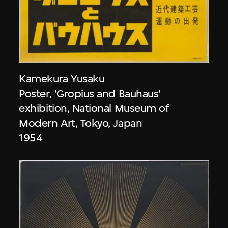
Kamekura Yusaku
Poster, 'Gropius and Bauhaus'
exhibition, National Museum of
Modern Art, Tokyo, Japan
1954