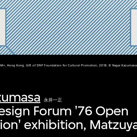
M+, Hong Kong. Gift of DNP Foundation for Cultural Promotion, 2018, © Nagai Kazumasa
zumasa
永井一正
Design Forum '76 Open
on' exhibition, Matzuya