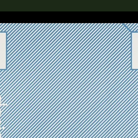
lection
搜索M+藏品