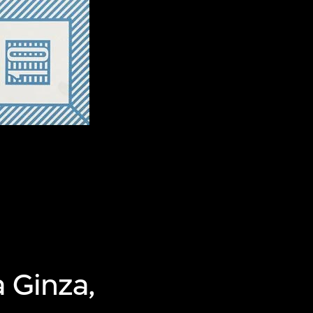
 Ginza,