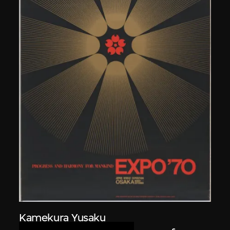
Kamekura Yusaku