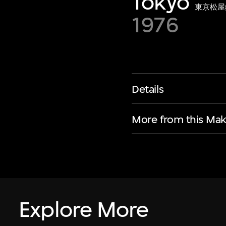
Tokyo
東京松屋
1976
Details
More from this Mak
Explore More