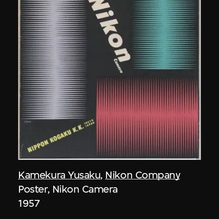
Kamekura Yusaku
,
Nikon Company
Poster, Nikon Camera
1957