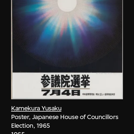
Kamekura Yusaku
Poster, Japanese House of Councillors
Election, 1965