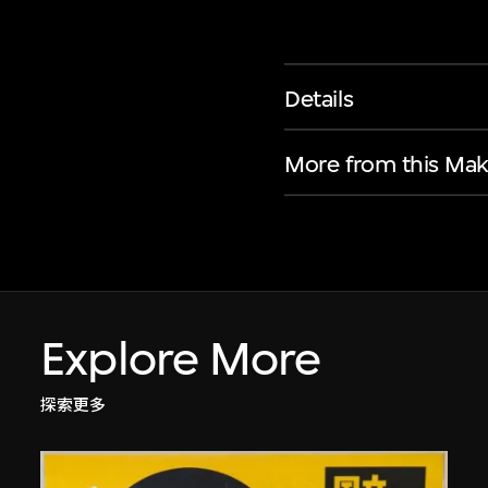
Details
More from this Mak
Explore More
探索更多