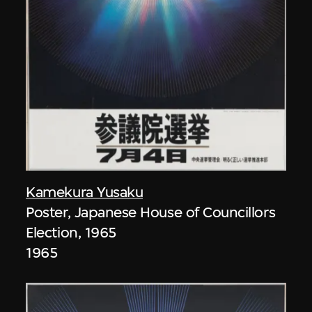
Kamekura Yusaku
Poster, Japanese House of Councillors
Election, 1965
1965