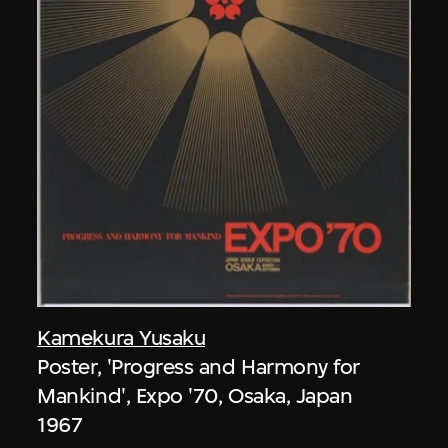
Kamekura Yusaku
Poster, 'Progress and Harmony for
Mankind', Expo '70, Osaka, Japan
1967