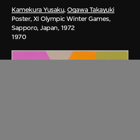
Kamekura Yusaku
,
Ogawa Takayuki
Poster, XI Olympic Winter Games,
Sapporo, Japan, 1972
1970