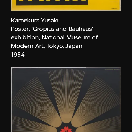
Kamekura Yusaku
Poster, 'Gropius and Bauhaus'
exhibition, National Museum of
Modern Art, Tokyo, Japan
1954