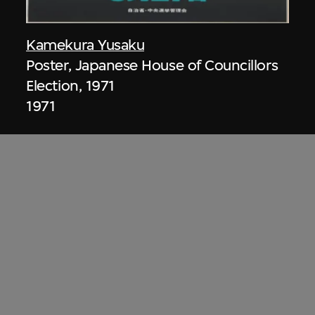
Kamekura Yusaku
Poster, Japanese House of Councillors
Election, 1971
1971