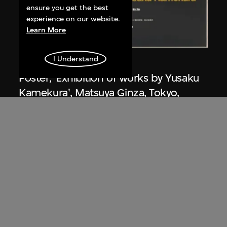
ensure you get the best
experience on our website.
Learn More
I Understand
Kamekura Yusaku
Poster, 'Exhibition of works by Yusaku
Kamekura', Matsuya Ginza, Tokyo,
Japan
1971