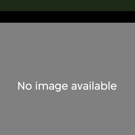
lection
搜索M+藏品