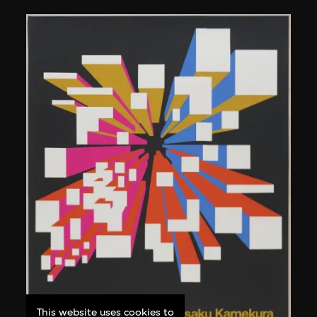
This website uses cookies to