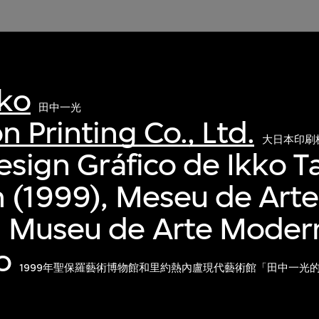
kko
田中一光
n Printing Co., Ltd.
大日本印刷
Design Gráfico de Ikko T
n (1999), Meseu de Art
d Museu de Arte Moder
o
1999年聖保羅藝術博物館和里約熱內盧現代藝術館「田中一光