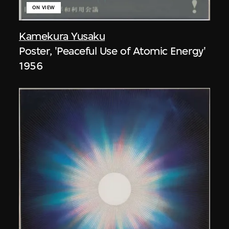
ON VIEW
Kamekura Yusaku
Poster, 'Peaceful Use of Atomic Energy'
1956