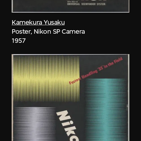
Kamekura Yusaku
Poster, Nikon SP Camera
1957