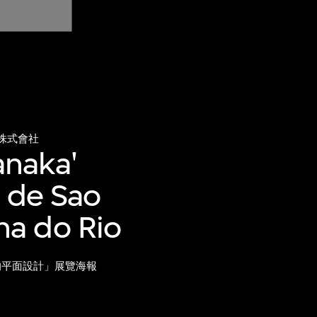
株式會社
anaka'
e de Sao
na do Rio
的平面設計」展覽海報