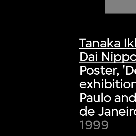
of twentieth- and twenty-
first-century visual culture.
Tanaka I
Dai Nippo
Poster, '
exhibitio
Paulo an
de Janeir
1999