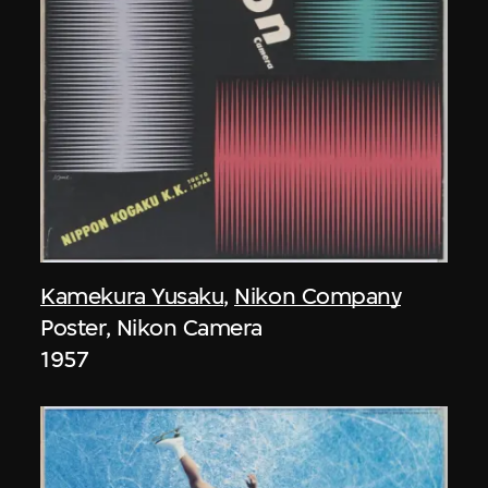
Kamekura Yusaku
,
Nikon Company
Poster, Nikon Camera
1957