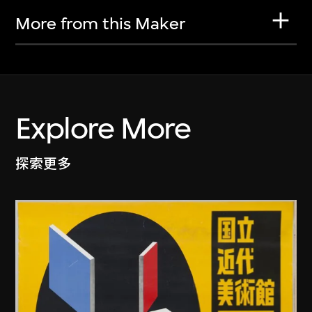
More from this Maker
Explore More
探索更多