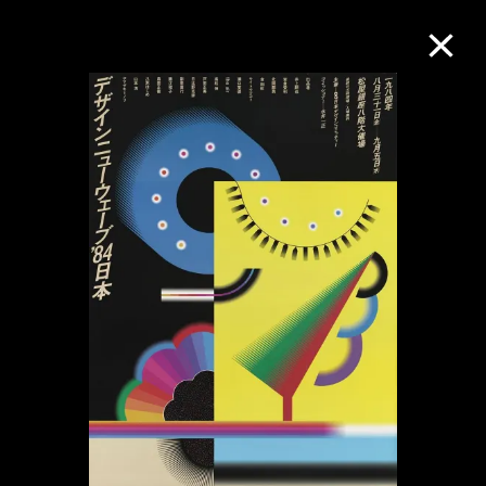
Collection Online
Refine
Search
About the Collection
Discover some of the world’s foremost
collections of twentieth- and twenty-
first-century visual culture.