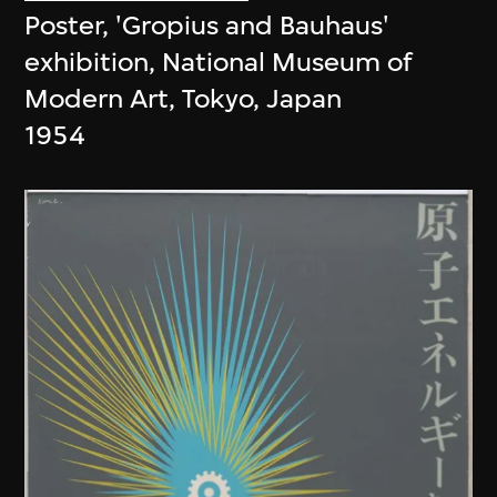
Poster, 'Gropius and Bauhaus'
exhibition, National Museum of
Modern Art, Tokyo, Japan
1954