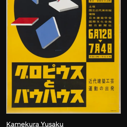
Kamekura Yusaku