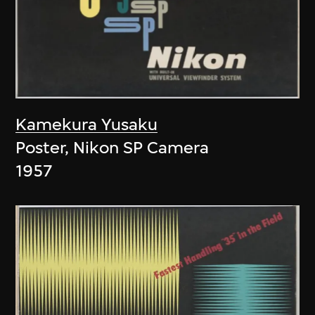
Kamekura Yusaku
Poster, Nikon SP Camera
1957