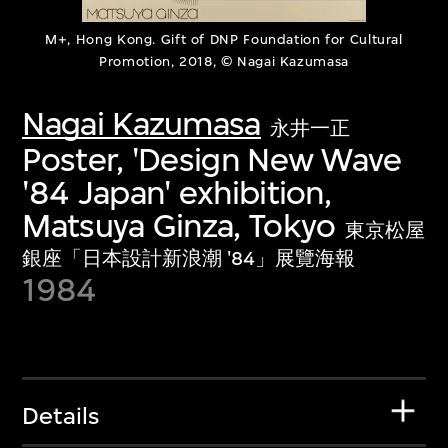
M+, Hong Kong. Gift of DNP Foundation for Cultural
Promotion, 2018, © Nagai Kazumasa
Nagai Kazumasa
永井一正
Poster, 'Design New Wave
'84 Japan' exhibition,
Matsuya Ginza, Tokyo
東京松屋
銀座「日本設計新浪潮 '84」展覽海報
1984
Details