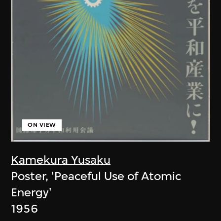
ON VIEW
Kamekura Yusaku
Poster, 'Peaceful Use of Atomic
Energy'
1956