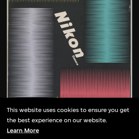
This website uses cookies to ensure you get
the best experience on our website.
Learn More
Kamekura Yusaku
,
Nikon