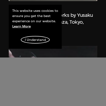
Kamekura Yusaku
This website uses cookies to
Poster, 'Exhibition of works by Yusaku
ensure you get the best
Kamekura', Matsuya Ginza, Tokyo,
experience on our website.
Learn More
Japan
1971
I Understand