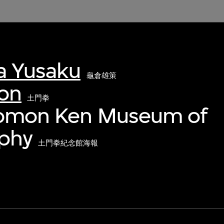
 Yusaku
龜倉雄策
on
土門拳
Domon Ken Museum of
phy
土門拳紀念館海報