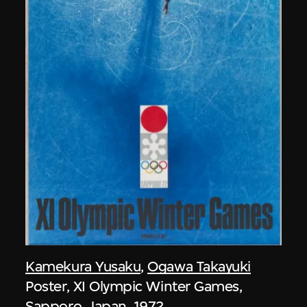
Kamekura Yusaku
,
Ogawa Takayuki
Poster, XI Olympic Winter Games,
Sapporo, Japan, 1972