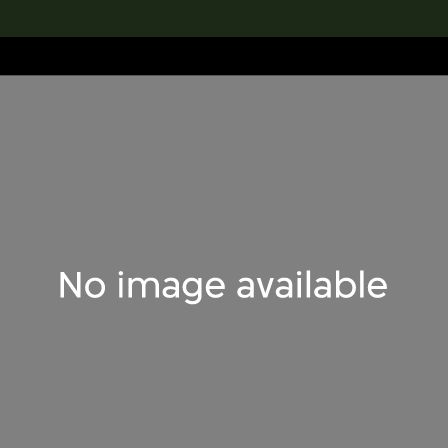
lection
搜索M+藏品