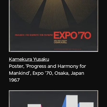
Kamekura Yusaku
Poster, 'Progress and Harmony for
Mankind', Expo '70, Osaka, Japan
1967