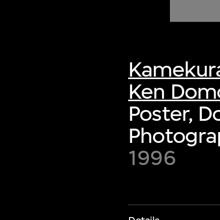
of twentieth- and twenty-
first-century visual culture.
Kamekura
Ken Dom
Poster, 
Photogra
1996