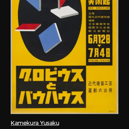
Kamekura Yusaku