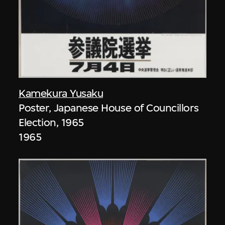
Kamekura Yusaku
Poster, Japanese House of Councillors
Election, 1965
1965