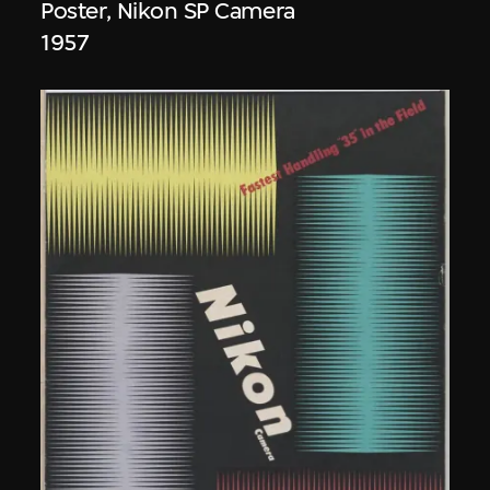
Poster, Nikon SP Camera
1957