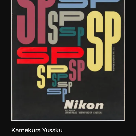
Kamekura Yusaku