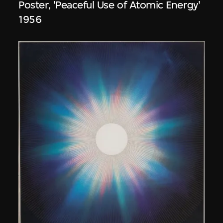
Poster, 'Peaceful Use of Atomic Energy'
1956