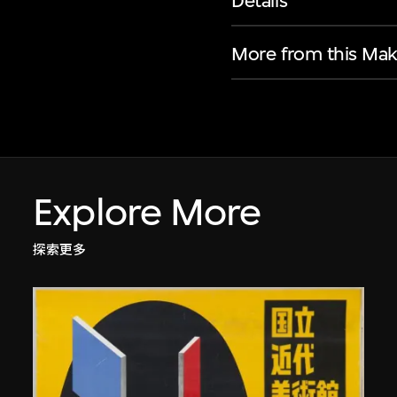
Details
More from this Mak
Explore More
探索更多