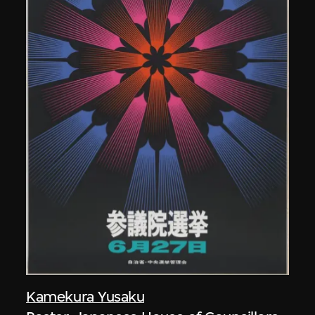
Kamekura Yusaku