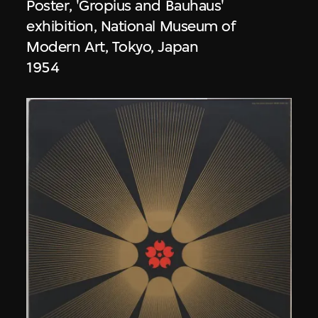
Poster, 'Gropius and Bauhaus'
exhibition, National Museum of
Modern Art, Tokyo, Japan
1954