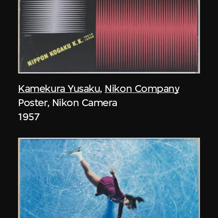
Kamekura Yusaku
,
Nikon Company
Poster, Nikon Camera
1957