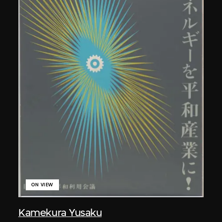
ON VIEW
Kamekura Yusaku