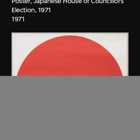
Poster, Japanese House of Councillors
Election, 1971
1971